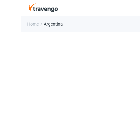
Home
Argentina
/