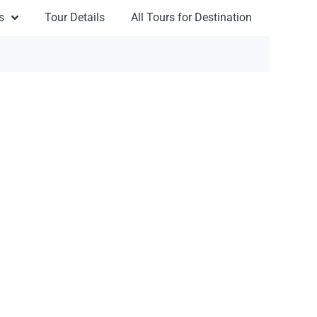
s
Tour Details
All Tours for Destination