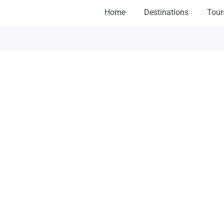
Home
Destinations
Tour