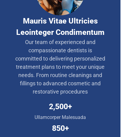
Mauris Vitae Ultricies
Leointeger Condimentum
Our team of experienced and
compassionate dentists is
committed to delivering personalized
treatment plans to meet your unique
needs. From routine cleanings and
fillings to advanced cosmetic and
restorative procedures
2,500
+
Ullamcorper Malesuada
850
+