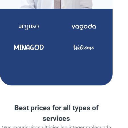
Best prices for all types of
services
Mus mauris vitae ultricies leo integer malesuada