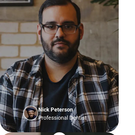
Nick Peterson
Professional Dentist