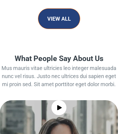
VIEW ALL
What People Say About Us
Mus mauris vitae ultricies leo integer malesuada
nunc vel risus. Justo nec ultrices dui sapien eget
mi proin sed. Sit amet porttitor eget dolor morbi.