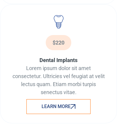
$220
Dental Implants
Lorem ipsum dolor sit amet
consectetur. Ultricies vel feugiat at velit
lectus quam. Etiam morbi turpis
senectus vitae.
LEARN MORE