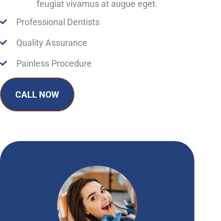
feugiat vivamus at augue eget.
Professional Dentists
Quality Assurance
Painless Procedure
CALL NOW