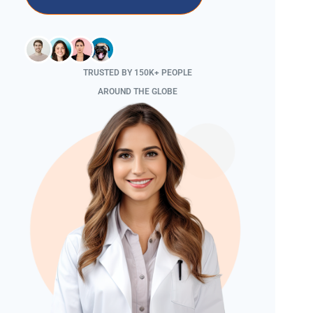
TRUSTED BY 150K+ PEOPLE
AROUND THE GLOBE