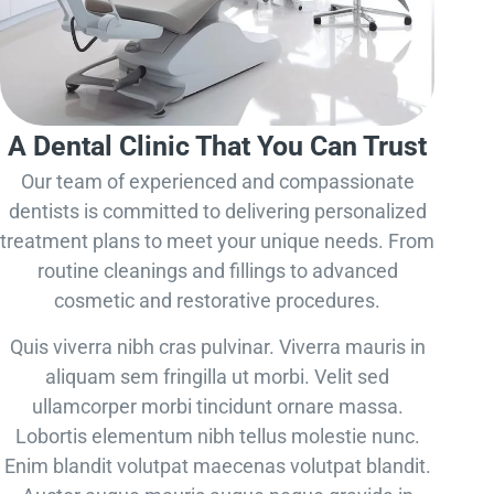
A Dental Clinic That You Can Trust
Our team of experienced and compassionate
dentists is committed to delivering personalized
treatment plans to meet your unique needs. From
routine cleanings and fillings to advanced
cosmetic and restorative procedures.
Quis viverra nibh cras pulvinar. Viverra mauris in
aliquam sem fringilla ut morbi. Velit sed
ullamcorper morbi tincidunt ornare massa.
Lobortis elementum nibh tellus molestie nunc.
Enim blandit volutpat maecenas volutpat blandit.