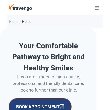
Home
Home
/
Your Comfortable
Pathway to Bright and
Healthy Smiles
If you are in need of high-quality,
professional and friendly dental care,
look no further than our clinic.
BOOK APPOINTMENT