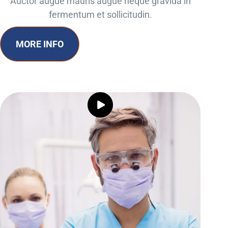
Auctor augue mauris augue neque gravida in
fermentum et sollicitudin.
MORE INFO