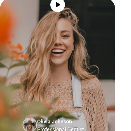
Olivia Johnson
Professional Dentist