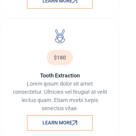
LEARN MORE
$180
Tooth Extraction
Lorem ipsum dolor sit amet
consectetur. Ultricies vel feugiat at velit
lectus quam. Etiam morbi turpis
senectus vitae.
LEARN MORE