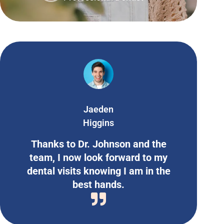
Jaeden
Higgins
Thanks to Dr. Johnson and the
team, I now look forward to my
dental visits knowing I am in the
best hands.