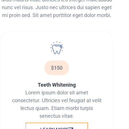
nunc vel risus. Justo nec ultrices dui sapien eget
mi proin sed. Sit amet porttitor eget dolor morbi.
$150
Teeth Whitening
Lorem ipsum dolor sit amet
consectetur. Ultricies vel feugiat at velit
lectus quam. Etiam morbi turpis
senectus vitae.