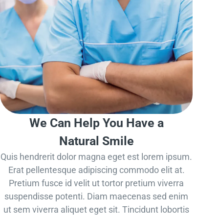
We Can Help You Have a
Natural Smile
Quis hendrerit dolor magna eget est lorem ipsum.
Erat pellentesque adipiscing commodo elit at.
Pretium fusce id velit ut tortor pretium viverra
suspendisse potenti. Diam maecenas sed enim
ut sem viverra aliquet eget sit. Tincidunt lobortis