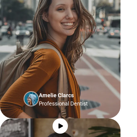
Amelie Clarcs
Professional Dentist