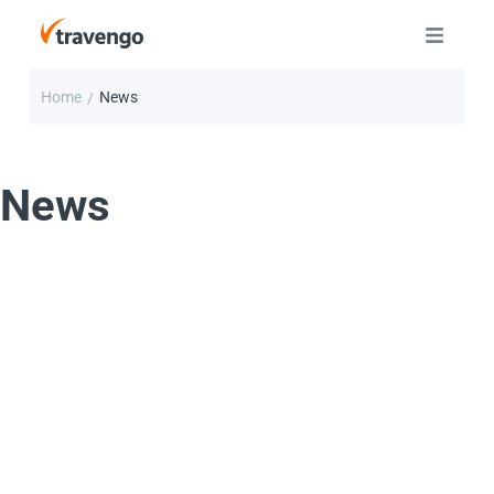
Home
News
/
News