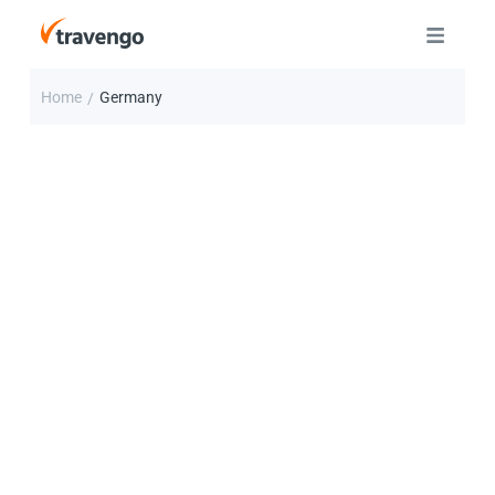
Home
Germany
/