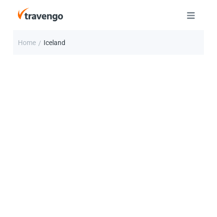
Home
Iceland
/