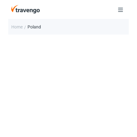
Home
Poland
/