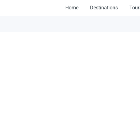
Home
Destinations
Tour