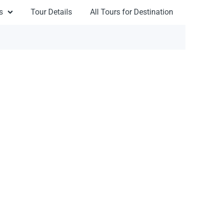
s
Tour Details
All Tours for Destination