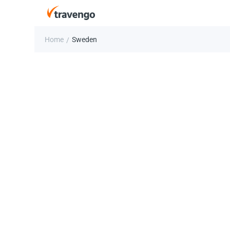
Home
Sweden
/