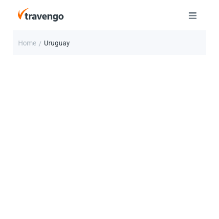
Home
Uruguay
/