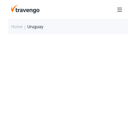
Home
Uruguay
/