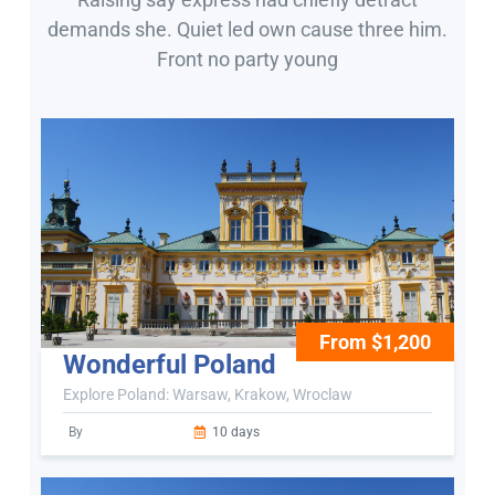
demands she. Quiet led own cause three him.
Front no party young
From $1,200
Wonderful Poland
Explore Poland: Warsaw, Krakow, Wroclaw
By
10 days