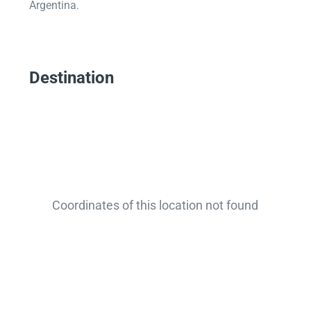
Argentina.
Destination
Coordinates of this location not found