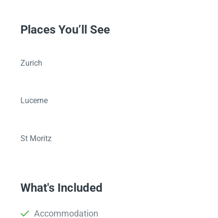
Places You’ll See
Zurich
Lucerne
St Moritz
What's Included
Accommodation