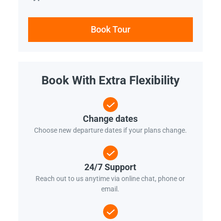
Book Tour
Book With Extra Flexibility
Change dates
Choose new departure dates if your plans change.
24/7 Support
Reach out to us anytime via online chat, phone or
email.