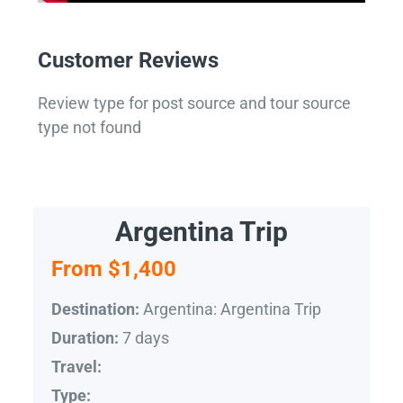
Customer Reviews
Review type for post source and tour source
type not found
Argentina Trip
From $1,400
Argentina: Argentina Trip
Destination:
7 days
Duration:
Travel:
Type: