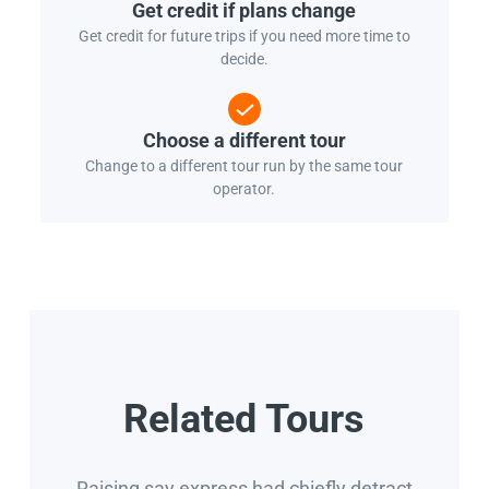
Get credit if plans change
Get credit for future trips if you need more time to
decide.
Choose a different tour
Change to a different tour run by the same tour
operator.
Related Tours
Raising say express had chiefly detract