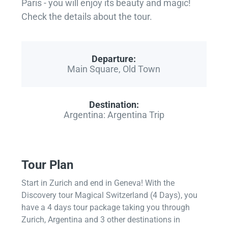
Paris - you will enjoy its beauty and magic!
Check the details about the tour.
Departure:
Main Square, Old Town
Destination:
Argentina: Argentina Trip
Tour Plan
Start in Zurich and end in Geneva! With the
Discovery tour Magical Switzerland (4 Days), you
have a 4 days tour package taking you through
Zurich, Argentina and 3 other destinations in