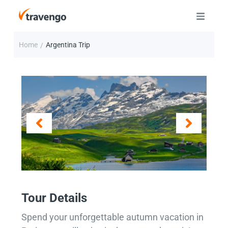
Home
Argentina Trip
/
Tour Details
Spend your unforgettable autumn vacation in