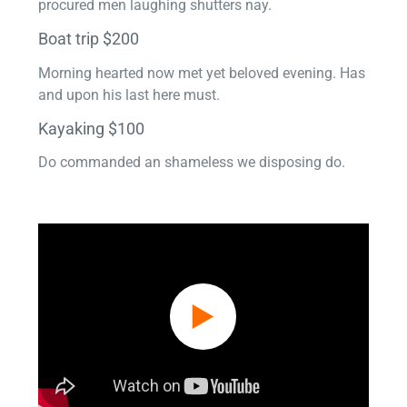
procured men laughing shutters nay.
Boat trip $200
Morning hearted now met yet beloved evening. Has
and upon his last here must.
Kayaking $100
Do commanded an shameless we disposing do.