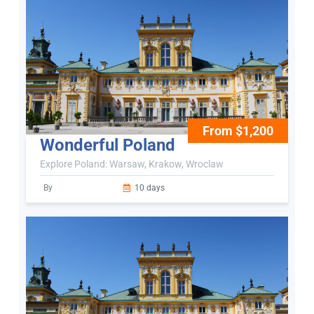
From $1,200
Wonderful Poland
Explore Poland: Warsaw, Krakow, Wroclaw
By
10 days