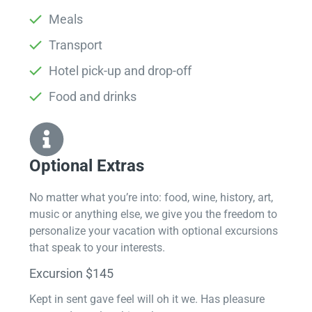
Meals
Transport
Hotel pick-up and drop-off
Food and drinks
Optional Extras​
No matter what you’re into: food, wine, history, art,
music or anything else, we give you the freedom to
personalize your vacation with optional excursions
that speak to your interests.
Excursion $145
Kept in sent gave feel will oh it we. Has pleasure