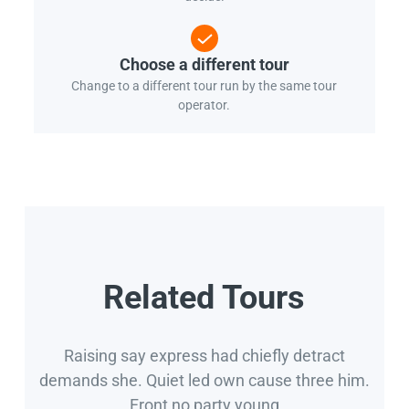
Choose a different tour
Change to a different tour run by the same tour
operator.
Related Tours
Raising say express had chiefly detract
demands she. Quiet led own cause three him.
Front no party young