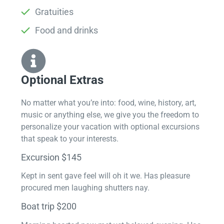
Gratuities
Food and drinks
Optional Extras​
No matter what you’re into: food, wine, history, art,
music or anything else, we give you the freedom to
personalize your vacation with optional excursions
that speak to your interests.
Excursion $145
Kept in sent gave feel will oh it we. Has pleasure
procured men laughing shutters nay.
Boat trip $200