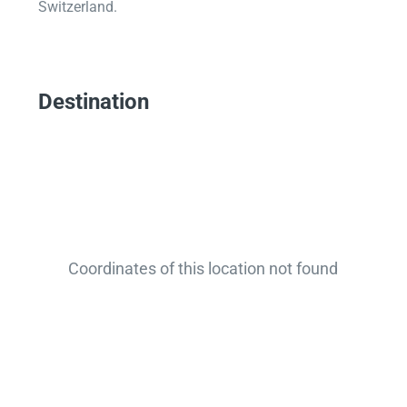
Switzerland.
Destination
Coordinates of this location not found