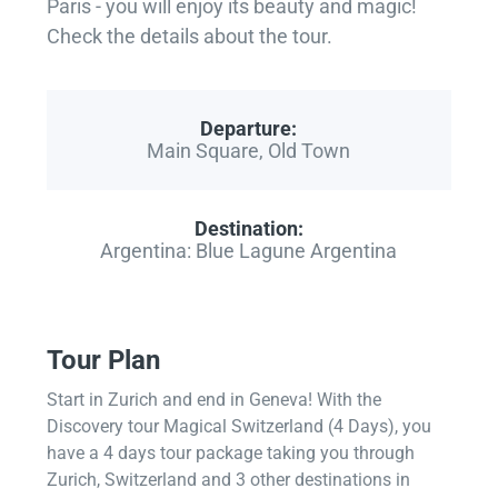
Paris - you will enjoy its beauty and magic!
Check the details about the tour.
Departure:
Main Square, Old Town
Destination:
Argentina: Blue Lagune Argentina
Tour Plan
Start in Zurich and end in Geneva! With the
Discovery tour Magical Switzerland (4 Days), you
have a 4 days tour package taking you through
Zurich, Switzerland and 3 other destinations in