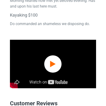
Morning hearted now met yet beloved evening. Has
and upon his last here must.
Kayaking $100
Do commanded an shameless we disposing do.
Customer Reviews