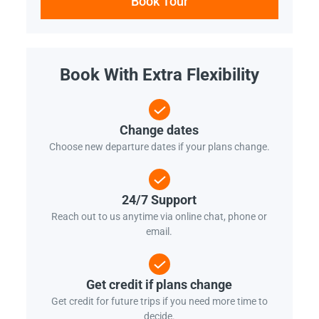
Book Tour
Book With Extra Flexibility
Change dates
Choose new departure dates if your plans change.
24/7 Support
Reach out to us anytime via online chat, phone or
email.
Get credit if plans change
Get credit for future trips if you need more time to
decide.