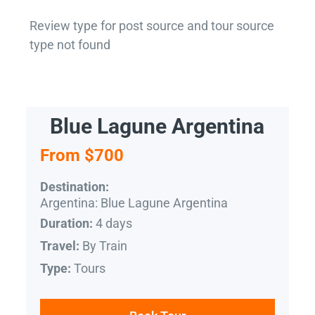
Review type for post source and tour source
type not found
Blue Lagune Argentina
From $700
Destination:
Argentina: Blue Lagune Argentina
4 days
Duration:
By Train
Travel:
Tours
Type: