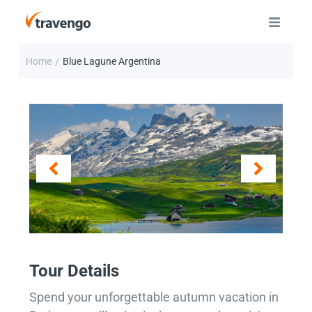
Home
Blue Lagune Argentina
/
Tour Details
Spend your unforgettable autumn vacation in