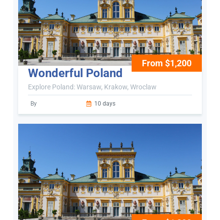
From $1,200
Wonderful Poland
Explore Poland: Warsaw, Krakow, Wroclaw
By
10 days