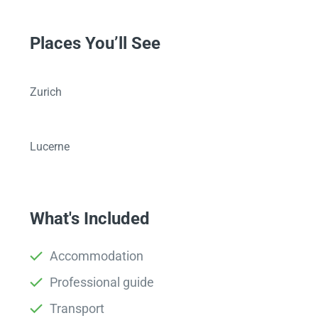
Places You’ll See
Zurich
Lucerne
What's Included
Accommodation
Professional guide
Transport