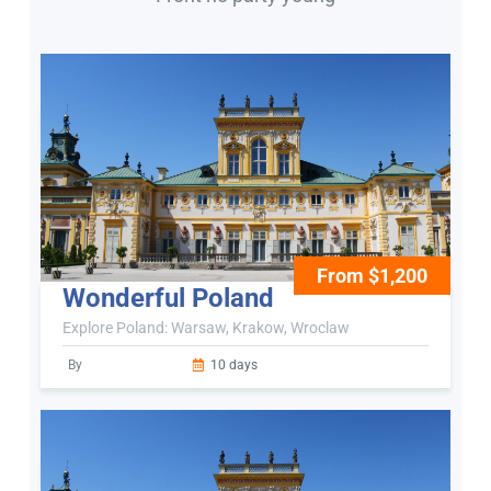
From $1,200
Wonderful Poland
Explore Poland: Warsaw, Krakow, Wroclaw
By
10 days