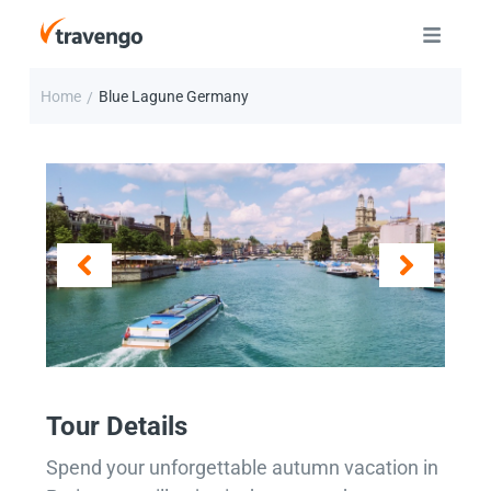
Home
Blue Lagune Germany
/
Tour Details
Spend your unforgettable autumn vacation in