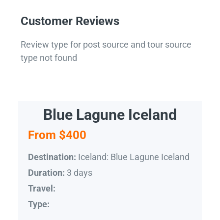
Customer Reviews
Review type for post source and tour source
type not found
Blue Lagune Iceland
From $400
Iceland: Blue Lagune Iceland
Destination:
3 days
Duration:
Travel:
Type: