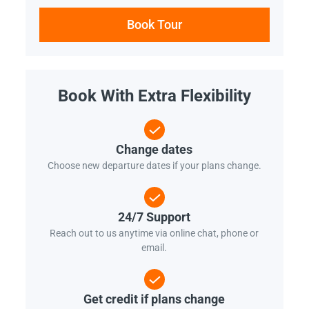
Book Tour
Book With Extra Flexibility
Change dates
Choose new departure dates if your plans change.
24/7 Support
Reach out to us anytime via online chat, phone or
email.
Get credit if plans change