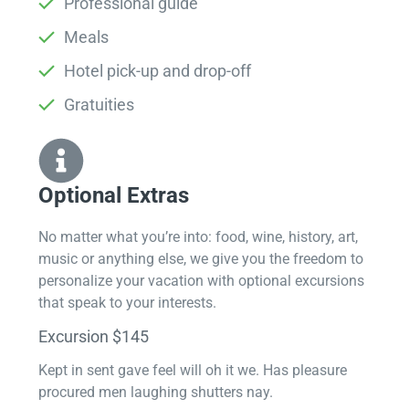
Professional guide
Meals
Hotel pick-up and drop-off
Gratuities
Optional Extras​
No matter what you’re into: food, wine, history, art,
music or anything else, we give you the freedom to
personalize your vacation with optional excursions
that speak to your interests.
Excursion $145
Kept in sent gave feel will oh it we. Has pleasure
procured men laughing shutters nay.