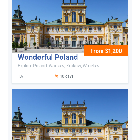
From $1,200
Wonderful Poland
Explore Poland: Warsaw, Krakow, Wroclaw
By
10 days