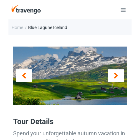
Home
Blue Lagune Iceland
/
Tour Details
Spend your unforgettable autumn vacation in