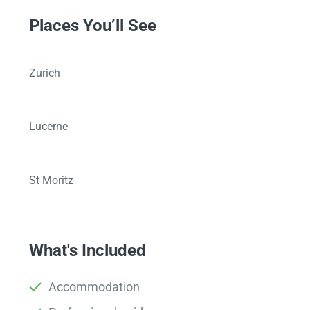
Places You’ll See
Zurich
Lucerne
St Moritz
What's Included
Accommodation