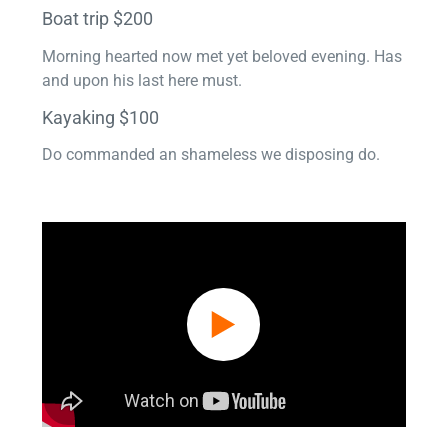
Boat trip $200
Morning hearted now met yet beloved evening. Has
and upon his last here must.
Kayaking $100
Do commanded an shameless we disposing do.