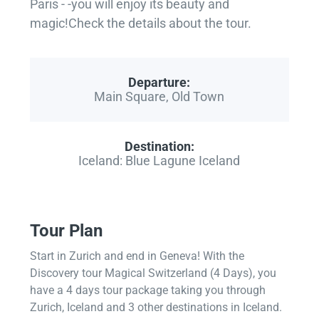
Paris - -you will enjoy its beauty and
magic!Check the details about the tour.
Departure:
Main Square, Old Town
Destination:
Iceland: Blue Lagune Iceland
Tour Plan
Start in Zurich and end in Geneva! With the
Discovery tour Magical Switzerland (4 Days), you
have a 4 days tour package taking you through
Zurich, Iceland and 3 other destinations in Iceland.