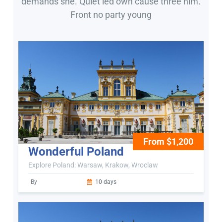
demands she. Quiet led own cause three him.
Front no party young
From $1,200
Wonderful Poland
Explore Poland: Warsaw, Krakow, Wroclaw
By
10 days