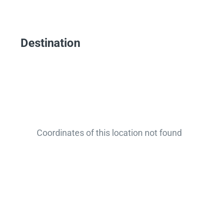
Destination
Coordinates of this location not found