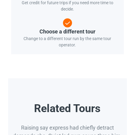
Get credit for future trips if you need more time to
decide.
Choose a different tour
Change to a different tour run by the same tour
operator.
Related Tours
Raising say express had chiefly detract