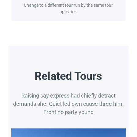
Change to a different tour run by the same tour
operator.
Related Tours
Raising say express had chiefly detract
demands she. Quiet led own cause three him.
Front no party young