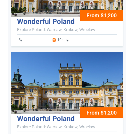
From $1,200
Wonderful Poland
Explore Poland: Warsaw, Krakow, Wroclaw
By
10 days
From $1,200
Wonderful Poland
Explore Poland: Warsaw, Krakow, Wroclaw