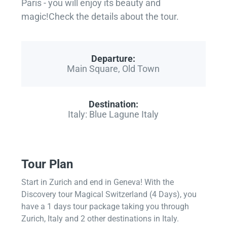
Paris - you will enjoy its beauty and
magic!Check the details about the tour.
Departure:
Main Square, Old Town
Destination:
Italy: Blue Lagune Italy
Tour Plan
Start in Zurich and end in Geneva! With the
Discovery tour Magical Switzerland (4 Days), you
have a 1 days tour package taking you through
Zurich, Italy and 2 other destinations in Italy.