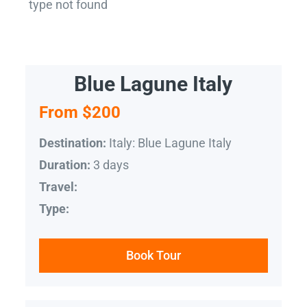
type not found
Blue Lagune Italy
From $200
Italy: Blue Lagune Italy
Destination:
3 days
Duration:
Travel:
Type:
Book Tour