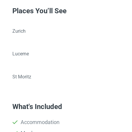
Places You’ll See
Zurich
Lucerne
St Moritz
What's Included
Accommodation