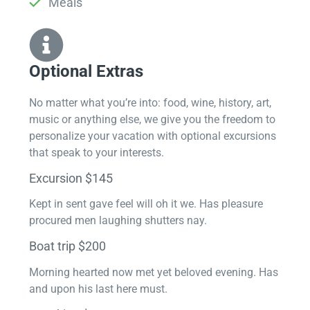
Meals
Optional Extras​
No matter what you’re into: food, wine, history, art,
music or anything else, we give you the freedom to
personalize your vacation with optional excursions
that speak to your interests.
Excursion $145
Kept in sent gave feel will oh it we. Has pleasure
procured men laughing shutters nay.
Boat trip $200
Morning hearted now met yet beloved evening. Has
and upon his last here must.