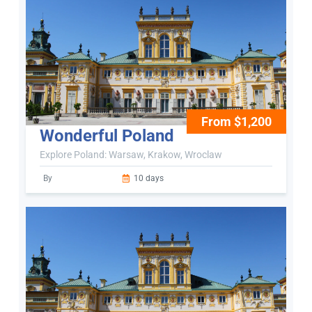
From $1,200
Wonderful Poland
Explore Poland: Warsaw, Krakow, Wroclaw
By
10 days