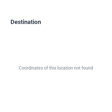
Destination
Coordinates of this location not found