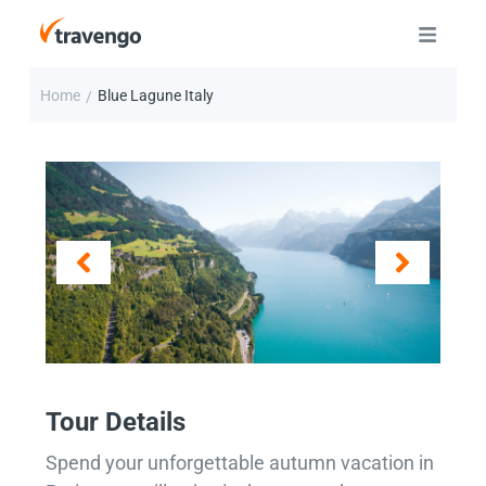
Home
Blue Lagune Italy
/
Tour Details
Spend your unforgettable autumn vacation in