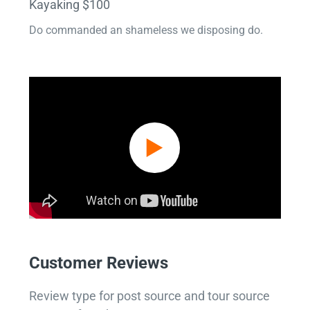
Kayaking $100
Do commanded an shameless we disposing do.
Customer Reviews
Review type for post source and tour source