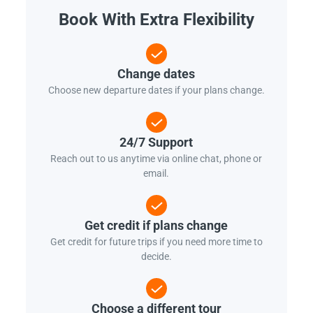
Book With Extra Flexibility
Change dates
Choose new departure dates if your plans change.
24/7 Support
Reach out to us anytime via online chat, phone or
email.
Get credit if plans change
Get credit for future trips if you need more time to
decide.
Choose a different tour