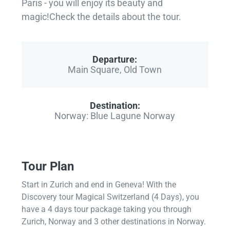
Paris - you will enjoy its beauty and
magic!Check the details about the tour.
Departure:
Main Square, Old Town
Destination:
Norway: Blue Lagune Norway
Tour Plan
Start in Zurich and end in Geneva! With the
Discovery tour Magical Switzerland (4 Days), you
have a 4 days tour package taking you through
Zurich, Norway and 3 other destinations in Norway.