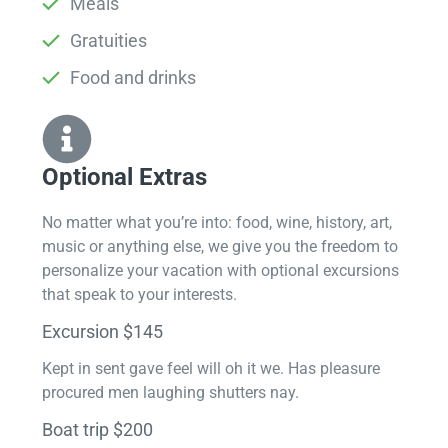
Meals
Gratuities
Food and drinks
Optional Extras​
No matter what you’re into: food, wine, history, art,
music or anything else, we give you the freedom to
personalize your vacation with optional excursions
that speak to your interests.
Excursion $145
Kept in sent gave feel will oh it we. Has pleasure
procured men laughing shutters nay.
Boat trip $200