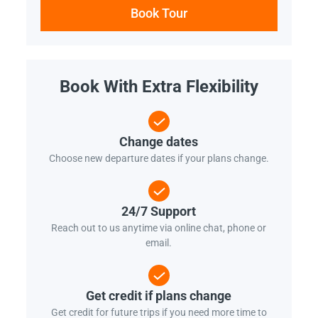
Book Tour
Book With Extra Flexibility
Change dates
Choose new departure dates if your plans change.
24/7 Support
Reach out to us anytime via online chat, phone or
email.
Get credit if plans change
Get credit for future trips if you need more time to