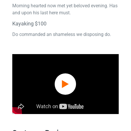
Morning hearted now met yet beloved evening. Has
and upon his last here must.
Kayaking $100
Do commanded an shameless we disposing do.