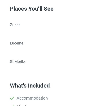
Places You’ll See
Zurich
Lucerne
St Moritz
What's Included
Accommodation