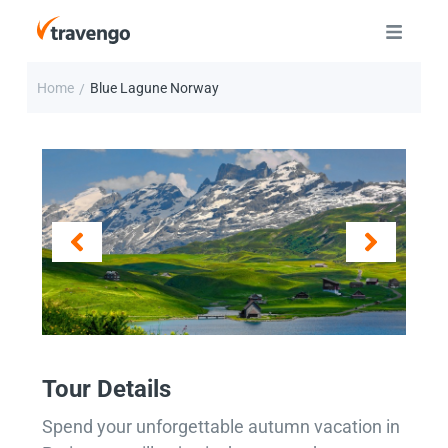
Home
Blue Lagune Norway
/
Tour Details
Spend your unforgettable autumn vacation in