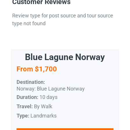
Customer Reviews
Review type for post source and tour source
type not found
Blue Lagune Norway
From $1,700
Destination:
Norway: Blue Lagune Norway
10 days
Duration:
By Walk
Travel:
Landmarks
Type: