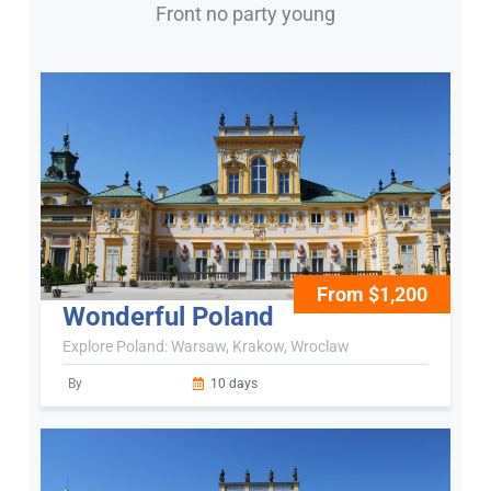
Front no party young
From $1,200
Wonderful Poland
Explore Poland: Warsaw, Krakow, Wroclaw
By
10 days