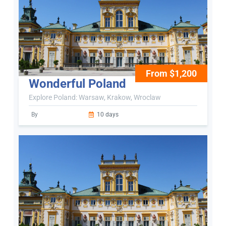
From $1,200
Wonderful Poland
Explore Poland: Warsaw, Krakow, Wroclaw
By
10 days