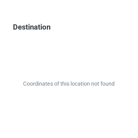
Destination
Coordinates of this location not found