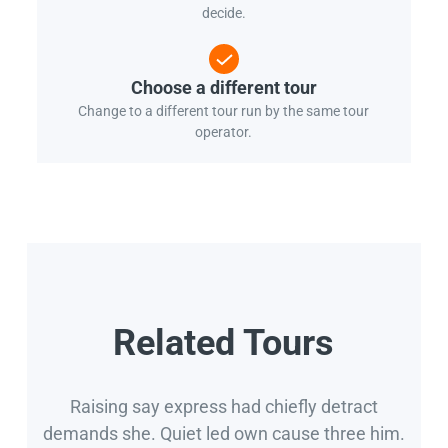
decide.
Choose a different tour
Change to a different tour run by the same tour
operator.
Related Tours
Raising say express had chiefly detract
demands she. Quiet led own cause three him.