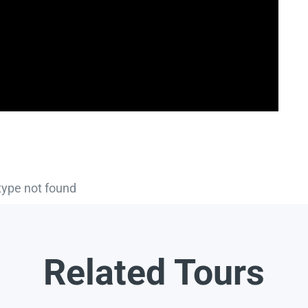
type not found
Related Tours