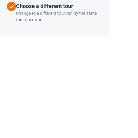
Choose a different tour
Change to a different tour run by the same
tour operator.