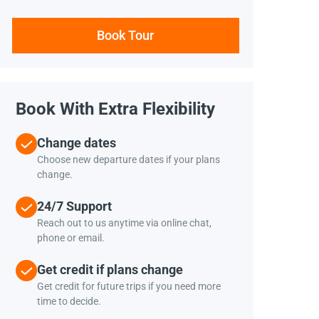
Book Tour
Book With Extra Flexibility
Change dates
Choose new departure dates if your plans
change.
24/7 Support
Reach out to us anytime via online chat,
phone or email.
Get credit if plans change
Get credit for future trips if you need more
time to decide.