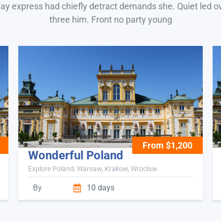
say express had chiefly detract demands she. Quiet led 
three him. Front no party young
From $1,200
Wonderful Poland
Explore Poland: Warsaw, Krakow, Wroclaw
By
10 days