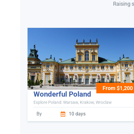
Raising 
From $1,200
Wonderful Poland
Explore Poland: Warsaw, Krakow, Wroclaw
By
10 days