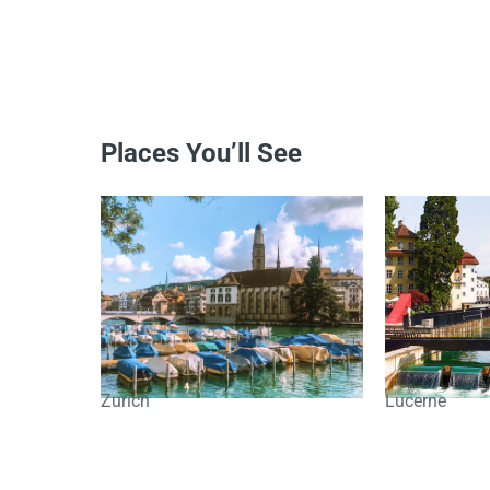
Places You’ll See
Zurich
Lucerne