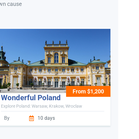
own cause
From $1,200
Wonderful Poland
Explore Poland: Warsaw, Krakow, Wroclaw
By
10 days