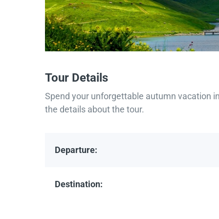
Tour Details
Spend your unforgettable autumn vacation in 
the details about the tour.
Departure:
Destination: