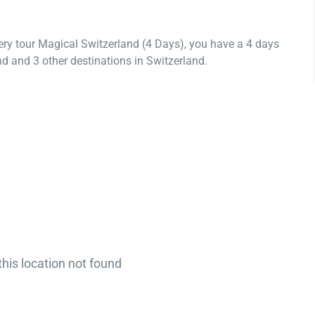
ery tour Magical Switzerland (4 Days), you have a 4 days
d and 3 other destinations in Switzerland.
this location not found