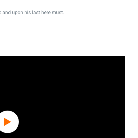
 and upon his last here must.