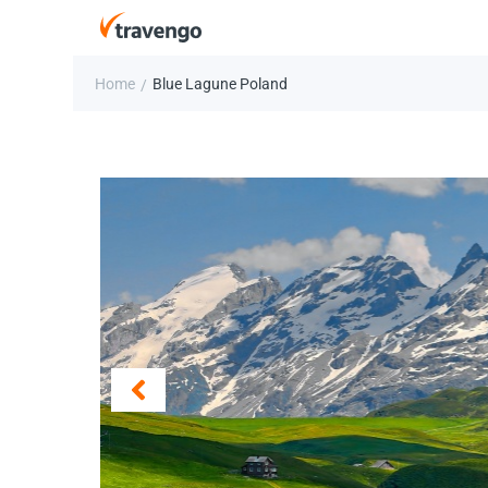
Home
Blue Lagune Poland
/