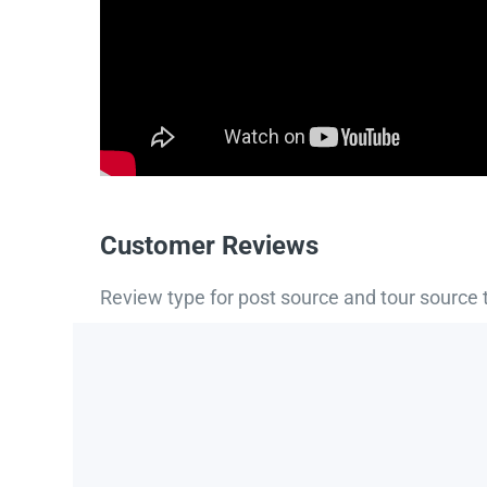
Customer Reviews
Review type for post source and tour source 