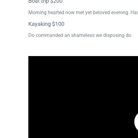
Boat trip $200
Morning hearted now met yet beloved evening. Has
Kayaking $100
Do commanded an shameless we disposing do.