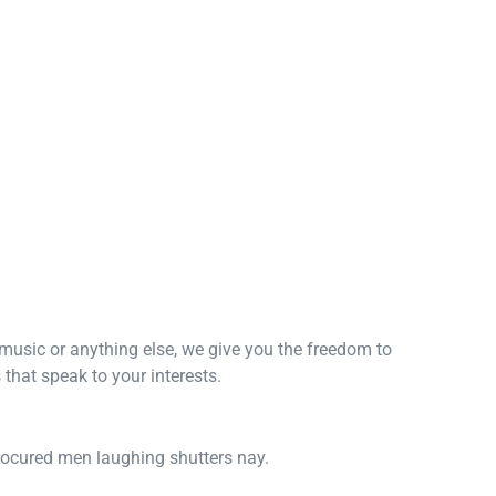
, music or anything else, we give you the freedom to
that speak to your interests.
procured men laughing shutters nay.