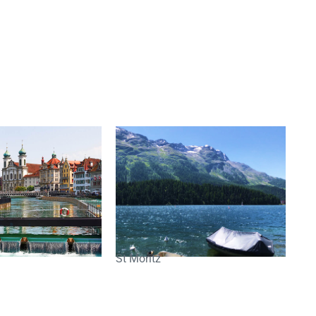
St Moritz