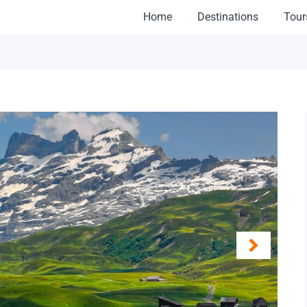
Home
Destinations
Tour