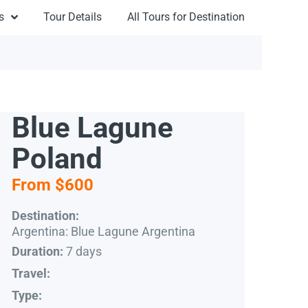
s
Tour Details
All Tours for Destination
Blue Lagune
Poland
From $600
Destination:
Argentina: Blue Lagune Argentina
7 days
Duration:
Travel:
Type: