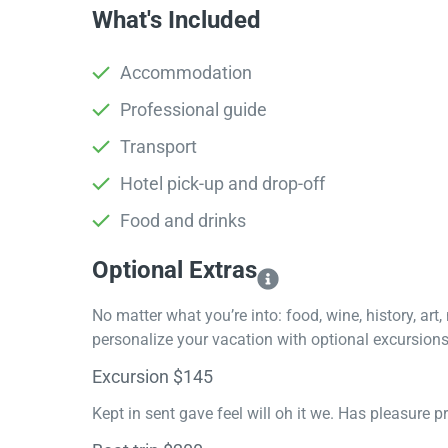
What's Included
Accommodation
Professional guide
Transport
Hotel pick-up and drop-off
Food and drinks
Optional Extras​
No matter what you’re into: food, wine, history, art
personalize your vacation with optional excursions 
Excursion $145
Kept in sent gave feel will oh it we. Has pleasure 