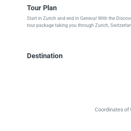
Tour Plan
Start in Zurich and end in Geneva! With the Discov
tour package taking you through Zurich, Switzerlan
Destination
Coordinates of 