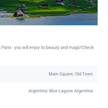
Paris - you will enjoy its beauty and magic!Check
Main Square, Old Town
Argentina: Blue Lagune Argentina