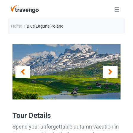
Home
Blue Lagune Poland
/
Tour Details
Spend your unforgettable autumn vacation in