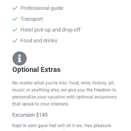
Professional guide
Transport
Hotel pick-up and drop-off
Food and drinks
Optional Extras​
No matter what you’re into: food, wine, history, art,
music or anything else, we give you the freedom to
personalize your vacation with optional excursions
that speak to your interests.
Excursion $145
Kept in sent gave feel will oh it we. Has pleasure