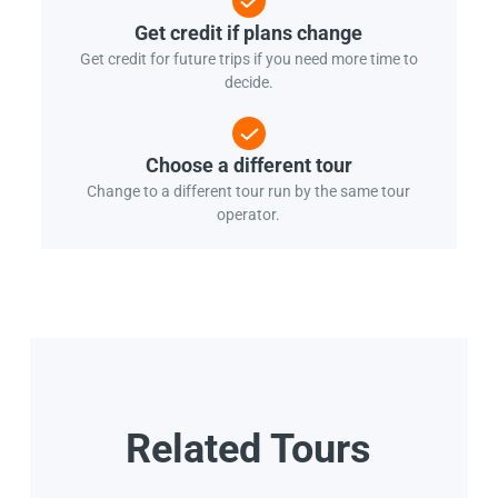
Get credit if plans change
Get credit for future trips if you need more time to
decide.
Choose a different tour
Change to a different tour run by the same tour
operator.
Related Tours