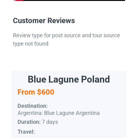
Customer Reviews
Review type for post source and tour source
type not found
Blue Lagune Poland
From $600
Destination:
Argentina: Blue Lagune Argentina
7 days
Duration:
Travel: