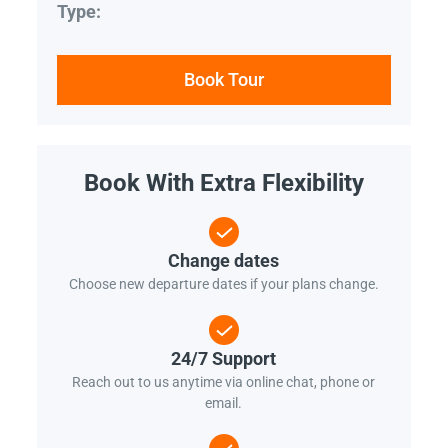
Type:
Book Tour
Book With Extra Flexibility
Change dates
Choose new departure dates if your plans change.
24/7 Support
Reach out to us anytime via online chat, phone or
email.