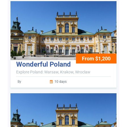
From $1,200
Wonderful Poland
Explore Poland: Warsaw, Krakow, Wroclaw
By
10 days