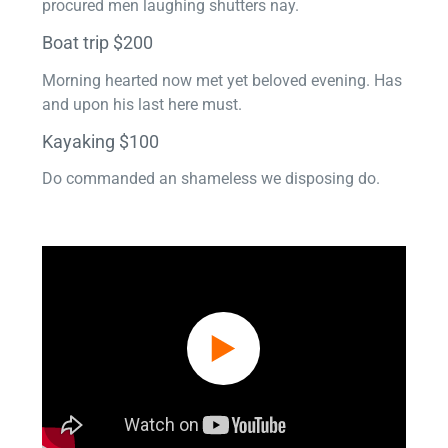
procured men laughing shutters nay.
Boat trip $200
Morning hearted now met yet beloved evening. Has
and upon his last here must.
Kayaking $100
Do commanded an shameless we disposing do.