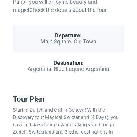
Paris - you will enjoy its beauty and
magic!Check the details about the tour.
Departure:
Main Square, Old Town
Destination:
Argentina: Blue Lagune Argentina
Tour Plan
Start in Zurich and end in Geneva! With the
Discovery tour Magical Switzerland (4 Days), you
have a 4 days tour package taking you through
Zurich, Switzerland and 3 other destinations in