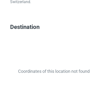
Switzerland.
Destination
Coordinates of this location not found