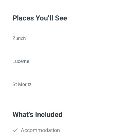
Places You’ll See
Zurich
Lucerne
St Moritz
What's Included
Accommodation