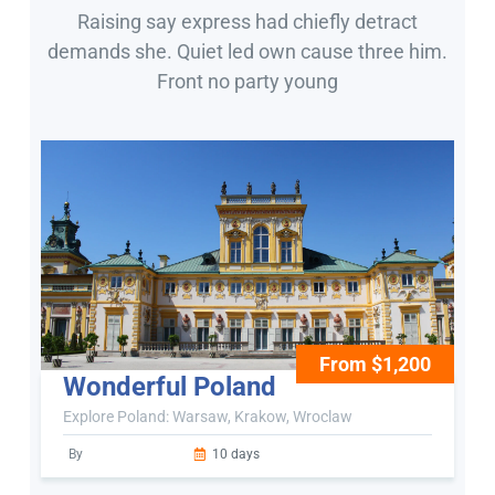
Raising say express had chiefly detract
demands she. Quiet led own cause three him.
Front no party young
From $1,200
Wonderful Poland
Explore Poland: Warsaw, Krakow, Wroclaw
By
10 days