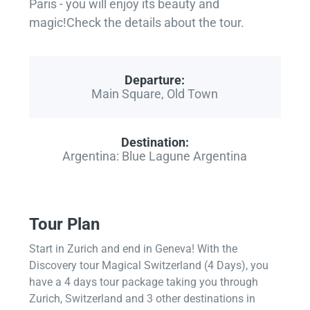
Paris - you will enjoy its beauty and
magic!Check the details about the tour.
Departure:
Main Square, Old Town
Destination:
Argentina: Blue Lagune Argentina
Tour Plan
Start in Zurich and end in Geneva! With the
Discovery tour Magical Switzerland (4 Days), you
have a 4 days tour package taking you through
Zurich, Switzerland and 3 other destinations in