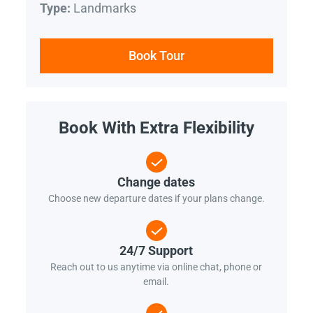
Landmarks
Type:
Book Tour
Book With Extra Flexibility
Change dates
Choose new departure dates if your plans change.
24/7 Support
Reach out to us anytime via online chat, phone or
email.