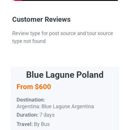
Customer Reviews
Review type for post source and tour source
type not found
Blue Lagune Poland
From $600
Destination:
Argentina: Blue Lagune Argentina
7 days
Duration:
By Bus
Travel: