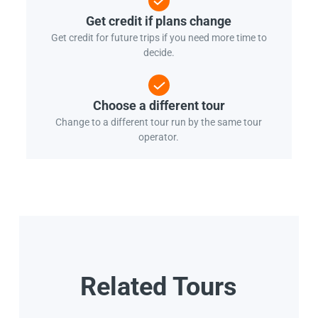
Get credit if plans change
Get credit for future trips if you need more time to
decide.
Choose a different tour
Change to a different tour run by the same tour
operator.
Related Tours