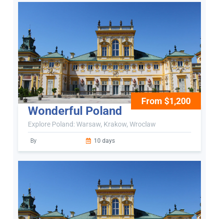
From $1,200
Wonderful Poland
Explore Poland: Warsaw, Krakow, Wroclaw
By
10 days