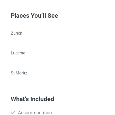
Places You’ll See
Zurich
Lucerne
St Moritz
What's Included
Accommodation