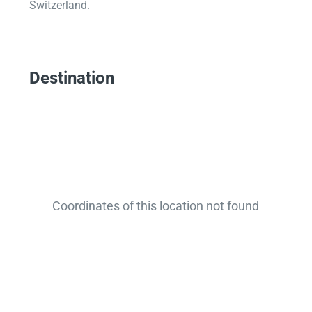
Switzerland.
Destination
Coordinates of this location not found