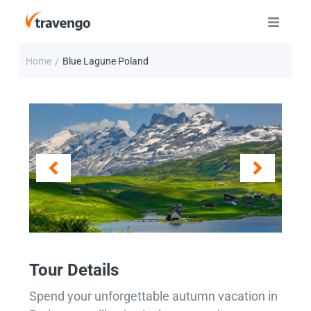
Home
Blue Lagune Poland
/
Tour Details
Spend your unforgettable autumn vacation in