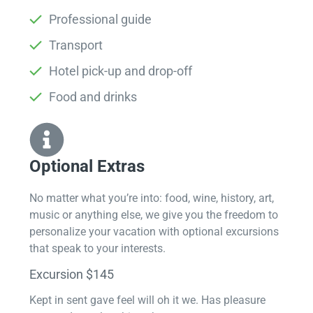
Professional guide
Transport
Hotel pick-up and drop-off
Food and drinks
Optional Extras​
No matter what you’re into: food, wine, history, art,
music or anything else, we give you the freedom to
personalize your vacation with optional excursions
that speak to your interests.
Excursion $145
Kept in sent gave feel will oh it we. Has pleasure