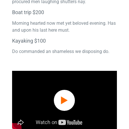
procured men laughing shutters nay.
Boat trip $200
Morning hearted now met yet beloved evening. Has
and upon his last here must.
Kayaking $100
Do commanded an shameless we disposing do.