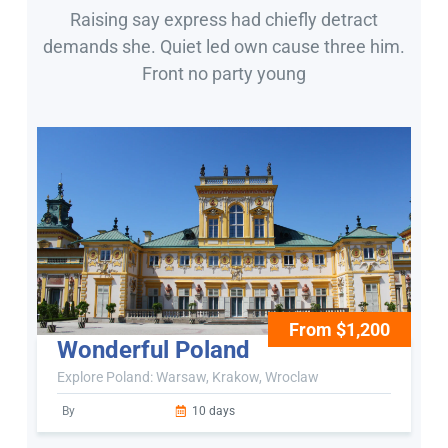
Raising say express had chiefly detract
demands she. Quiet led own cause three him.
Front no party young
From $1,200
Wonderful Poland
Explore Poland: Warsaw, Krakow, Wroclaw
By
10 days