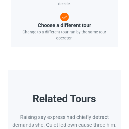
decide.
Choose a different tour
Change to a different tour run by the same tour
operator.
Related Tours
Raising say express had chiefly detract
demands she. Quiet led own cause three him.