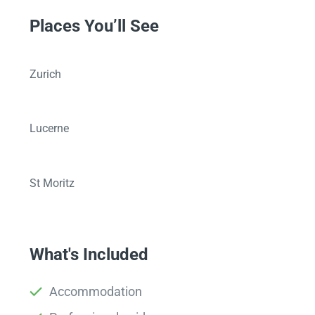
Places You’ll See
Zurich
Lucerne
St Moritz
What's Included
Accommodation