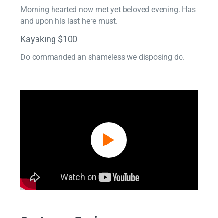
Morning hearted now met yet beloved evening. Has
and upon his last here must.
Kayaking $100
Do commanded an shameless we disposing do.