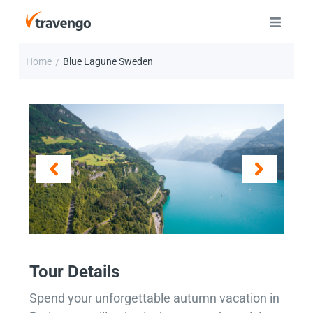
Home
Blue Lagune Sweden
/
Tour Details
Spend your unforgettable autumn vacation in