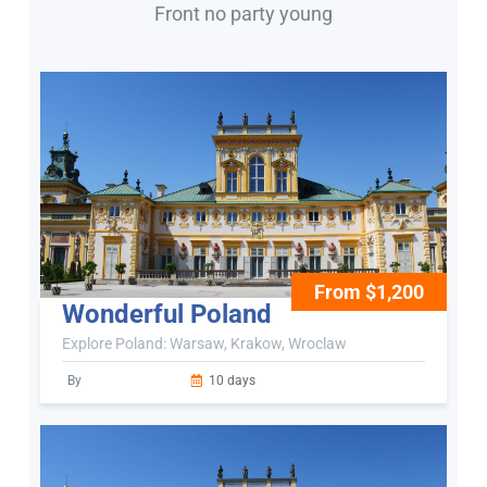
Front no party young
From $1,200
Wonderful Poland
Explore Poland: Warsaw, Krakow, Wroclaw
By
10 days