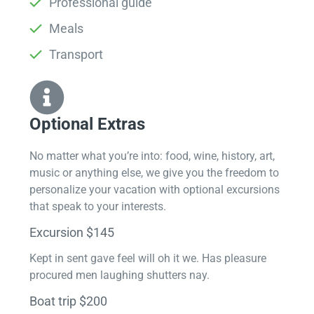
Professional guide
Meals
Transport
Optional Extras​
No matter what you’re into: food, wine, history, art,
music or anything else, we give you the freedom to
personalize your vacation with optional excursions
that speak to your interests.
Excursion $145
Kept in sent gave feel will oh it we. Has pleasure
procured men laughing shutters nay.
Boat trip $200