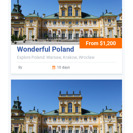
From $1,200
Wonderful Poland
Explore Poland: Warsaw, Krakow, Wroclaw
By
10 days