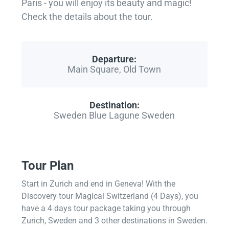
Paris - you will enjoy its beauty and magic!
Check the details about the tour.
Departure:
Main Square, Old Town
Destination:
Sweden Blue Lagune Sweden
Tour Plan
Start in Zurich and end in Geneva! With the
Discovery tour Magical Switzerland (4 Days), you
have a 4 days tour package taking you through
Zurich, Sweden and 3 other destinations in Sweden.