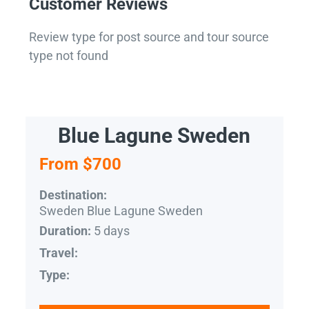
Customer Reviews
Review type for post source and tour source
type not found
Blue Lagune Sweden
From $700
Destination:
Sweden Blue Lagune Sweden
5 days
Duration:
Travel:
Type: