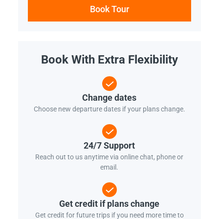
Book Tour
Book With Extra Flexibility
Change dates
Choose new departure dates if your plans change.
24/7 Support
Reach out to us anytime via online chat, phone or
email.
Get credit if plans change
Get credit for future trips if you need more time to