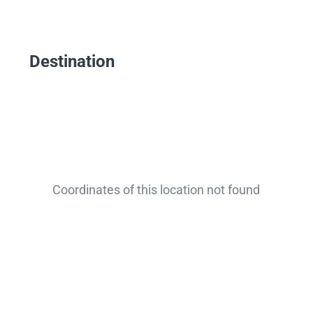
Destination
Coordinates of this location not found