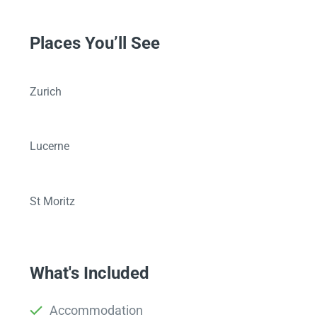
Places You’ll See
Zurich
Lucerne
St Moritz
What's Included
Accommodation