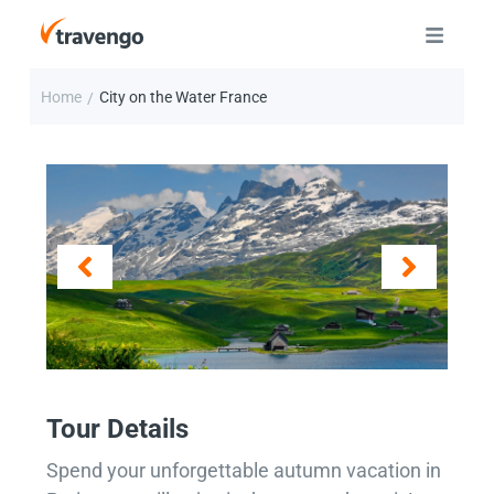
Home
City on the Water France
/
Tour Details
Spend your unforgettable autumn vacation in