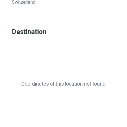
Switzerland.
Destination
Coordinates of this location not found