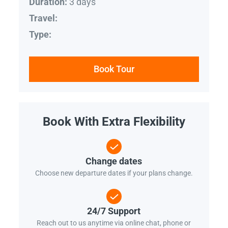
3 days
Duration:
Travel:
Type:
Book Tour
Book With Extra Flexibility
Change dates
Choose new departure dates if your plans change.
24/7 Support
Reach out to us anytime via online chat, phone or