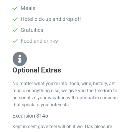
Meals
Hotel pick-up and drop-off
Gratuities
Food and drinks
Optional Extras​
No matter what you’re into: food, wine, history, art,
music or anything else, we give you the freedom to
personalize your vacation with optional excursions
that speak to your interests.
Excursion $145
Kept in sent gave feel will oh it we. Has pleasure