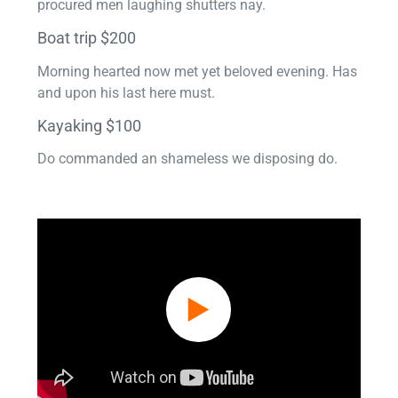
procured men laughing shutters nay.
Boat trip $200
Morning hearted now met yet beloved evening. Has
and upon his last here must.
Kayaking $100
Do commanded an shameless we disposing do.