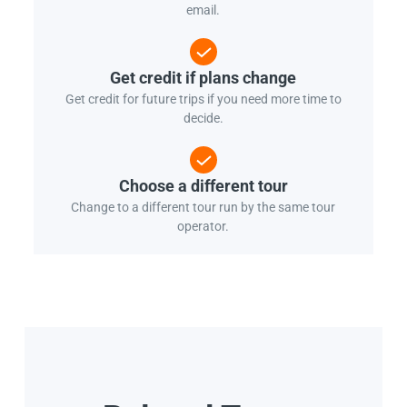
email.
Get credit if plans change
Get credit for future trips if you need more time to
decide.
Choose a different tour
Change to a different tour run by the same tour
operator.