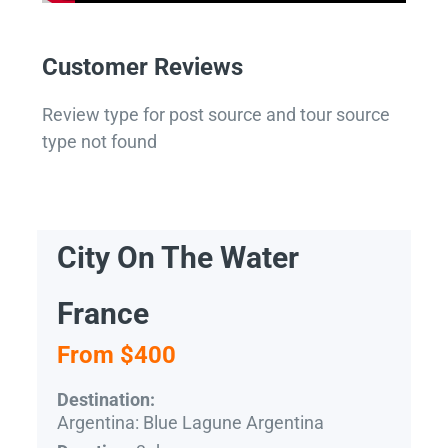
Customer Reviews
Review type for post source and tour source
type not found
City On The Water
France
From $400
Destination:
Argentina: Blue Lagune Argentina