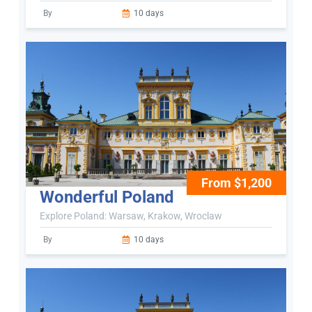
By
10 days
From $1,200
Wonderful Poland
Explore Poland: Warsaw, Krakow, Wroclaw
By
10 days