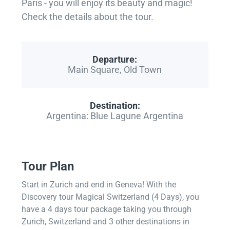
Paris - you will enjoy its beauty and magic!
Check the details about the tour.
Departure:
Main Square, Old Town
Destination:
Argentina: Blue Lagune Argentina
Tour Plan
Start in Zurich and end in Geneva! With the
Discovery tour Magical Switzerland (4 Days), you
have a 4 days tour package taking you through
Zurich, Switzerland and 3 other destinations in