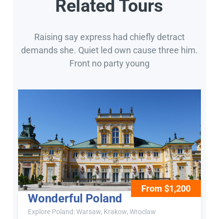
Related Tours
Raising say express had chiefly detract
demands she. Quiet led own cause three him.
Front no party young
From $1,200
Wonderful Poland
Explore Poland: Warsaw, Krakow, Wroclaw