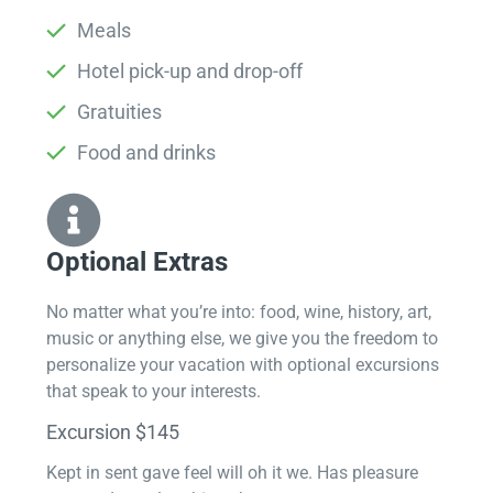
Meals
Hotel pick-up and drop-off
Gratuities
Food and drinks
Optional Extras​
No matter what you’re into: food, wine, history, art,
music or anything else, we give you the freedom to
personalize your vacation with optional excursions
that speak to your interests.
Excursion $145
Kept in sent gave feel will oh it we. Has pleasure