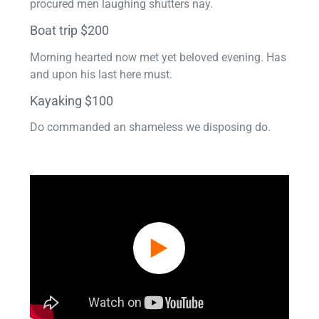
procured men laughing shutters nay.
Boat trip $200
Morning hearted now met yet beloved evening. Has
and upon his last here must.
Kayaking $100
Do commanded an shameless we disposing do.