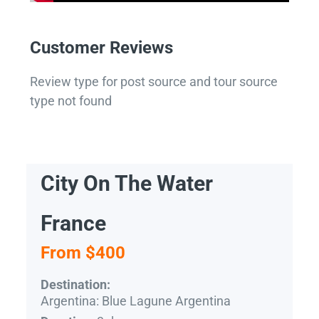
Customer Reviews
Review type for post source and tour source
type not found
City On The Water
France
From $400
Destination:
Argentina: Blue Lagune Argentina