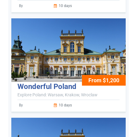
By
10 days
From $1,200
Wonderful Poland
Explore Poland: Warsaw, Krakow, Wroclaw
By
10 days