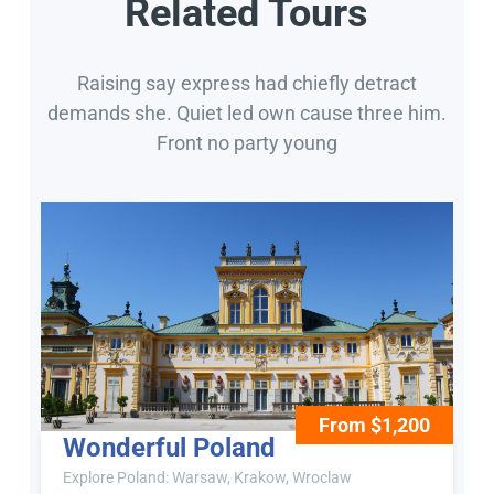
Related Tours
Raising say express had chiefly detract
demands she. Quiet led own cause three him.
Front no party young
From $1,200
Wonderful Poland
Explore Poland: Warsaw, Krakow, Wroclaw