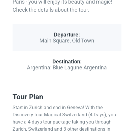
Paris - you will enjoy its beauty and magic!
Check the details about the tour.
Departure:
Main Square, Old Town
Destination:
Argentina: Blue Lagune Argentina
Tour Plan
Start in Zurich and end in Geneva! With the
Discovery tour Magical Switzerland (4 Days), you
have a 4 days tour package taking you through
Zurich, Switzerland and 3 other destinations in