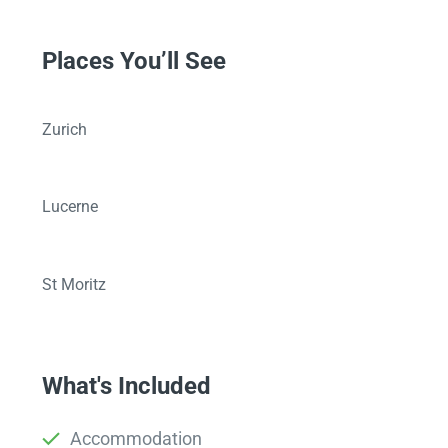
Places You’ll See
Zurich
Lucerne
St Moritz
What's Included
Accommodation