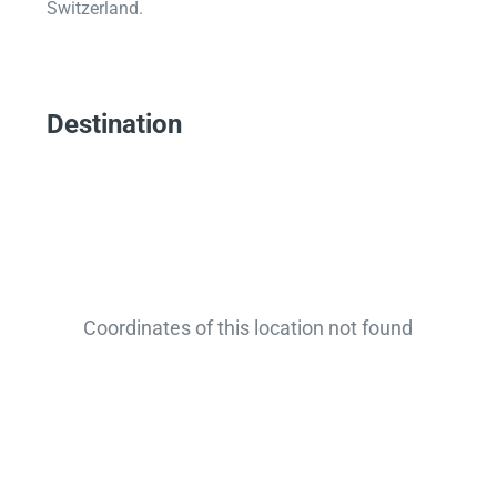
Switzerland.
Destination
Coordinates of this location not found