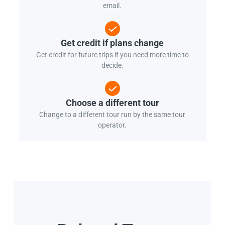
email.
Get credit if plans change
Get credit for future trips if you need more time to
decide.
Choose a different tour
Change to a different tour run by the same tour
operator.