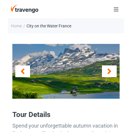
Home
City on the Water France
/
Tour Details
Spend your unforgettable autumn vacation in