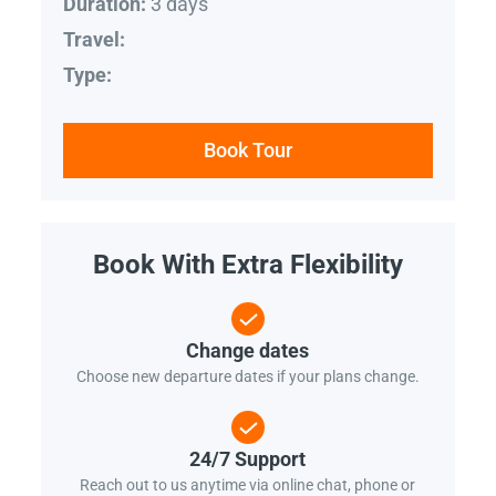
3 days
Duration:
Travel:
Type:
Book Tour
Book With Extra Flexibility
Change dates
Choose new departure dates if your plans change.
24/7 Support
Reach out to us anytime via online chat, phone or