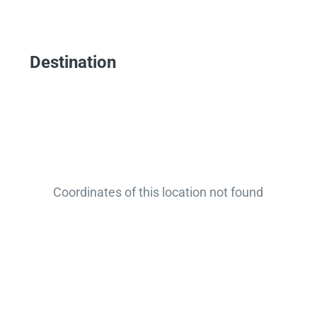
Destination
Coordinates of this location not found