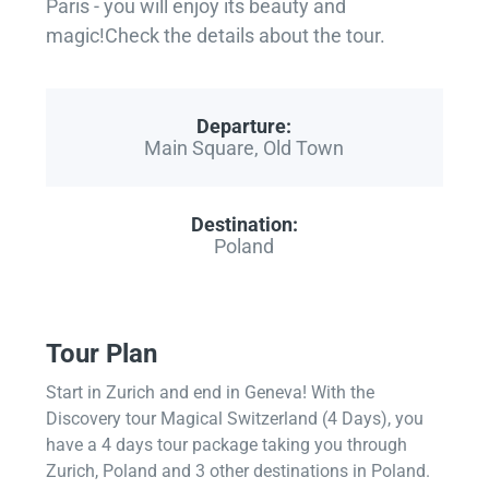
Paris - you will enjoy its beauty and
magic!Check the details about the tour.
Departure:
Main Square, Old Town
Destination:
Poland
Tour Plan
Start in Zurich and end in Geneva! With the
Discovery tour Magical Switzerland (4 Days), you
have a 4 days tour package taking you through
Zurich, Poland and 3 other destinations in Poland.