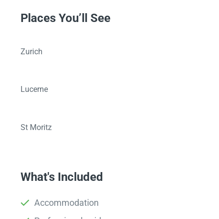
Places You’ll See
Zurich
Lucerne
St Moritz
What's Included
Accommodation