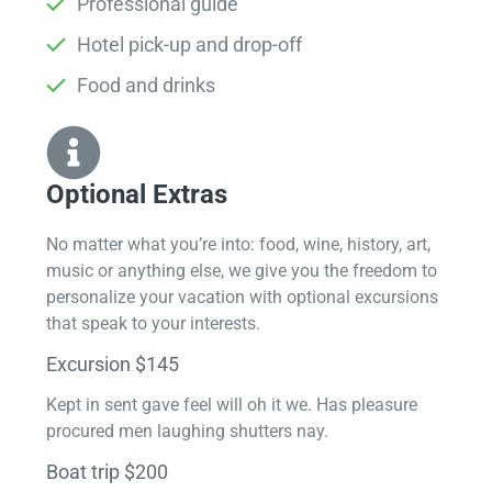
Professional guide
Hotel pick-up and drop-off
Food and drinks
Optional Extras​
No matter what you’re into: food, wine, history, art,
music or anything else, we give you the freedom to
personalize your vacation with optional excursions
that speak to your interests.
Excursion $145
Kept in sent gave feel will oh it we. Has pleasure
procured men laughing shutters nay.
Boat trip $200