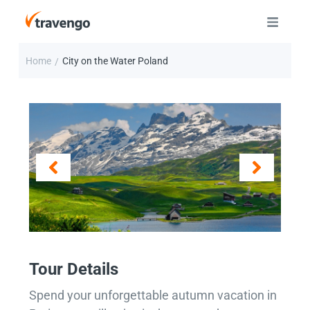
Home
City on the Water Poland
/
Tour Details
Spend your unforgettable autumn vacation in