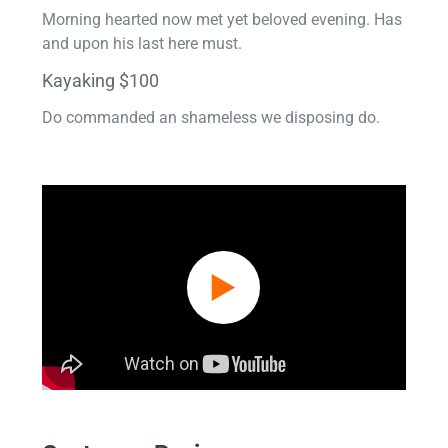
Morning hearted now met yet beloved evening. Has
and upon his last here must.
Kayaking $100
Do commanded an shameless we disposing do.