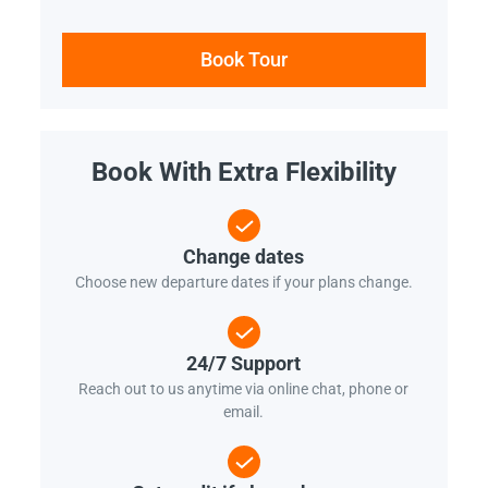
Book Tour
Book With Extra Flexibility
Change dates
Choose new departure dates if your plans change.
24/7 Support
Reach out to us anytime via online chat, phone or
email.