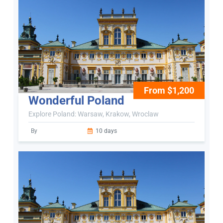
From $1,200
Wonderful Poland
Explore Poland: Warsaw, Krakow, Wroclaw
By
10 days