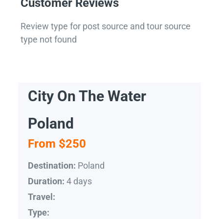
Customer Reviews
Review type for post source and tour source
type not found
City On The Water
Poland
From $250
Poland
Destination:
4 days
Duration:
Travel:
Type: