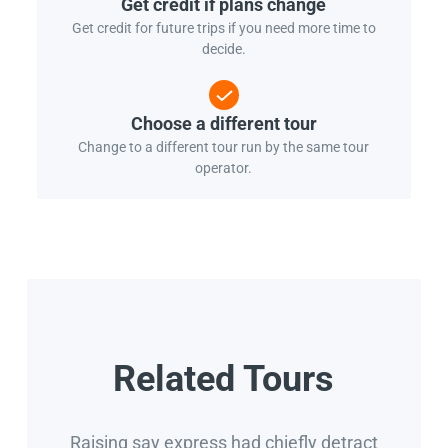
Get credit if plans change
Get credit for future trips if you need more time to
decide.
Choose a different tour
Change to a different tour run by the same tour
operator.
Related Tours
Raising say express had chiefly detract