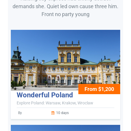
demands she. Quiet led own cause three him.
Front no party young
From $1,200
Wonderful Poland
Explore Poland: Warsaw, Krakow, Wroclaw
By
10 days