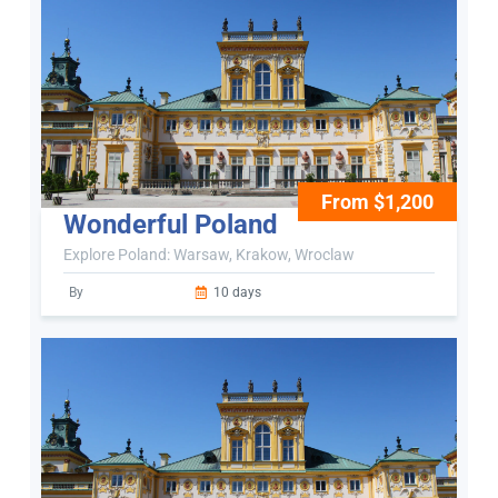
From $1,200
Wonderful Poland
Explore Poland: Warsaw, Krakow, Wroclaw
By
10 days