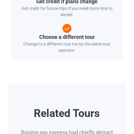
Get credit if plans change
Get credit for future trips if you need more time to
decide.
Choose a different tour
Change to a different tour run by the same tour
operator.
Related Tours
Raising say express had chiefly detract