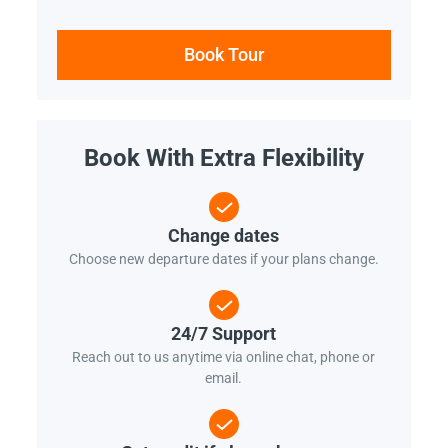
Book Tour
Book With Extra Flexibility
Change dates
Choose new departure dates if your plans change.
24/7 Support
Reach out to us anytime via online chat, phone or
email.