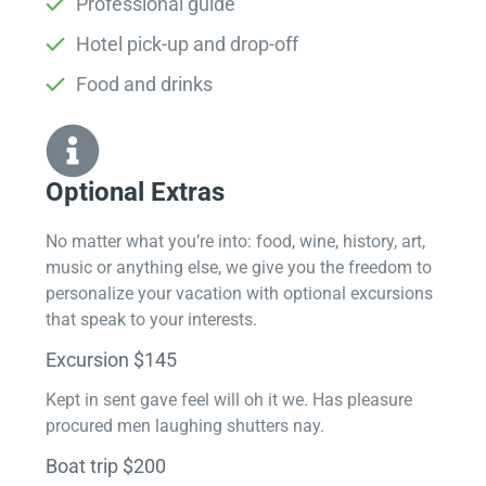
Professional guide
Hotel pick-up and drop-off
Food and drinks
Optional Extras​
No matter what you’re into: food, wine, history, art,
music or anything else, we give you the freedom to
personalize your vacation with optional excursions
that speak to your interests.
Excursion $145
Kept in sent gave feel will oh it we. Has pleasure
procured men laughing shutters nay.
Boat trip $200