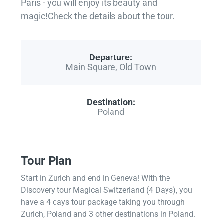
Paris - you will enjoy its beauty and
magic!Check the details about the tour.
Departure:
Main Square, Old Town
Destination:
Poland
Tour Plan
Start in Zurich and end in Geneva! With the
Discovery tour Magical Switzerland (4 Days), you
have a 4 days tour package taking you through
Zurich, Poland and 3 other destinations in Poland.