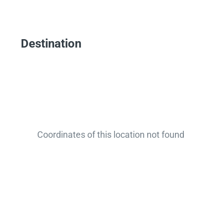
Destination
Coordinates of this location not found