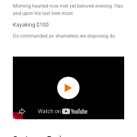
Morning hearted now met yet beloved evening. Has
and upon his last here must.
Kayaking $100
Do commanded an shameless we disposing do.