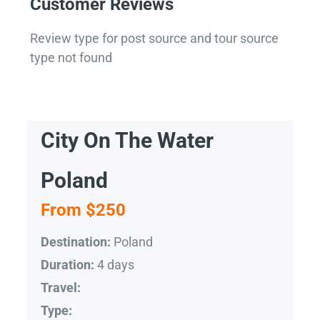
Customer Reviews
Review type for post source and tour source
type not found
City On The Water
Poland
From $250
Poland
Destination:
4 days
Duration:
Travel:
Type: