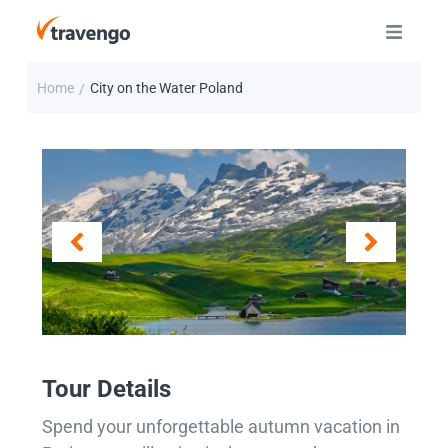
Home
City on the Water Poland
/
Tour Details
Spend your unforgettable autumn vacation in