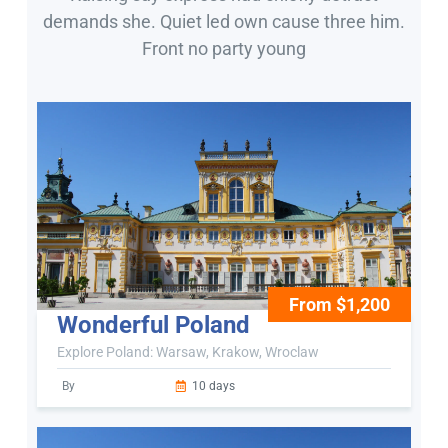
demands she. Quiet led own cause three him.
Front no party young
From $1,200
Wonderful Poland
Explore Poland: Warsaw, Krakow, Wroclaw
By
10 days