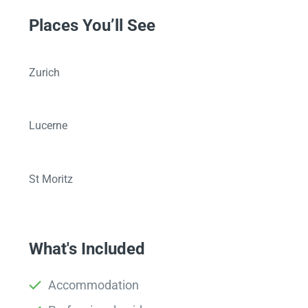
Places You’ll See
Zurich
Lucerne
St Moritz
What's Included
Accommodation