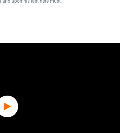
 and upon his last here must.