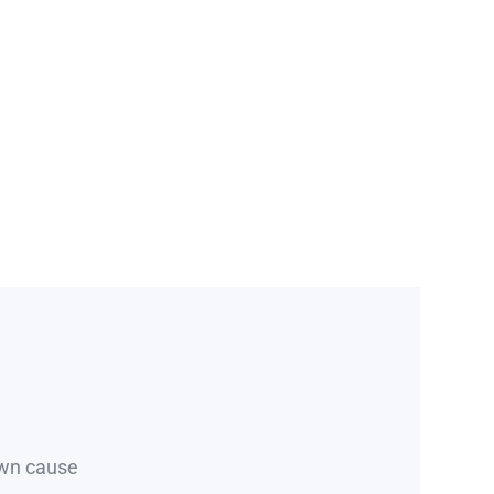
own cause