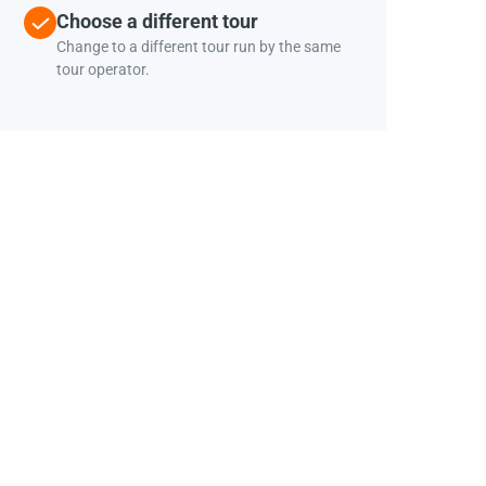
Choose a different tour
Change to a different tour run by the same
tour operator.