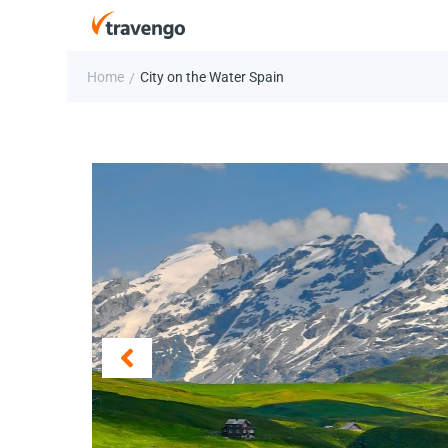
Home
City on the Water Spain
/