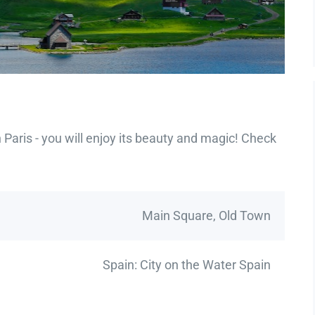
Paris - you will enjoy its beauty and magic! Check
Main Square, Old Town
Spain: City on the Water Spain