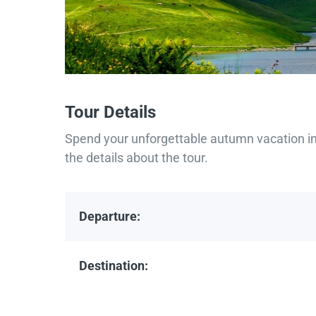
Tour Details
Spend your unforgettable autumn vacation in 
the details about the tour.
Departure:
Destination: