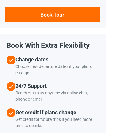
Book Tour
Book With Extra Flexibility
Change dates
Choose new departure dates if your plans
change.
24/7 Support
Reach out to us anytime via online chat,
phone or email.
Get credit if plans change
Get credit for future trips if you need more
time to decide.