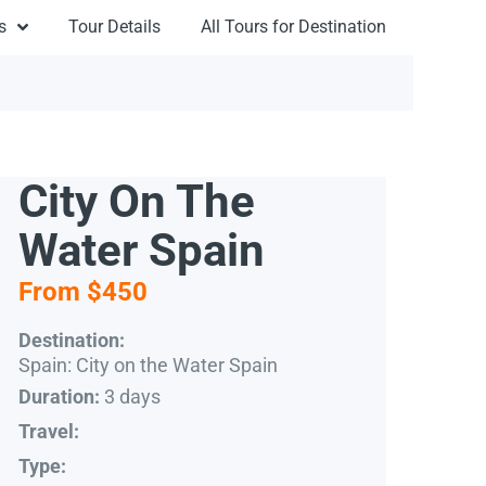
s
Tour Details
All Tours for Destination
City On The
Water Spain
From $450
Destination:
Spain: City on the Water Spain
3 days
Duration:
Travel:
Type: