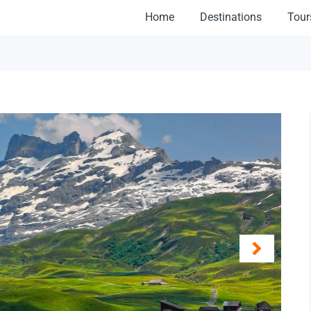
Home
Destinations
Tour