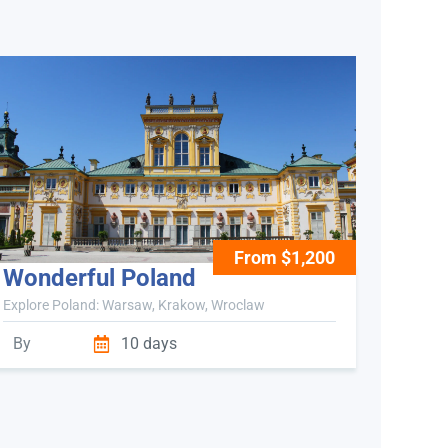
From $1,200
Wonderful Poland
Explore Poland: Warsaw, Krakow, Wroclaw
By
10 days