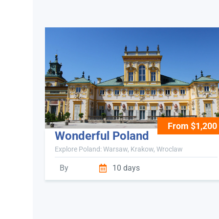
From $1,200
Wonderful Poland
Explore Poland: Warsaw, Krakow, Wroclaw
By
10 days