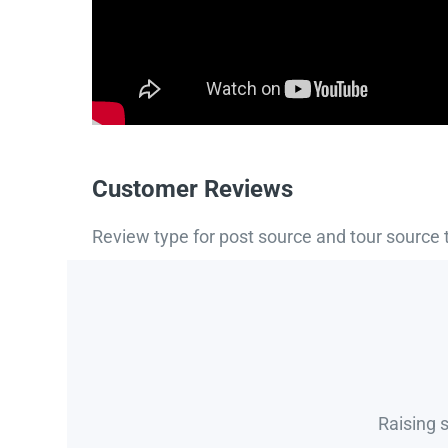
Customer Reviews
Review type for post source and tour source 
Raising 