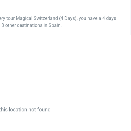
ery tour Magical Switzerland (4 Days), you have a 4 days
3 other destinations in Spain.
this location not found