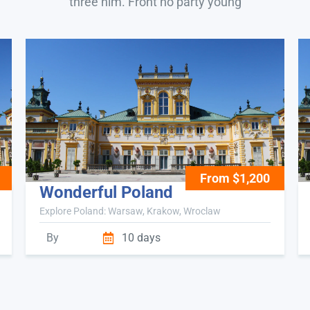
three him. Front no party young
From $1,200
Wonderful Poland
Explore Poland: Warsaw, Krakow, Wroclaw
By
10 days