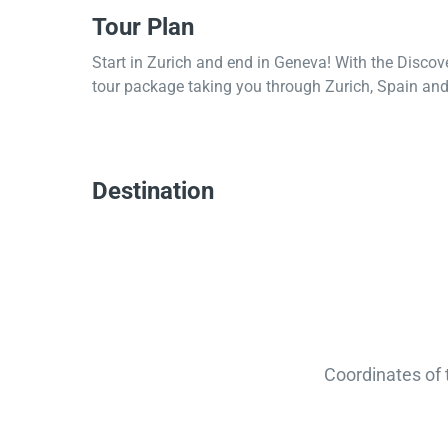
Tour Plan
Start in Zurich and end in Geneva! With the Discov
tour package taking you through Zurich, Spain and 
Destination
Coordinates of 