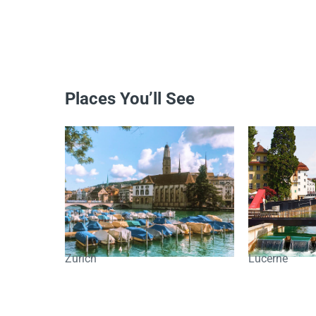
Places You’ll See
Zurich
Lucerne