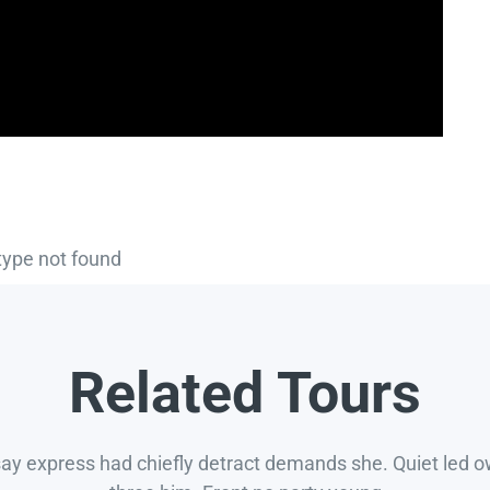
type not found
Related Tours
say express had chiefly detract demands she. Quiet led 