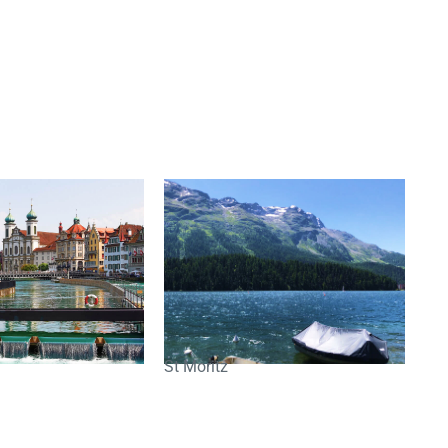
St Moritz