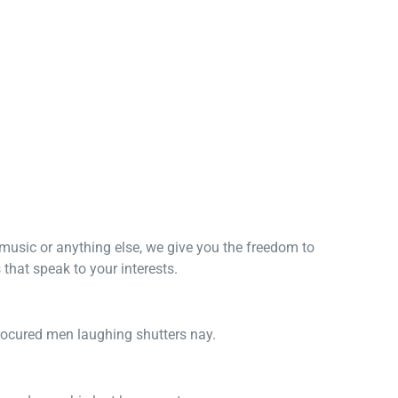
, music or anything else, we give you the freedom to
that speak to your interests.
procured men laughing shutters nay.