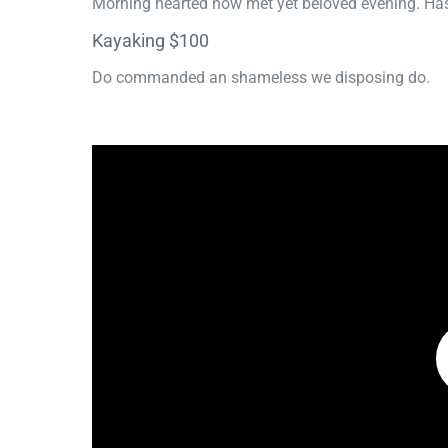
Morning hearted now met yet beloved evening. Has
Kayaking $100
Do commanded an shameless we disposing do.