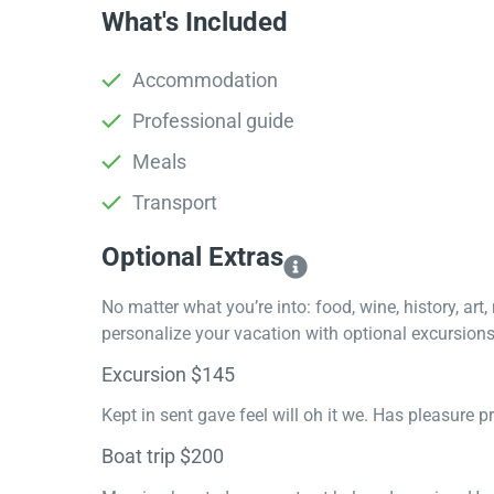
What's Included
Accommodation
Professional guide
Meals
Transport
Optional Extras​
No matter what you’re into: food, wine, history, art
personalize your vacation with optional excursions 
Excursion $145
Kept in sent gave feel will oh it we. Has pleasure 
Boat trip $200