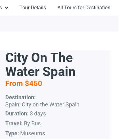
s
Tour Details
All Tours for Destination
City On The
Water Spain
From $450
Destination:
Spain: City on the Water Spain
3 days
Duration:
By Bus
Travel:
Museums
Type: