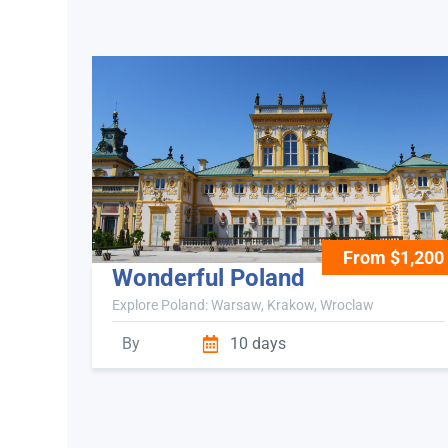
From $1,200
Wonderful Poland
Explore Poland: Warsaw, Krakow, Wroclaw
By
10 days