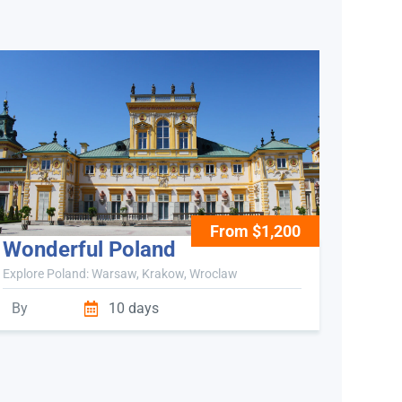
From $1,200
Wonderful Poland
Explore Poland: Warsaw, Krakow, Wroclaw
By
10 days