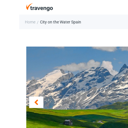
Home
City on the Water Spain
/