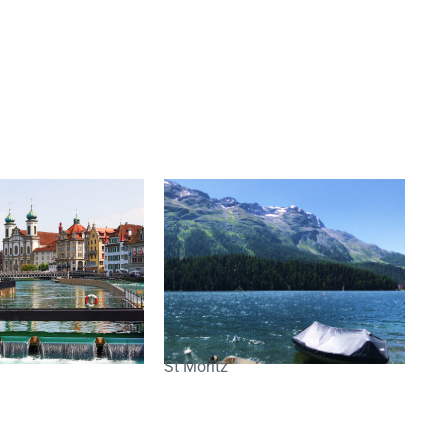
St Moritz