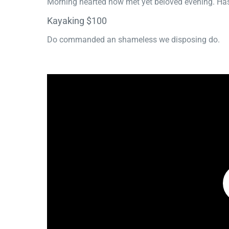
Morning hearted now met yet beloved evening. Has
Kayaking $100
Do commanded an shameless we disposing do.