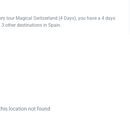
ery tour Magical Switzerland (4 Days), you have a 4 days
3 other destinations in Spain.
this location not found