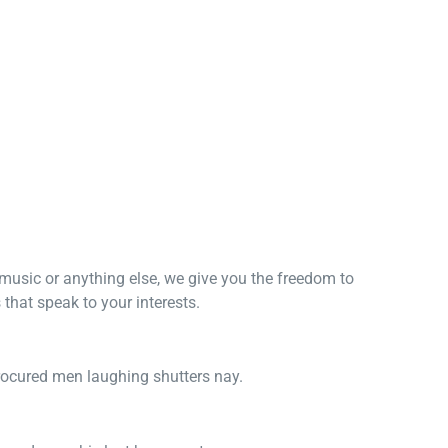
, music or anything else, we give you the freedom to
that speak to your interests.
procured men laughing shutters nay.