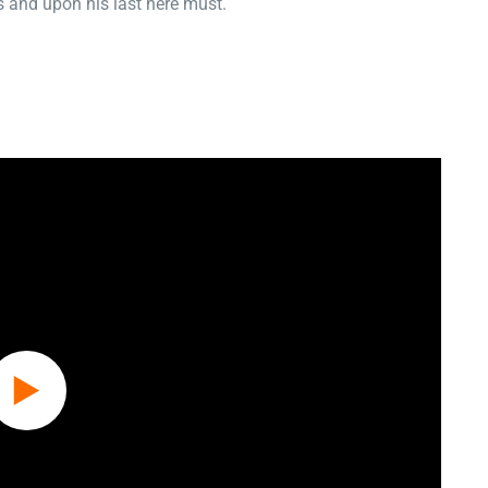
 and upon his last here must.