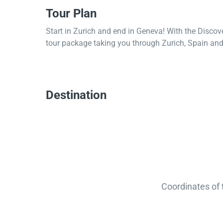
Tour Plan
Start in Zurich and end in Geneva! With the Discov
tour package taking you through Zurich, Spain and 
Destination
Coordinates of 