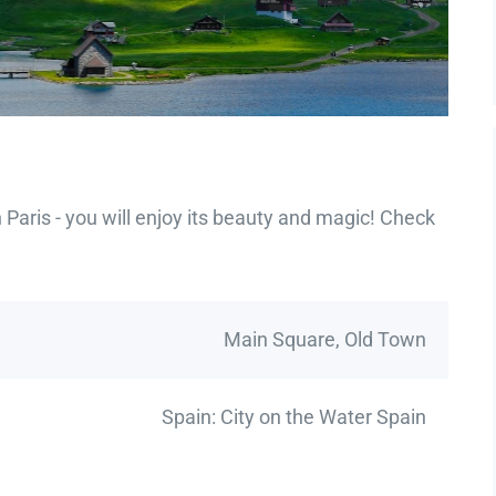
Paris - you will enjoy its beauty and magic! Check
Main Square, Old Town
Spain: City on the Water Spain