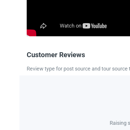
Customer Reviews
Review type for post source and tour source 
Raising 