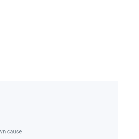
own cause