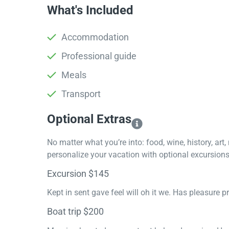
What's Included
Accommodation
Professional guide
Meals
Transport
Optional Extras​
No matter what you’re into: food, wine, history, art
personalize your vacation with optional excursions 
Excursion $145
Kept in sent gave feel will oh it we. Has pleasure 
Boat trip $200