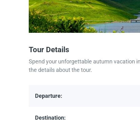
Tour Details
Spend your unforgettable autumn vacation in 
the details about the tour.
Departure:
Destination: