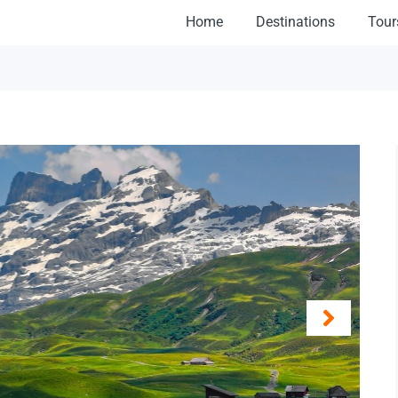
Home
Destinations
Tour