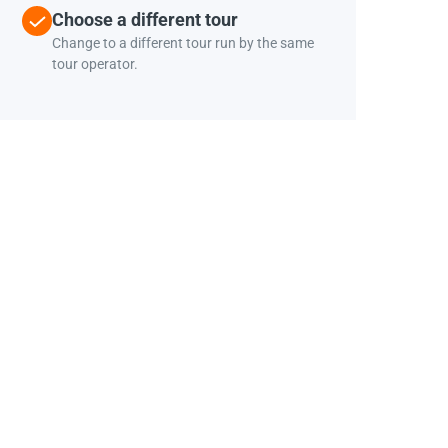
Choose a different tour
Change to a different tour run by the same
tour operator.