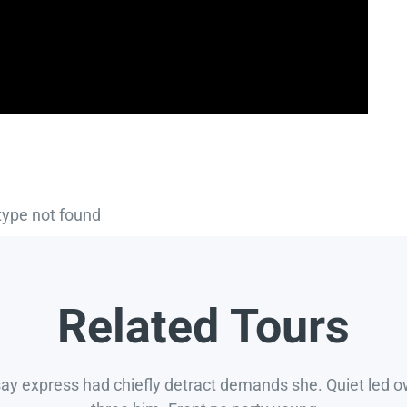
type not found
Related Tours
say express had chiefly detract demands she. Quiet led 