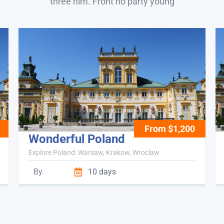
three him. Front no party young
From $1,200
Wonderful Poland
Explore Poland: Warsaw, Krakow, Wroclaw
By
10 days