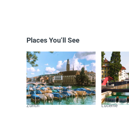
Places You’ll See
Zurich
Lucerne