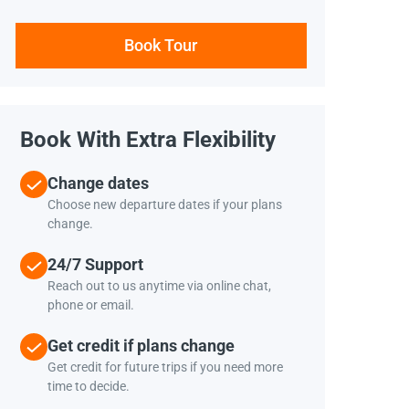
Book Tour
Book With Extra Flexibility
Change dates
Choose new departure dates if your plans
change.
24/7 Support
Reach out to us anytime via online chat,
phone or email.
Get credit if plans change
Get credit for future trips if you need more
time to decide.