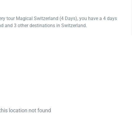
ery tour Magical Switzerland (4 Days), you have a 4 days
d and 3 other destinations in Switzerland.
this location not found