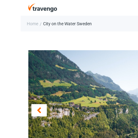
Home
City on the Water Sweden
/