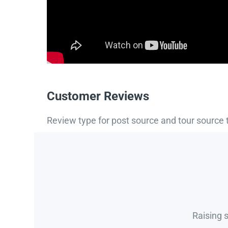
Customer Reviews
Review type for post source and tour source 
Raising 