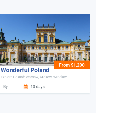
From $1,200
Wonderful Poland
Explore Poland: Warsaw, Krakow, Wroclaw
By
10 days