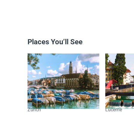
Places You’ll See
Zurich
Lucerne