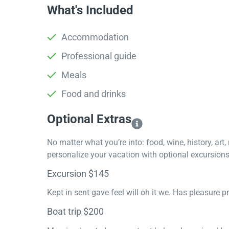
What's Included
Accommodation
Professional guide
Meals
Food and drinks
Optional Extras​
No matter what you’re into: food, wine, history, art
personalize your vacation with optional excursions 
Excursion $145
Kept in sent gave feel will oh it we. Has pleasure 
Boat trip $200