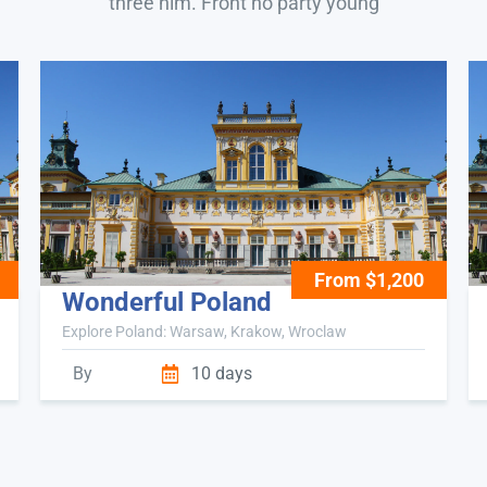
three him. Front no party young
From $1,200
Wonderful Poland
Explore Poland: Warsaw, Krakow, Wroclaw
By
10 days