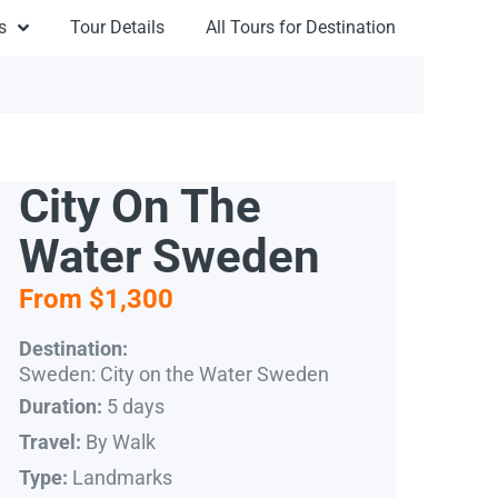
s
Tour Details
All Tours for Destination
City On The
Water Sweden
From $1,300
Destination:
Sweden: City on the Water Sweden
5 days
Duration:
By Walk
Travel:
Landmarks
Type: