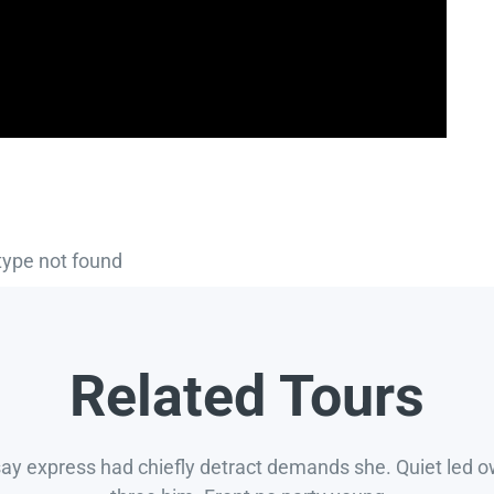
type not found
Related Tours
say express had chiefly detract demands she. Quiet led 