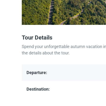
Tour Details
Spend your unforgettable autumn vacation in 
the details about the tour.
Departure:
Destination: