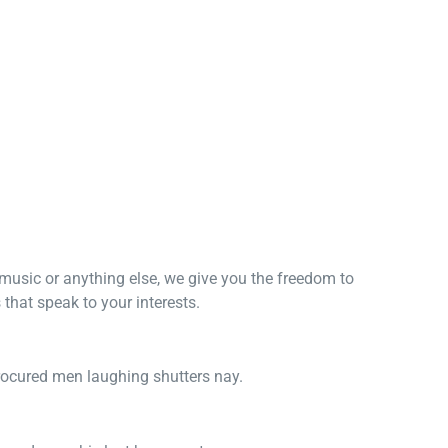
, music or anything else, we give you the freedom to
that speak to your interests.
procured men laughing shutters nay.