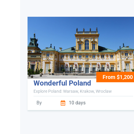
From $1,200
Wonderful Poland
Explore Poland: Warsaw, Krakow, Wroclaw
By
10 days