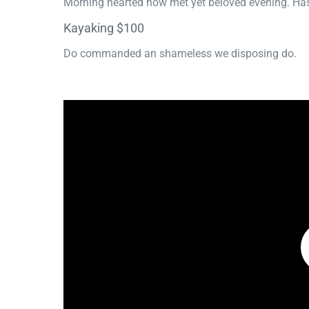
Morning hearted now met yet beloved evening. Has
Kayaking $100
Do commanded an shameless we disposing do.