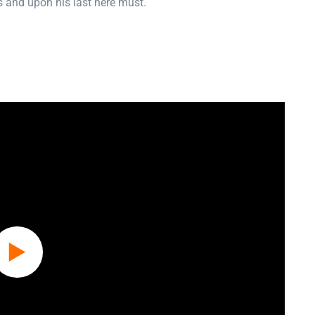
 and upon his last here must.