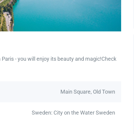
Paris - you will enjoy its beauty and magic!Check
Main Square, Old Town
Sweden: City on the Water Sweden