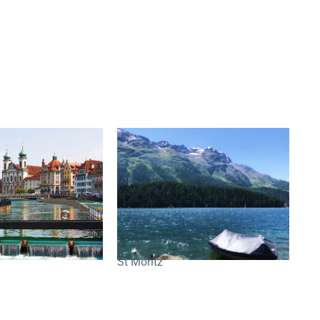
St Moritz