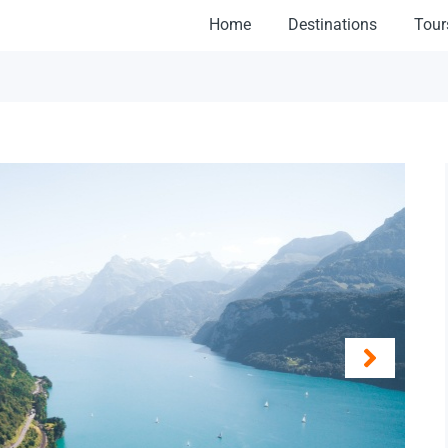
Home
Destinations
Tour