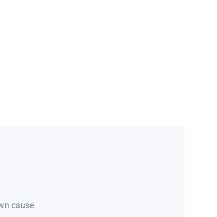
own cause