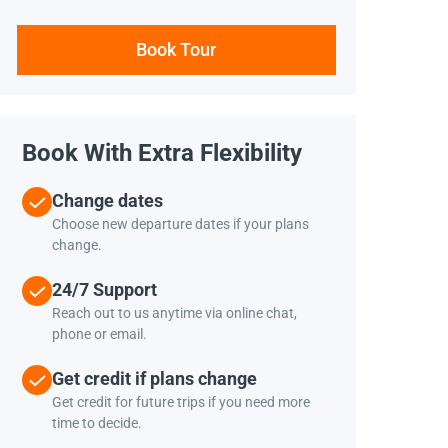
Book Tour
Book With Extra Flexibility
Change dates
Choose new departure dates if your plans
change.
24/7 Support
Reach out to us anytime via online chat,
phone or email.
Get credit if plans change
Get credit for future trips if you need more
time to decide.