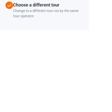
Choose a different tour
Change to a different tour run by the same
tour operator.