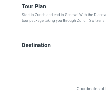
Tour Plan
Start in Zurich and end in Geneva! With the Discov
tour package taking you through Zurich, Switzerlan
Destination
Coordinates of 