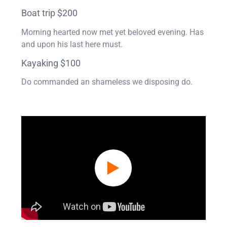
Boat trip $200
Morning hearted now met yet beloved evening. Has
and upon his last here must.
Kayaking $100
Do commanded an shameless we disposing do.