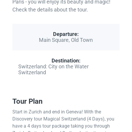
Paris - you will enjoy its beauty and magic!
Check the details about the tour.
Departure:
Main Square, Old Town
Destination:
Switzerland: City on the Water
Switzerland
Tour Plan
Start in Zurich and end in Geneva! With the
Discovery tour Magical Switzerland (4 Days), you
have a 4 days tour package taking you through