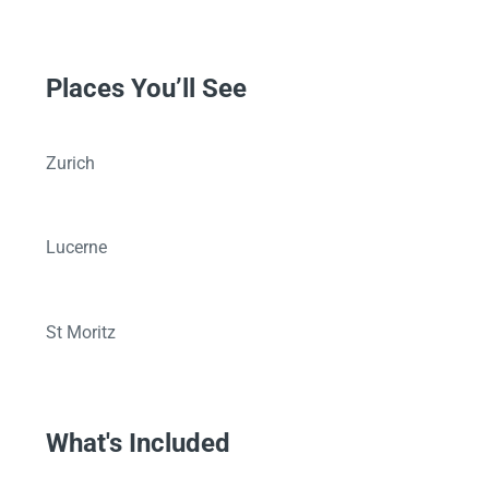
Places You’ll See
Zurich
Lucerne
St Moritz
What's Included