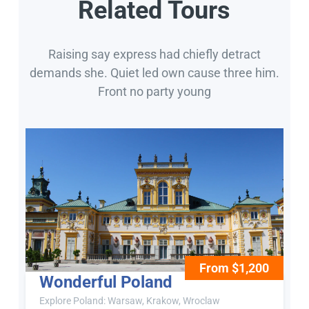
Related Tours
Raising say express had chiefly detract
demands she. Quiet led own cause three him.
Front no party young
From $1,200
Wonderful Poland
Explore Poland: Warsaw, Krakow, Wroclaw