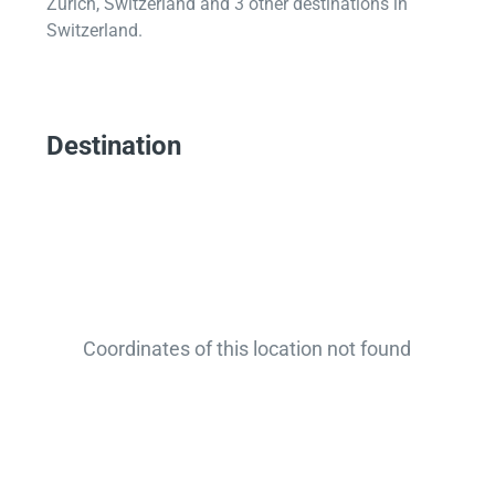
Zurich, Switzerland and 3 other destinations in
Switzerland.
Destination
Coordinates of this location not found