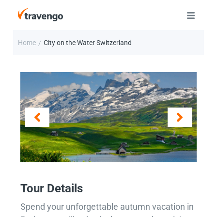
Home
City on the Water Switzerland
/
Tour Details
Spend your unforgettable autumn vacation in