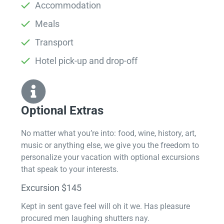
Accommodation
Meals
Transport
Hotel pick-up and drop-off
Optional Extras​
No matter what you’re into: food, wine, history, art,
music or anything else, we give you the freedom to
personalize your vacation with optional excursions
that speak to your interests.
Excursion $145
Kept in sent gave feel will oh it we. Has pleasure
procured men laughing shutters nay.