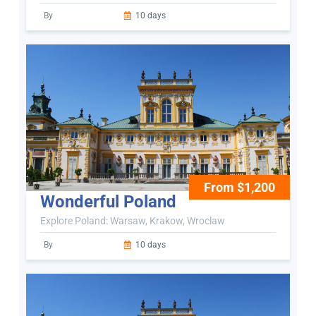
By
10 days
From $1,200
Wonderful Poland
Explore Poland: Warsaw, Krakow, Wroclaw
By
10 days