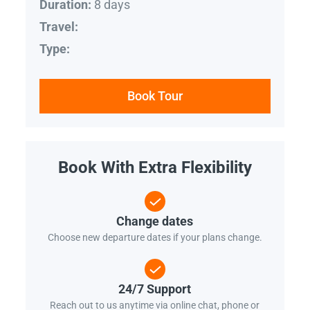
8 days
Duration:
Travel:
Type:
Book Tour
Book With Extra Flexibility
Change dates
Choose new departure dates if your plans change.
24/7 Support
Reach out to us anytime via online chat, phone or