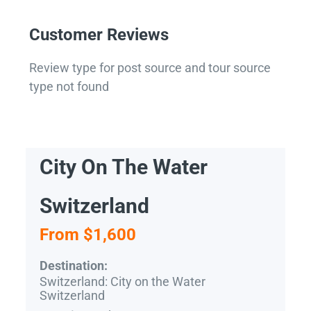
Customer Reviews
Review type for post source and tour source
type not found
City On The Water
Switzerland
From $1,600
Destination:
Switzerland: City on the Water
Switzerland