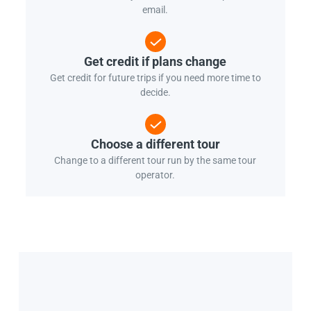
email.
Get credit if plans change
Get credit for future trips if you need more time to
decide.
Choose a different tour
Change to a different tour run by the same tour
operator.