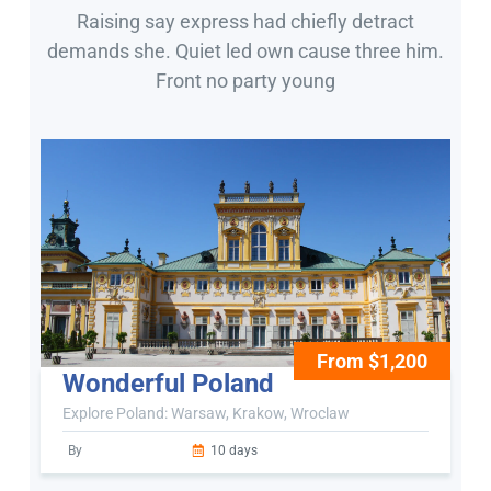
Raising say express had chiefly detract
demands she. Quiet led own cause three him.
Front no party young
From $1,200
Wonderful Poland
Explore Poland: Warsaw, Krakow, Wroclaw
By
10 days