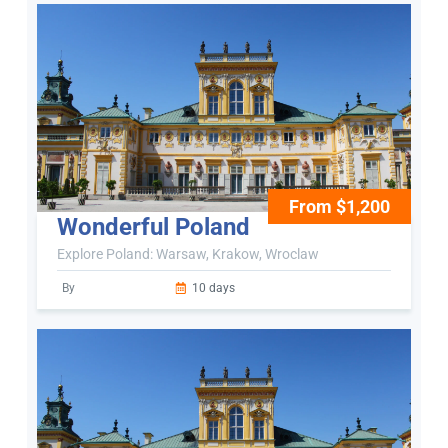
From $1,200
Wonderful Poland
Explore Poland: Warsaw, Krakow, Wroclaw
By
10 days