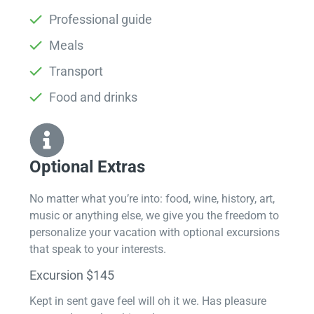
Professional guide
Meals
Transport
Food and drinks
Optional Extras​
No matter what you’re into: food, wine, history, art,
music or anything else, we give you the freedom to
personalize your vacation with optional excursions
that speak to your interests.
Excursion $145
Kept in sent gave feel will oh it we. Has pleasure