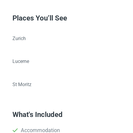
Places You’ll See
Zurich
Lucerne
St Moritz
What's Included
Accommodation