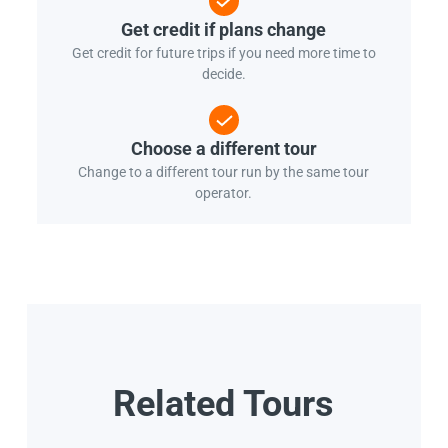
Get credit if plans change
Get credit for future trips if you need more time to
decide.
Choose a different tour
Change to a different tour run by the same tour
operator.
Related Tours