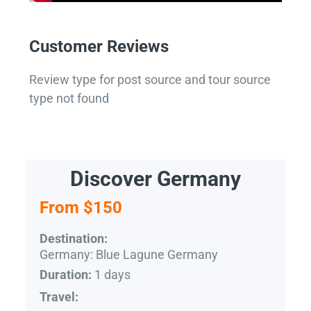
Customer Reviews
Review type for post source and tour source
type not found
Discover Germany
From $150
Destination:
Germany: Blue Lagune Germany
1 days
Duration:
Travel: