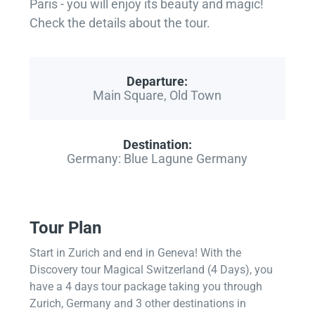
Paris - you will enjoy its beauty and magic!
Check the details about the tour.
Departure:
Main Square, Old Town
Destination:
Germany: Blue Lagune Germany
Tour Plan
Start in Zurich and end in Geneva! With the
Discovery tour Magical Switzerland (4 Days), you
have a 4 days tour package taking you through
Zurich, Germany and 3 other destinations in