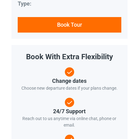
Type:
Book Tour
Book With Extra Flexibility
Change dates
Choose new departure dates if your plans change.
24/7 Support
Reach out to us anytime via online chat, phone or
email.