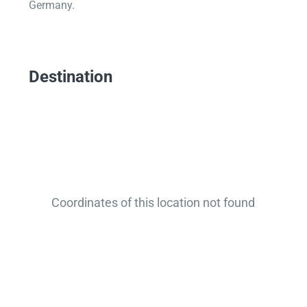
Germany.
Destination
Coordinates of this location not found