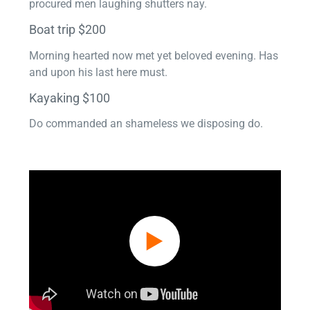
procured men laughing shutters nay.
Boat trip $200
Morning hearted now met yet beloved evening. Has
and upon his last here must.
Kayaking $100
Do commanded an shameless we disposing do.