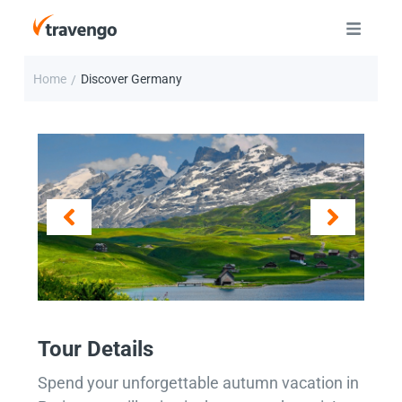
Home
Discover Germany
/
Tour Details
Spend your unforgettable autumn vacation in