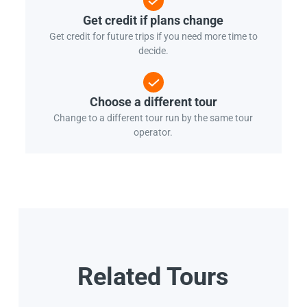
Get credit if plans change
Get credit for future trips if you need more time to
decide.
Choose a different tour
Change to a different tour run by the same tour
operator.
Related Tours