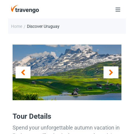
Home
Discover Uruguay
/
Tour Details
Spend your unforgettable autumn vacation in