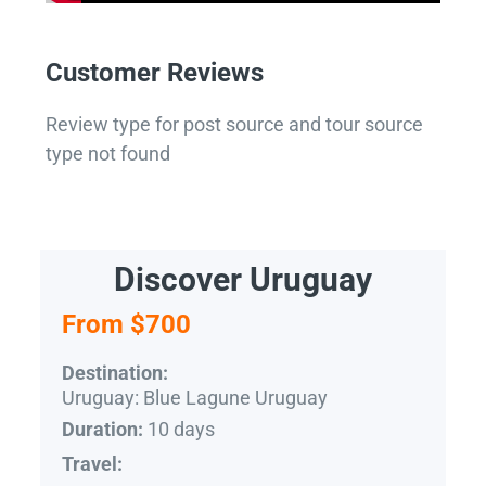
Customer Reviews
Review type for post source and tour source
type not found
Discover Uruguay
From $700
Destination:
Uruguay: Blue Lagune Uruguay
10 days
Duration:
Travel: