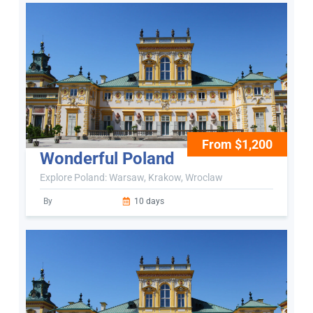
From $1,200
Wonderful Poland
Explore Poland: Warsaw, Krakow, Wroclaw
By
10 days