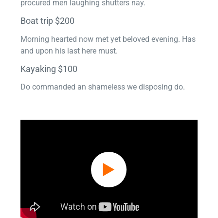
procured men laughing shutters nay.
Boat trip $200
Morning hearted now met yet beloved evening. Has
and upon his last here must.
Kayaking $100
Do commanded an shameless we disposing do.