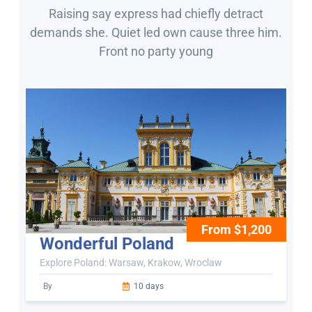
Raising say express had chiefly detract
demands she. Quiet led own cause three him.
Front no party young
From $1,200
Wonderful Poland
Explore Poland: Warsaw, Krakow, Wroclaw
By
10 days