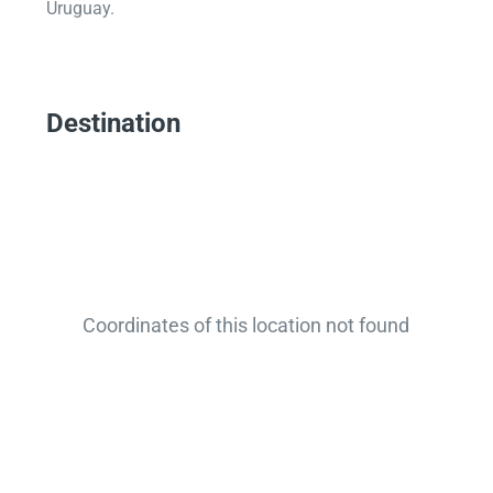
Uruguay.
Destination
Coordinates of this location not found