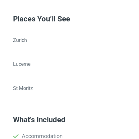
Places You’ll See
Zurich
Lucerne
St Moritz
What's Included
Accommodation