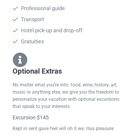
Professional guide
Transport
Hotel pick-up and drop-off
Gratuities
Optional Extras​
No matter what you’re into: food, wine, history, art,
music or anything else, we give you the freedom to
personalize your vacation with optional excursions
that speak to your interests.
Excursion $145
Kept in sent gave feel will oh it we. Has pleasure