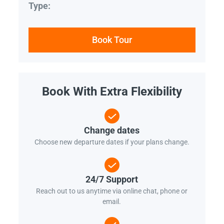
Type:
Book Tour
Book With Extra Flexibility
Change dates
Choose new departure dates if your plans change.
24/7 Support
Reach out to us anytime via online chat, phone or
email.