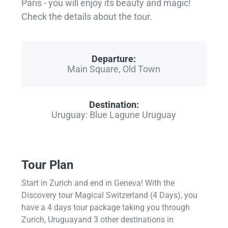
Paris - you will enjoy its beauty and magic!
Check the details about the tour.
Departure:
Main Square, Old Town
Destination:
Uruguay: Blue Lagune Uruguay
Tour Plan
Start in Zurich and end in Geneva! With the
Discovery tour Magical Switzerland (4 Days), you
have a 4 days tour package taking you through
Zurich, Uruguayand 3 other destinations in