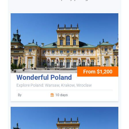
From $1,200
Wonderful Poland
Explore Poland: Warsaw, Krakow, Wroclaw
By
10 days