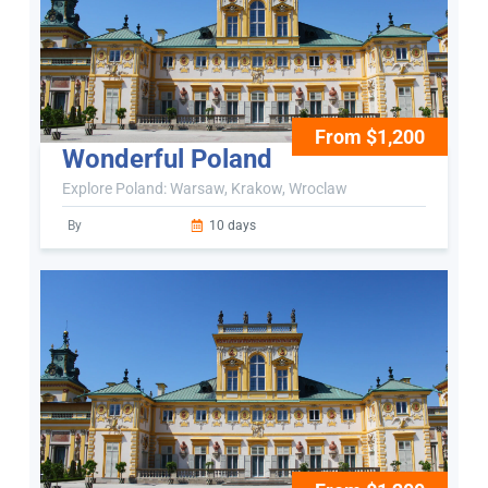
From $1,200
Wonderful Poland
Explore Poland: Warsaw, Krakow, Wroclaw
By
10 days