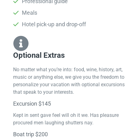
Professional guide
Meals
Hotel pick-up and drop-off
Optional Extras​
No matter what you’re into: food, wine, history, art,
music or anything else, we give you the freedom to
personalize your vacation with optional excursions
that speak to your interests.
Excursion $145
Kept in sent gave feel will oh it we. Has pleasure
procured men laughing shutters nay.
Boat trip $200