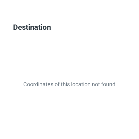
Destination
Coordinates of this location not found