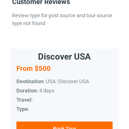
Customer Reviews
Review type for post source and tour source
type not found
Discover USA
From $500
USA: Discover USA
Destination:
4 days
Duration:
Travel:
Type:
Book Tour