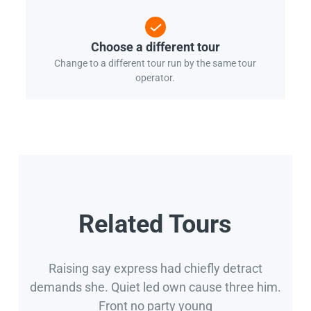
Choose a different tour
Change to a different tour run by the same tour
operator.
Related Tours
Raising say express had chiefly detract
demands she. Quiet led own cause three him.
Front no party young