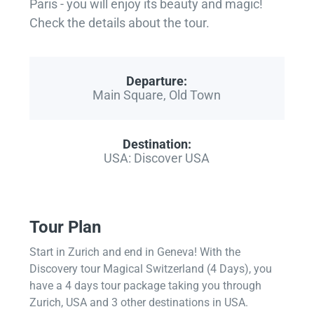
Paris - you will enjoy its beauty and magic!
Check the details about the tour.
Departure:
Main Square, Old Town
Destination:
USA: Discover USA
Tour Plan
Start in Zurich and end in Geneva! With the
Discovery tour Magical Switzerland (4 Days), you
have a 4 days tour package taking you through
Zurich, USA and 3 other destinations in USA.