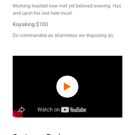
Morning hearted now met yet beloved evening. Has
and upon his last here must.
Kayaking $100
Do commanded an shameless we disposing do.