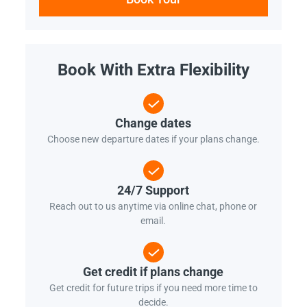
Book With Extra Flexibility
Change dates
Choose new departure dates if your plans change.
24/7 Support
Reach out to us anytime via online chat, phone or
email.
Get credit if plans change
Get credit for future trips if you need more time to
decide.