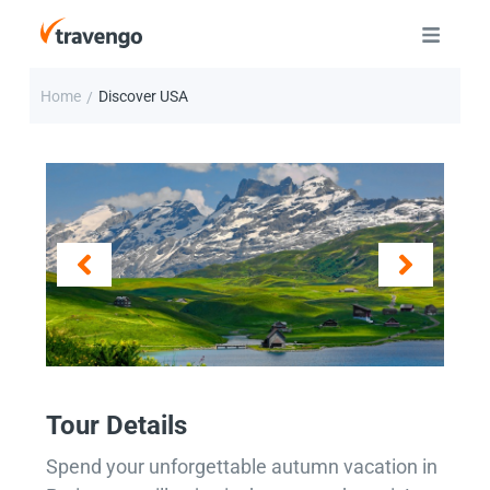
Home
Discover USA
/
Tour Details
Spend your unforgettable autumn vacation in