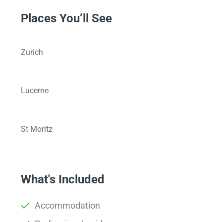
Places You’ll See
Zurich
Lucerne
St Moritz
What's Included
Accommodation