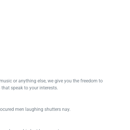
, music or anything else, we give you the freedom to
that speak to your interests.
procured men laughing shutters nay.