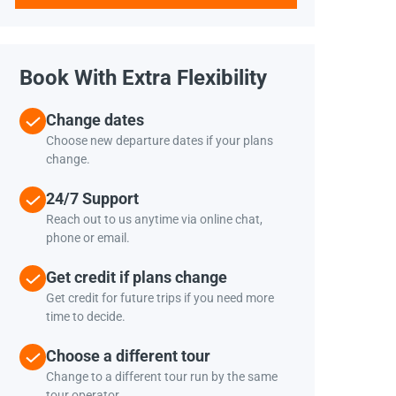
Book With Extra Flexibility
Change dates
Choose new departure dates if your plans
change.
24/7 Support
Reach out to us anytime via online chat,
phone or email.
Get credit if plans change
Get credit for future trips if you need more
time to decide.
Choose a different tour
Change to a different tour run by the same
tour operator.