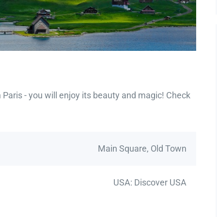
Paris - you will enjoy its beauty and magic! Check
Main Square, Old Town
USA: Discover USA