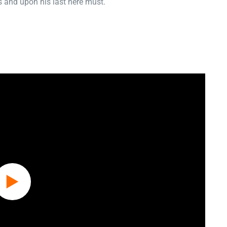
 and upon his last here must.