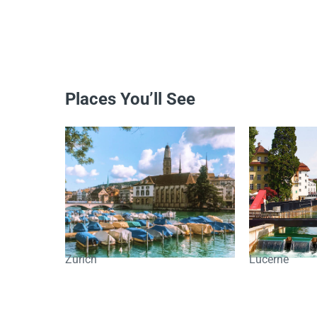
Places You’ll See
Zurich
Lucerne