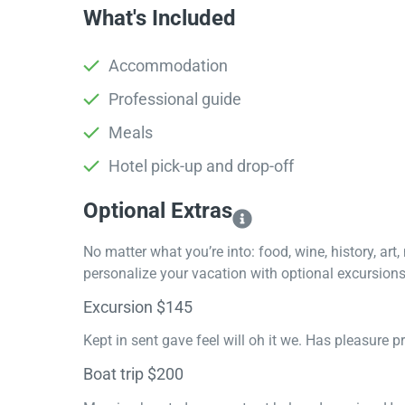
What's Included
Accommodation
Professional guide
Meals
Hotel pick-up and drop-off
Optional Extras​
No matter what you’re into: food, wine, history, art
personalize your vacation with optional excursions 
Excursion $145
Kept in sent gave feel will oh it we. Has pleasure 
Boat trip $200