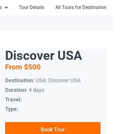
s
Tour Details
All Tours for Destination
Discover USA
From $500
USA: Discover USA
Destination:
4 days
Duration:
Travel:
Type:
Book Tour