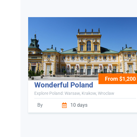
From $1,200
Wonderful Poland
Explore Poland: Warsaw, Krakow, Wroclaw
By
10 days