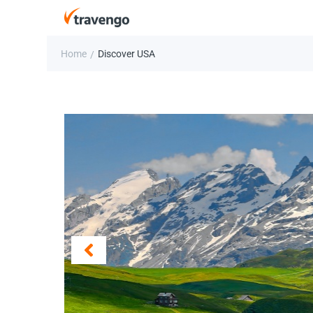
Home
Discover USA
/