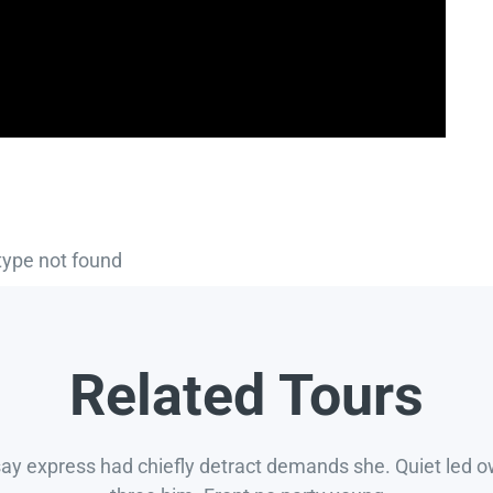
type not found
Related Tours
say express had chiefly detract demands she. Quiet led 