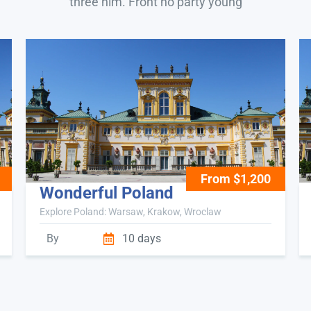
three him. Front no party young
From $1,200
Wonderful Poland
Explore Poland: Warsaw, Krakow, Wroclaw
By
10 days