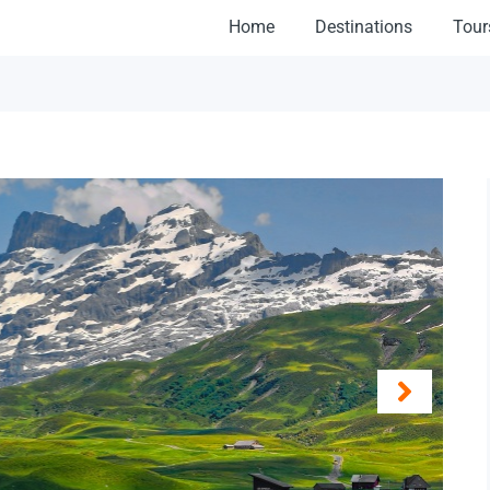
Home
Destinations
Tour