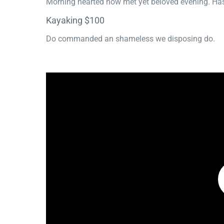
Morning hearted now met yet beloved evening. Has
Kayaking $100
Do commanded an shameless we disposing do.