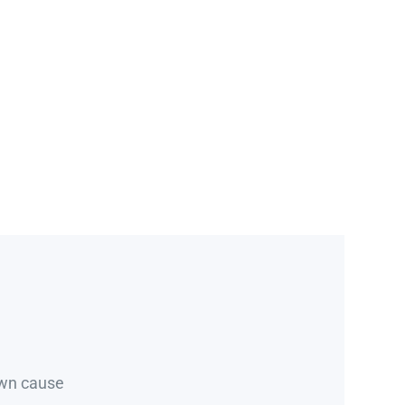
own cause