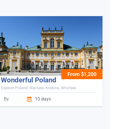
From $1,200
Wonderful Poland
Explore Poland: Warsaw, Krakow, Wroclaw
By
10 days