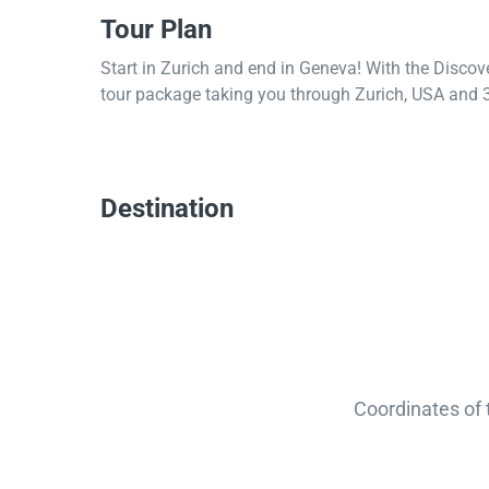
Tour Plan
Start in Zurich and end in Geneva! With the Discov
tour package taking you through Zurich, USA and 3
Destination
Coordinates of 