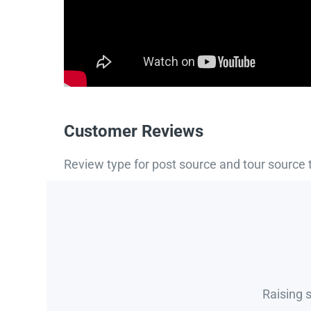
Customer Reviews
Review type for post source and tour source 
Raising 