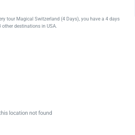
ery tour Magical Switzerland (4 Days), you have a 4 days
 other destinations in USA.
this location not found