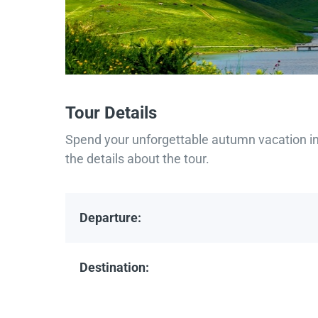
Tour Details
Spend your unforgettable autumn vacation in 
the details about the tour.
Departure:
Destination: