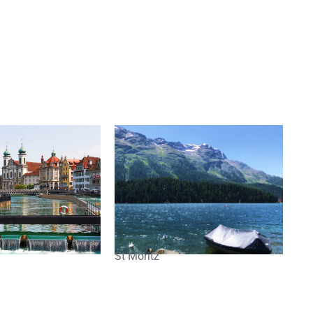
St Moritz