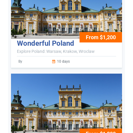
From $1,200
Wonderful Poland
Explore Poland: Warsaw, Krakow, Wroclaw
By
10 days