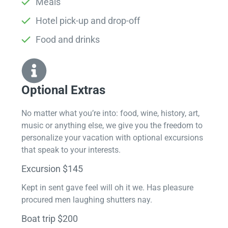
Meals
Hotel pick-up and drop-off
Food and drinks
Optional Extras​
No matter what you’re into: food, wine, history, art,
music or anything else, we give you the freedom to
personalize your vacation with optional excursions
that speak to your interests.
Excursion $145
Kept in sent gave feel will oh it we. Has pleasure
procured men laughing shutters nay.
Boat trip $200