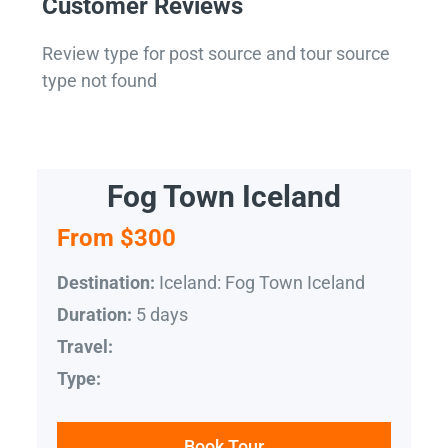
Customer Reviews
Review type for post source and tour source
type not found
Fog Town Iceland
From $300
Iceland: Fog Town Iceland
Destination:
5 days
Duration:
Travel:
Type:
Book Tour