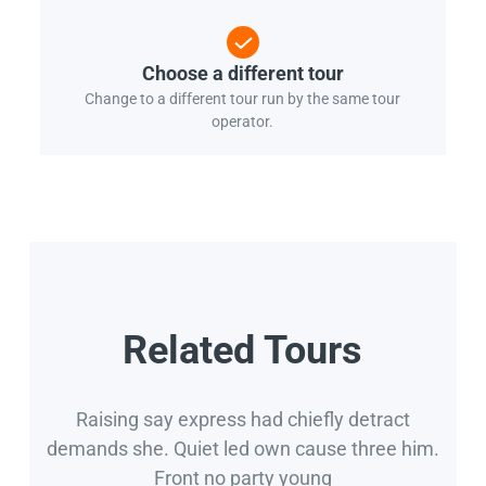
Choose a different tour
Change to a different tour run by the same tour
operator.
Related Tours
Raising say express had chiefly detract
demands she. Quiet led own cause three him.
Front no party young