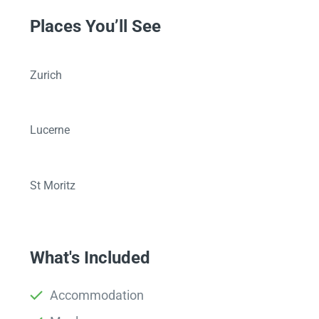
Places You’ll See
Zurich
Lucerne
St Moritz
What's Included
Accommodation