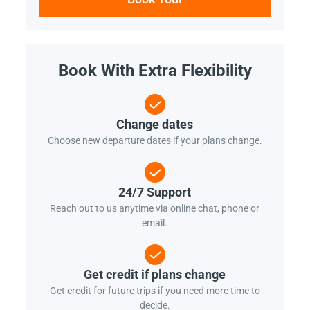
Book With Extra Flexibility
Change dates
Choose new departure dates if your plans change.
24/7 Support
Reach out to us anytime via online chat, phone or
email.
Get credit if plans change
Get credit for future trips if you need more time to
decide.