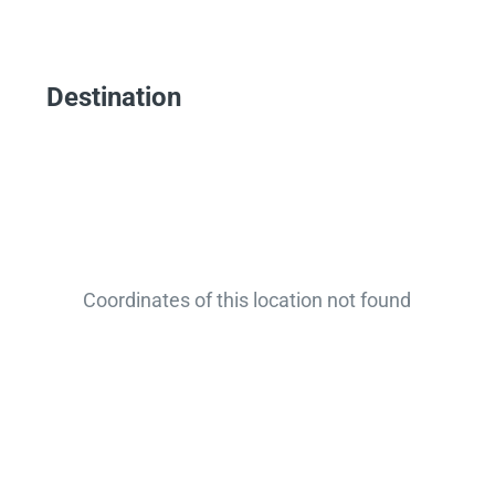
Destination
Coordinates of this location not found