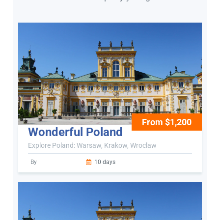
From $1,200
Wonderful Poland
Explore Poland: Warsaw, Krakow, Wroclaw
By
10 days