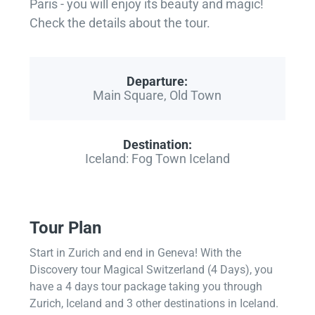
Paris - you will enjoy its beauty and magic!
Check the details about the tour.
Departure:
Main Square, Old Town
Destination:
Iceland: Fog Town Iceland
Tour Plan
Start in Zurich and end in Geneva! With the
Discovery tour Magical Switzerland (4 Days), you
have a 4 days tour package taking you through
Zurich, Iceland and 3 other destinations in Iceland.