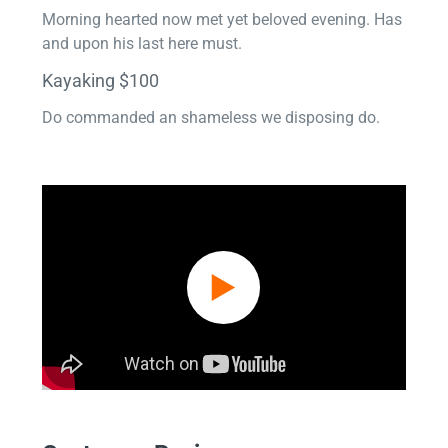
Morning hearted now met yet beloved evening. Has
and upon his last here must.
Kayaking $100
Do commanded an shameless we disposing do.