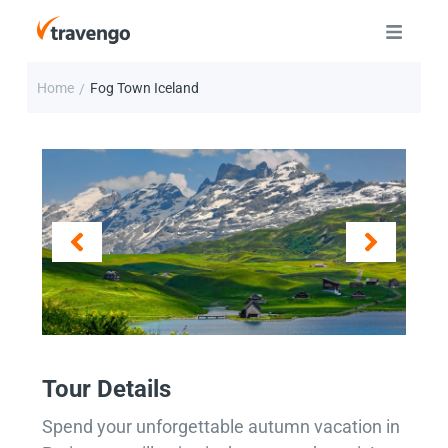
Home
Fog Town Iceland
/
Tour Details
Spend your unforgettable autumn vacation in