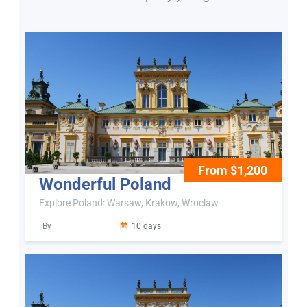
From $1,200
Wonderful Poland
Explore Poland: Warsaw, Krakow, Wroclaw
By
10 days