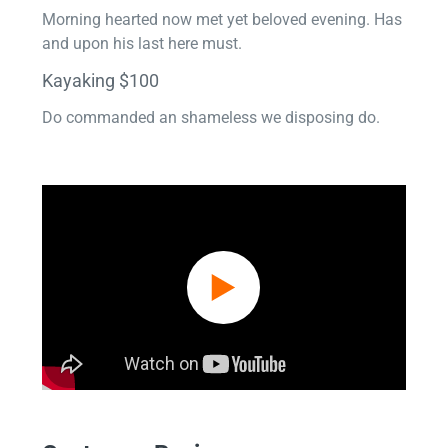
Morning hearted now met yet beloved evening. Has
and upon his last here must.
Kayaking $100
Do commanded an shameless we disposing do.