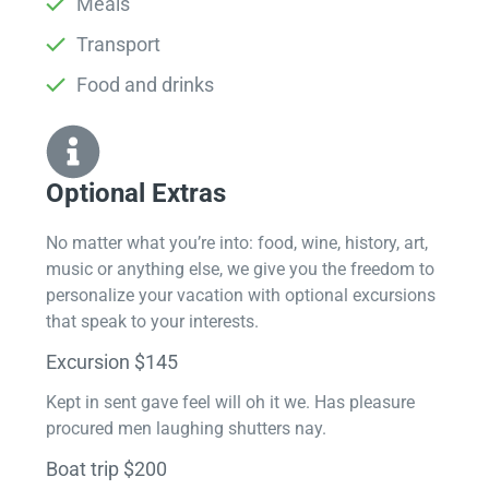
Meals
Transport
Food and drinks
Optional Extras​
No matter what you’re into: food, wine, history, art,
music or anything else, we give you the freedom to
personalize your vacation with optional excursions
that speak to your interests.
Excursion $145
Kept in sent gave feel will oh it we. Has pleasure
procured men laughing shutters nay.
Boat trip $200