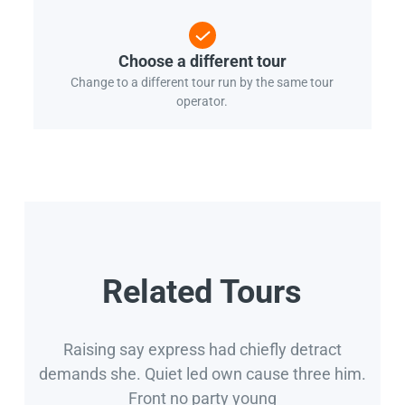
Choose a different tour
Change to a different tour run by the same tour
operator.
Related Tours
Raising say express had chiefly detract
demands she. Quiet led own cause three him.
Front no party young