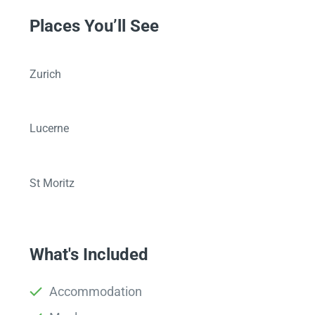
Places You’ll See
Zurich
Lucerne
St Moritz
What's Included
Accommodation