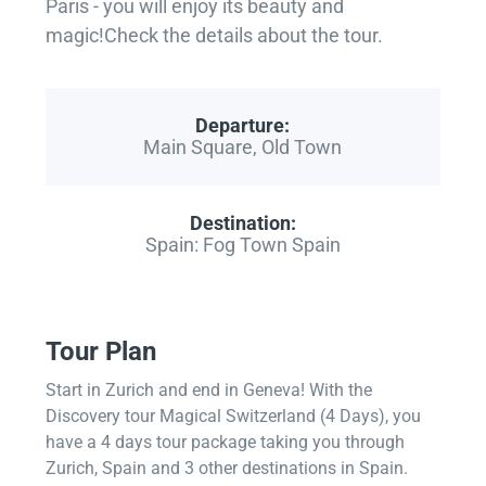
Paris - you will enjoy its beauty and
magic!Check the details about the tour.
Departure:
Main Square, Old Town
Destination:
Spain: Fog Town Spain
Tour Plan
Start in Zurich and end in Geneva! With the
Discovery tour Magical Switzerland (4 Days), you
have a 4 days tour package taking you through
Zurich, Spain and 3 other destinations in Spain.