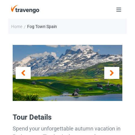
Home
Fog Town Spain
/
Tour Details
Spend your unforgettable autumn vacation in