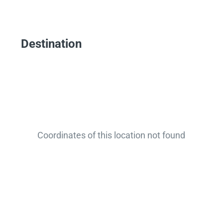
Destination
Coordinates of this location not found