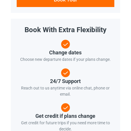
Book With Extra Flexibility
Change dates
Choose new departure dates if your plans change.
24/7 Support
Reach out to us anytime via online chat, phone or
email.
Get credit if plans change
Get credit for future trips if you need more time to
decide.