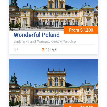
From $1,200
Wonderful Poland
Explore Poland: Warsaw, Krakow, Wroclaw
By
10 days