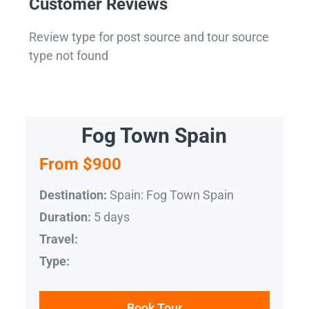
Customer Reviews
Review type for post source and tour source
type not found
Fog Town Spain
From $900
Spain: Fog Town Spain
Destination:
5 days
Duration:
Travel:
Type:
Book Tour