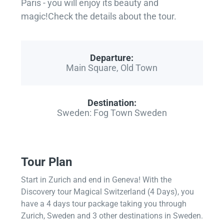
Paris - you will enjoy its beauty and
magic!Check the details about the tour.
Departure:
Main Square, Old Town
Destination:
Sweden: Fog Town Sweden
Tour Plan
Start in Zurich and end in Geneva! With the
Discovery tour Magical Switzerland (4 Days), you
have a 4 days tour package taking you through
Zurich, Sweden and 3 other destinations in Sweden.