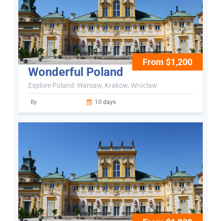
From $1,200
Wonderful Poland
Explore Poland: Warsaw, Krakow, Wroclaw
By
10 days