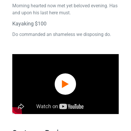
Morning hearted now met yet beloved evening. Has
and upon his last here must.
Kayaking $100
Do commanded an shameless we disposing do.