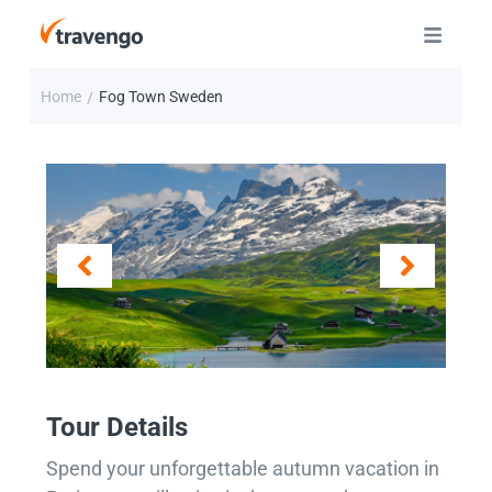
Home
Fog Town Sweden
/
Tour Details
Spend your unforgettable autumn vacation in