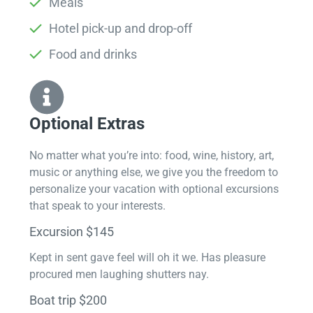
Meals
Hotel pick-up and drop-off
Food and drinks
Optional Extras​
No matter what you’re into: food, wine, history, art,
music or anything else, we give you the freedom to
personalize your vacation with optional excursions
that speak to your interests.
Excursion $145
Kept in sent gave feel will oh it we. Has pleasure
procured men laughing shutters nay.
Boat trip $200