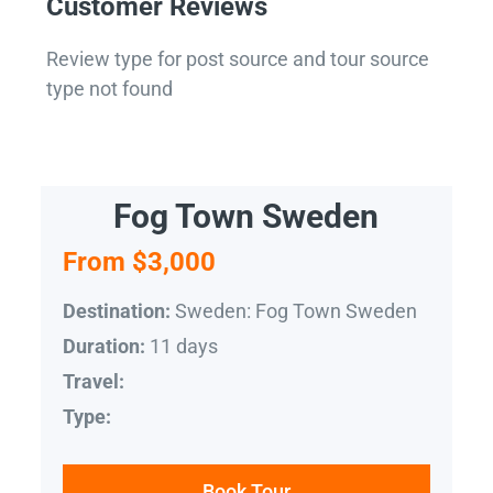
Customer Reviews
Review type for post source and tour source
type not found
Fog Town Sweden
From $3,000
Sweden: Fog Town Sweden
Destination:
11 days
Duration:
Travel:
Type:
Book Tour