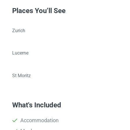
Places You’ll See
Zurich
Lucerne
St Moritz
What's Included
Accommodation