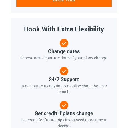
Book With Extra Flexibility
Change dates
Choose new departure dates if your plans change.
24/7 Support
Reach out to us anytime via online chat, phone or
email.
Get credit if plans change
Get credit for future trips if you need more time to
decide.