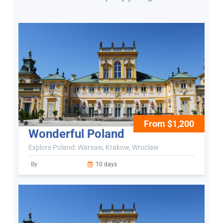
From $1,200
Wonderful Poland
Explore Poland: Warsaw, Krakow, Wroclaw
By
10 days