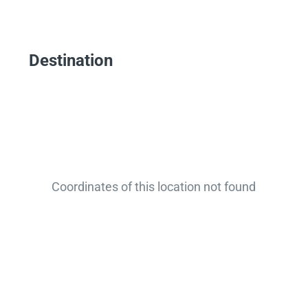
Destination
Coordinates of this location not found