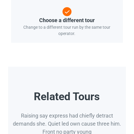
Choose a different tour
Change to a different tour run by the same tour
operator.
Related Tours
Raising say express had chiefly detract
demands she. Quiet led own cause three him.
Front no party young