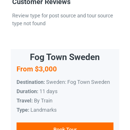
Customer Reviews
Review type for post source and tour source
type not found
Fog Town Sweden
From $3,000
Sweden: Fog Town Sweden
Destination:
11 days
Duration:
By Train
Travel:
Landmarks
Type:
Book Tour