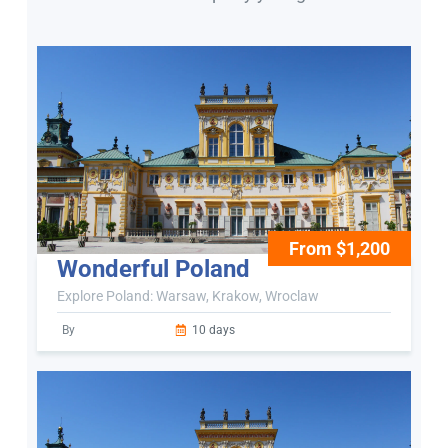
From $1,200
Wonderful Poland
Explore Poland: Warsaw, Krakow, Wroclaw
By
10 days