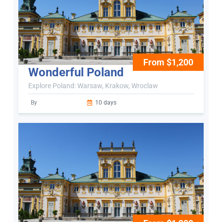
From $1,200
Wonderful Poland
Explore Poland: Warsaw, Krakow, Wroclaw
By
10 days