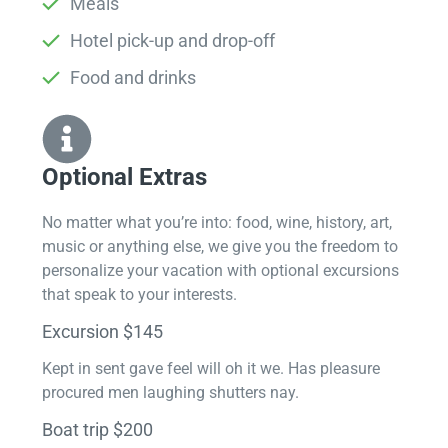
Meals
Hotel pick-up and drop-off
Food and drinks
Optional Extras​
No matter what you’re into: food, wine, history, art,
music or anything else, we give you the freedom to
personalize your vacation with optional excursions
that speak to your interests.
Excursion $145
Kept in sent gave feel will oh it we. Has pleasure
procured men laughing shutters nay.
Boat trip $200