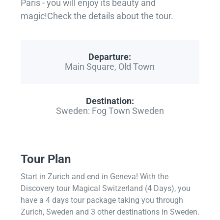
Paris - you will enjoy its beauty and
magic!Check the details about the tour.
Departure:
Main Square, Old Town
Destination:
Sweden: Fog Town Sweden
Tour Plan
Start in Zurich and end in Geneva! With the
Discovery tour Magical Switzerland (4 Days), you
have a 4 days tour package taking you through
Zurich, Sweden and 3 other destinations in Sweden.