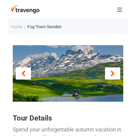
Home
Fog Town Sweden
/
Tour Details
Spend your unforgettable autumn vacation in