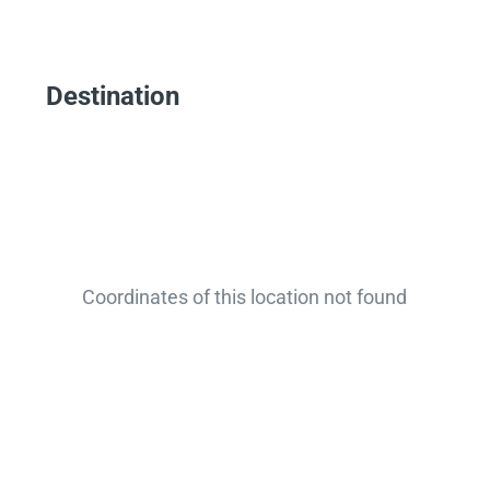
Destination
Coordinates of this location not found