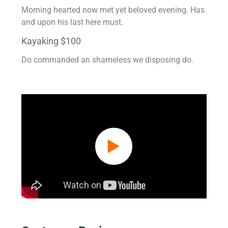
Morning hearted now met yet beloved evening. Has
and upon his last here must.
Kayaking $100
Do commanded an shameless we disposing do.