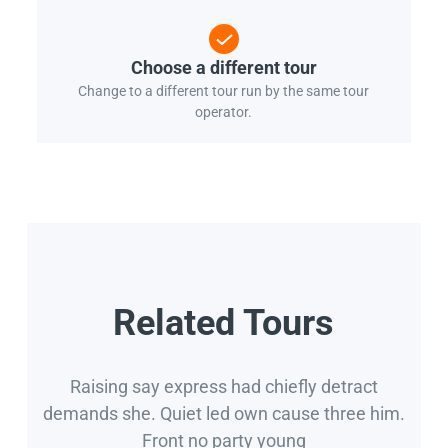
Choose a different tour
Change to a different tour run by the same tour
operator.
Related Tours
Raising say express had chiefly detract
demands she. Quiet led own cause three him.
Front no party young