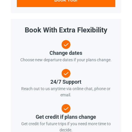
Book With Extra Flexibility
Change dates
Choose new departure dates if your plans change.
24/7 Support
Reach out to us anytime via online chat, phone or
email.
Get credit if plans change
Get credit for future trips if you need more time to
decide.