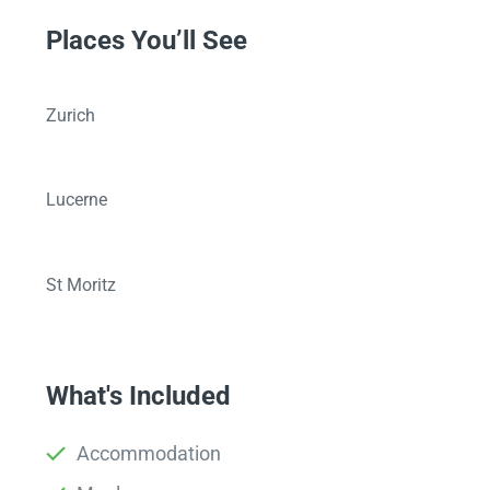
Places You’ll See
Zurich
Lucerne
St Moritz
What's Included
Accommodation