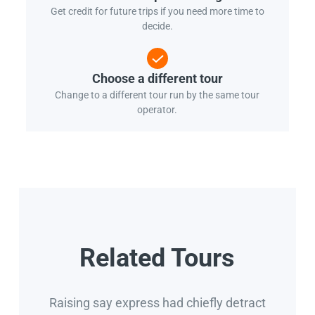
Get credit for future trips if you need more time to
decide.
Choose a different tour
Change to a different tour run by the same tour
operator.
Related Tours
Raising say express had chiefly detract