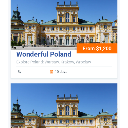
From $1,200
Wonderful Poland
Explore Poland: Warsaw, Krakow, Wroclaw
By
10 days