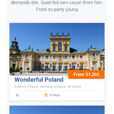
demands she. Quiet led own cause three him.
Front no party young
From $1,200
Wonderful Poland
Explore Poland: Warsaw, Krakow, Wroclaw
By
10 days