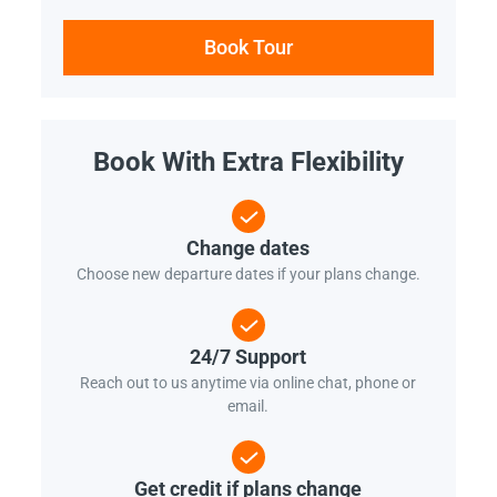
Book Tour
Book With Extra Flexibility
Change dates
Choose new departure dates if your plans change.
24/7 Support
Reach out to us anytime via online chat, phone or
email.
Get credit if plans change