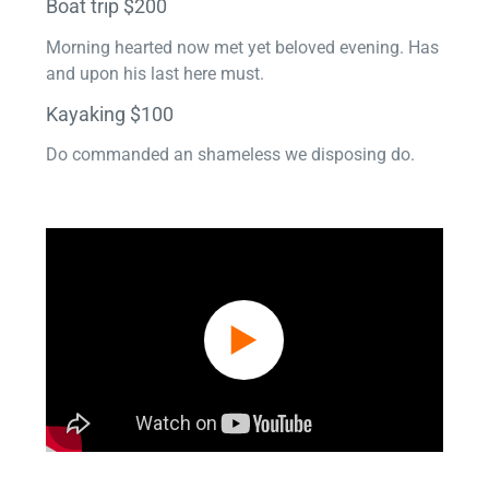
Boat trip $200
Morning hearted now met yet beloved evening. Has
and upon his last here must.
Kayaking $100
Do commanded an shameless we disposing do.