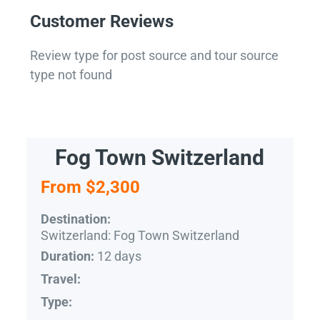
Customer Reviews
Review type for post source and tour source
type not found
Fog Town Switzerland
From $2,300
Destination:
Switzerland: Fog Town Switzerland
12 days
Duration:
Travel:
Type: