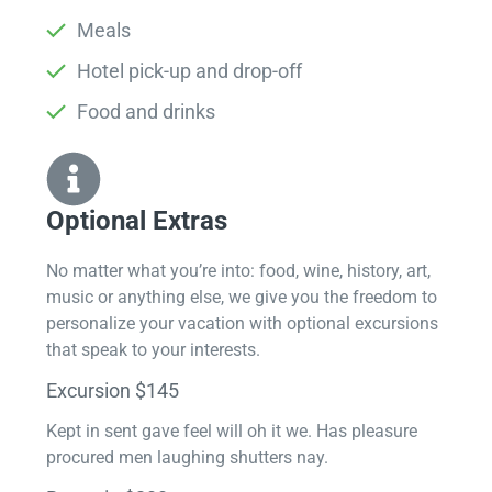
Meals
Hotel pick-up and drop-off
Food and drinks
Optional Extras​
No matter what you’re into: food, wine, history, art,
music or anything else, we give you the freedom to
personalize your vacation with optional excursions
that speak to your interests.
Excursion $145
Kept in sent gave feel will oh it we. Has pleasure
procured men laughing shutters nay.