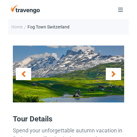
Home
Fog Town Switzerland
/
Tour Details
Spend your unforgettable autumn vacation in