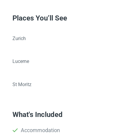
Places You’ll See
Zurich
Lucerne
St Moritz
What's Included
Accommodation