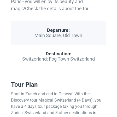
Paris - you will enjoy its beauty and
magic!Check the details about the tour.
Departure:
Main Square, Old Town
Destination:
Switzerland: Fog Town Switzerland
Tour Plan
Start in Zurich and end in Geneva! With the
Discovery tour Magical Switzerland (4 Days), you
have a 4 days tour package taking you through
Zurich, Switzerland and 3 other destinations in