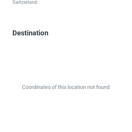
Switzerland.
Destination
Coordinates of this location not found