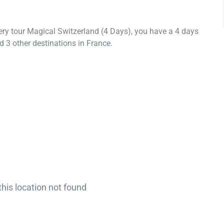
ery tour Magical Switzerland (4 Days), you have a 4 days
 3 other destinations in France.
this location not found