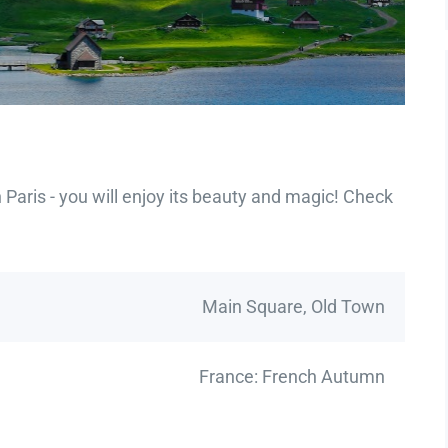
Paris - you will enjoy its beauty and magic! Check
Main Square, Old Town
France: French Autumn