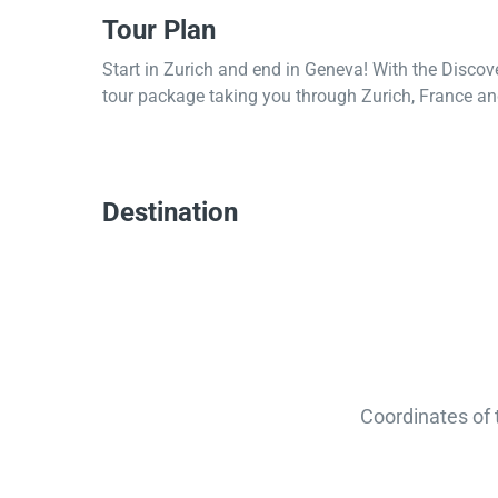
Tour Plan
Start in Zurich and end in Geneva! With the Discov
tour package taking you through Zurich, France and
Destination
Coordinates of 