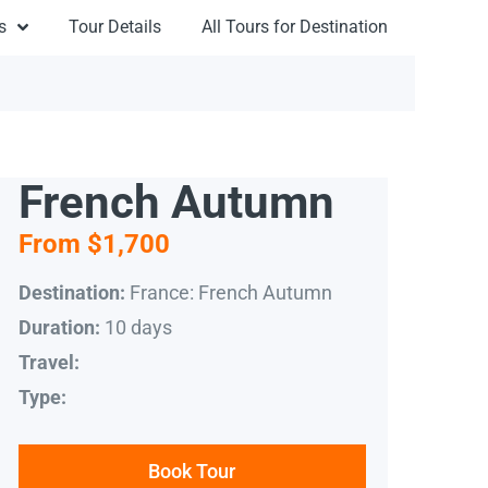
s
Tour Details
All Tours for Destination
French Autumn
From $1,700
France: French Autumn
Destination:
10 days
Duration:
Travel:
Type:
Book Tour