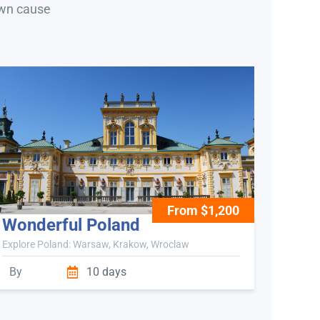
own cause
From $1,200
Wonderful Poland
Explore Poland: Warsaw, Krakow, Wroclaw
By
10 days