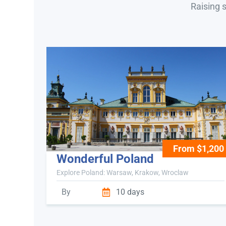
Raising 
From $1,200
Wonderful Poland
Explore Poland: Warsaw, Krakow, Wroclaw
By
10 days