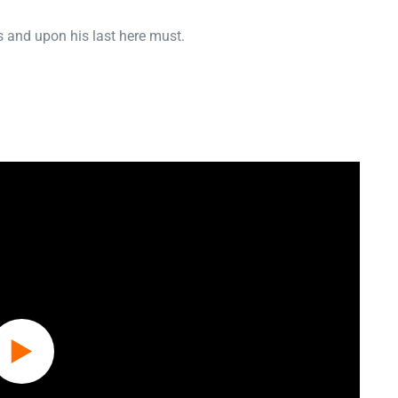
 and upon his last here must.