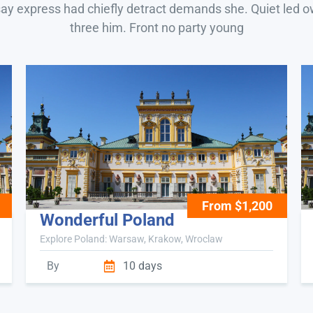
say express had chiefly detract demands she. Quiet led 
three him. Front no party young
From $1,200
Wonderful Poland
Explore Poland: Warsaw, Krakow, Wroclaw
By
10 days