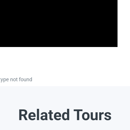
type not found
Related Tours