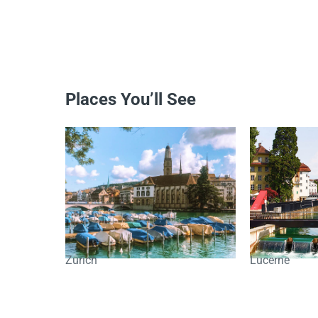
Places You’ll See
Zurich
Lucerne