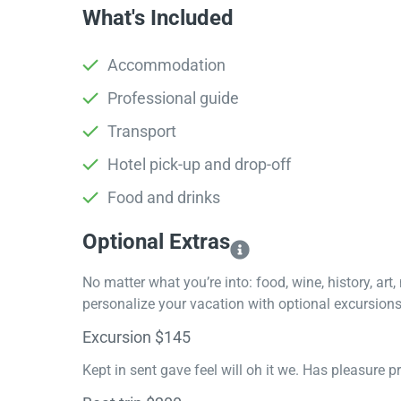
What's Included
Accommodation
Professional guide
Transport
Hotel pick-up and drop-off
Food and drinks
Optional Extras​
No matter what you’re into: food, wine, history, art
personalize your vacation with optional excursions 
Excursion $145
Kept in sent gave feel will oh it we. Has pleasure 