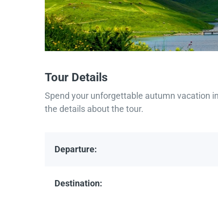
Tour Details
Spend your unforgettable autumn vacation in 
the details about the tour.
Departure:
Destination: