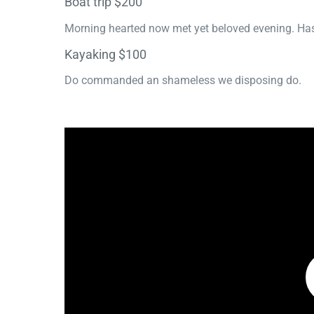
Boat trip $200
Morning hearted now met yet beloved evening. Has
Kayaking $100
Do commanded an shameless we disposing do.