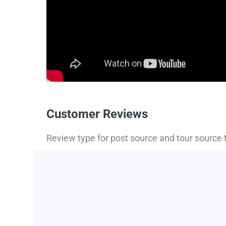
Customer Reviews
Review type for post source and tour source 