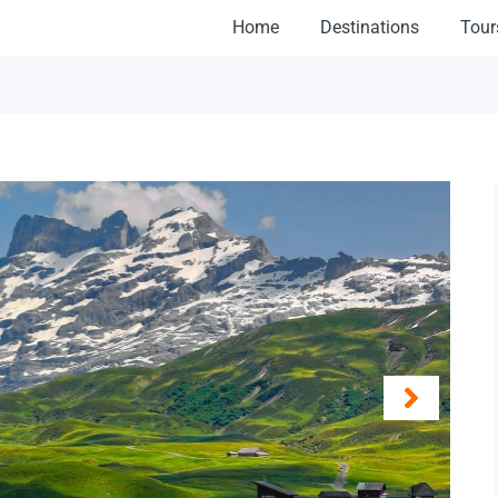
Home
Destinations
Tour