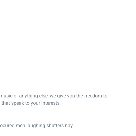
, music or anything else, we give you the freedom to
that speak to your interests.
procured men laughing shutters nay.