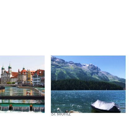
St Moritz