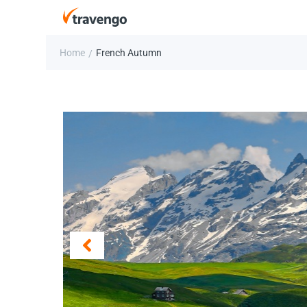
Home
French Autumn
/