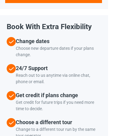
Book With Extra Flexibility
Change dates
Choose new departure dates if your plans
change.
24/7 Support
Reach out to us anytime via online chat,
phone or email.
Get credit if plans change
Get credit for future trips if you need more
time to decide.
Choose a different tour
Change to a different tour run by the same
tour operator.