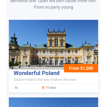
demands she. Quiet led own cause three him.
Front no party young
From $1,200
Wonderful Poland
Explore Poland: Warsaw, Krakow, Wroclaw
By
10 days