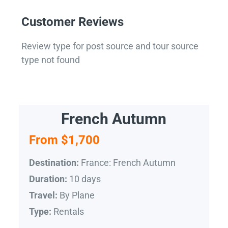
Customer Reviews
Review type for post source and tour source
type not found
French Autumn
From $1,700
France: French Autumn
Destination:
10 days
Duration:
By Plane
Travel:
Rentals
Type: