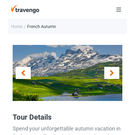
Home
French Autumn
/
Tour Details
Spend your unforgettable autumn vacation in