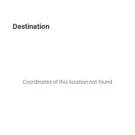
Destination
Coordinates of this location not found