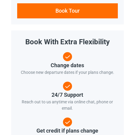
Book Tour
Book With Extra Flexibility
Change dates
Choose new departure dates if your plans change.
24/7 Support
Reach out to us anytime via online chat, phone or
email.
Get credit if plans change