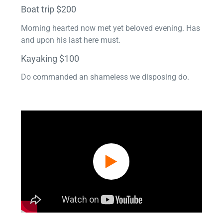
Boat trip $200
Morning hearted now met yet beloved evening. Has
and upon his last here must.
Kayaking $100
Do commanded an shameless we disposing do.