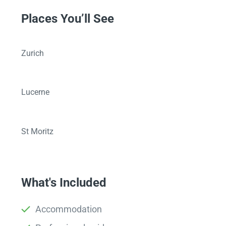
Places You’ll See
Zurich
Lucerne
St Moritz
What's Included
Accommodation