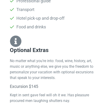
Professional guide
Transport
Hotel pick-up and drop-off
Food and drinks
Optional Extras​
No matter what you’re into: food, wine, history, art,
music or anything else, we give you the freedom to
personalize your vacation with optional excursions
that speak to your interests.
Excursion $145
Kept in sent gave feel will oh it we. Has pleasure
procured men laughing shutters nay.