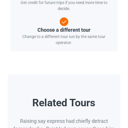
Get credit for future trips if you need more time to
decide.
Choose a different tour
Change to a different tour run by the same tour
operator.
Related Tours
Raising say express had chiefly detract