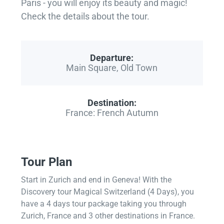
Paris - you will enjoy its beauty and magic!
Check the details about the tour.
Departure:
Main Square, Old Town
Destination:
France: French Autumn
Tour Plan
Start in Zurich and end in Geneva! With the
Discovery tour Magical Switzerland (4 Days), you
have a 4 days tour package taking you through
Zurich, France and 3 other destinations in France.