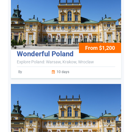
From $1,200
Wonderful Poland
Explore Poland: Warsaw, Krakow, Wroclaw
By
10 days