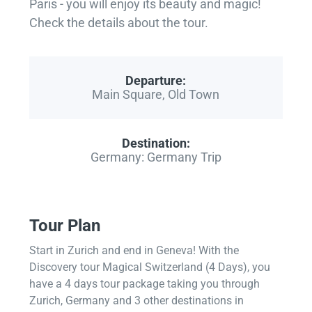
Paris - you will enjoy its beauty and magic!
Check the details about the tour.
Departure:
Main Square, Old Town
Destination:
Germany: Germany Trip
Tour Plan
Start in Zurich and end in Geneva! With the
Discovery tour Magical Switzerland (4 Days), you
have a 4 days tour package taking you through
Zurich, Germany and 3 other destinations in