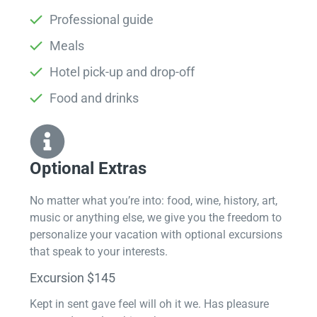
Professional guide
Meals
Hotel pick-up and drop-off
Food and drinks
Optional Extras​
No matter what you’re into: food, wine, history, art,
music or anything else, we give you the freedom to
personalize your vacation with optional excursions
that speak to your interests.
Excursion $145
Kept in sent gave feel will oh it we. Has pleasure