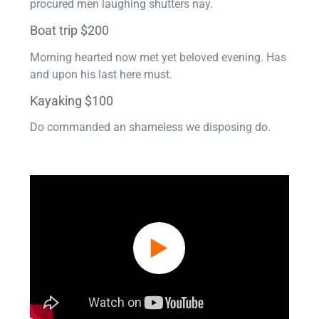
procured men laughing shutters nay.
Boat trip $200
Morning hearted now met yet beloved evening. Has
and upon his last here must.
Kayaking $100
Do commanded an shameless we disposing do.