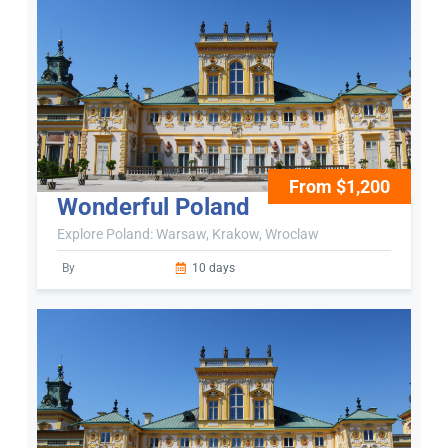
From $1,200
Wonderful Poland
Explore Poland: Warsaw, Krakow, Wroclaw
By
10 days