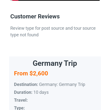
Customer Reviews
Review type for post source and tour source
type not found
Germany Trip
From $2,600
Germany: Germany Trip
Destination:
10 days
Duration:
Travel:
Type: