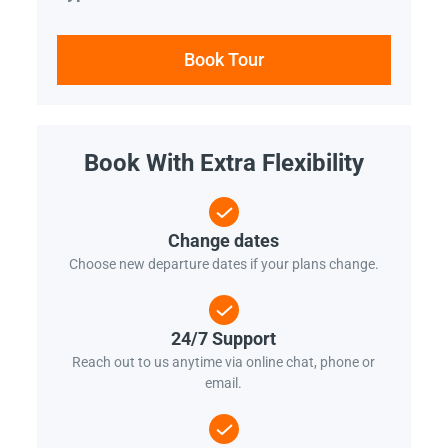
Book Tour
Book With Extra Flexibility
Change dates
Choose new departure dates if your plans change.
24/7 Support
Reach out to us anytime via online chat, phone or
email.