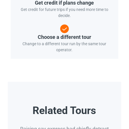
Get credit if plans change
Get credit for future trips if you need more time to
decide.
Choose a different tour
Change to a different tour run by the same tour
operator.
Related Tours
Raising say express had chiefly detract