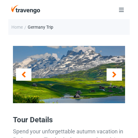
Home
Germany Trip
/
Tour Details
Spend your unforgettable autumn vacation in