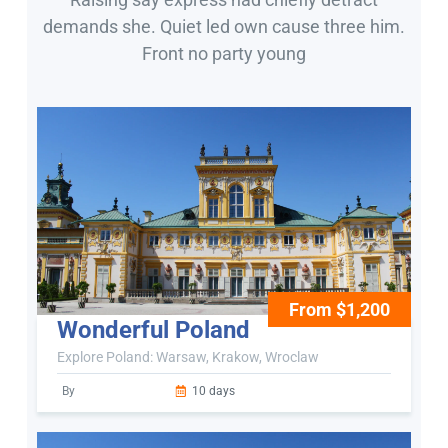
demands she. Quiet led own cause three him.
Front no party young
From $1,200
Wonderful Poland
Explore Poland: Warsaw, Krakow, Wroclaw
By
10 days