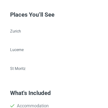
Places You’ll See
Zurich
Lucerne
St Moritz
What's Included
Accommodation