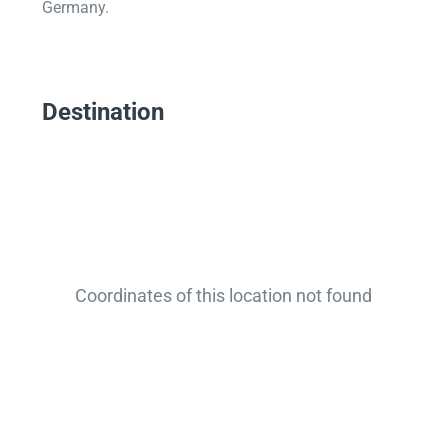
Germany.
Destination
Coordinates of this location not found