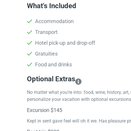
What's Included
Accommodation
Transport
Hotel pick-up and drop-off
Gratuities
Food and drinks
Optional Extras​
No matter what you’re into: food, wine, history, art
personalize your vacation with optional excursions 
Excursion $145
Kept in sent gave feel will oh it we. Has pleasure 