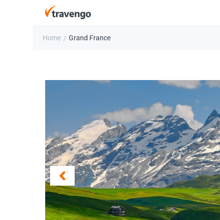
Home
Grand France
/