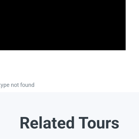
type not found
Related Tours