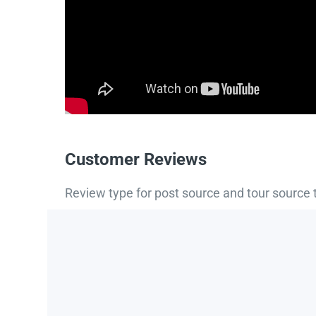
Customer Reviews
Review type for post source and tour source 