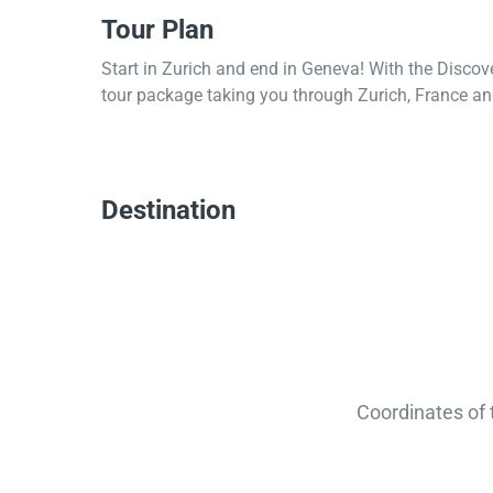
Tour Plan
Start in Zurich and end in Geneva! With the Discov
tour package taking you through Zurich, France and
Destination
Coordinates of 