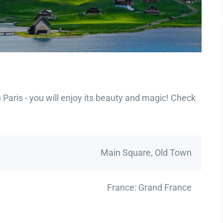
Paris - you will enjoy its beauty and magic! Check
Main Square, Old Town
France: Grand France