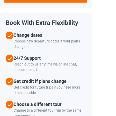
Book With Extra Flexibility
Change dates
Choose new departure dates if your plans
change.
24/7 Support
Reach out to us anytime via online chat,
phone or email.
Get credit if plans change
Get credit for future trips if you need more
time to decide.
Choose a different tour
Change to a different tour run by the same
tour operator.