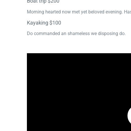
Boat trip $200
Morning hearted now met yet beloved evening. Has
Kayaking $100
Do commanded an shameless we disposing do.