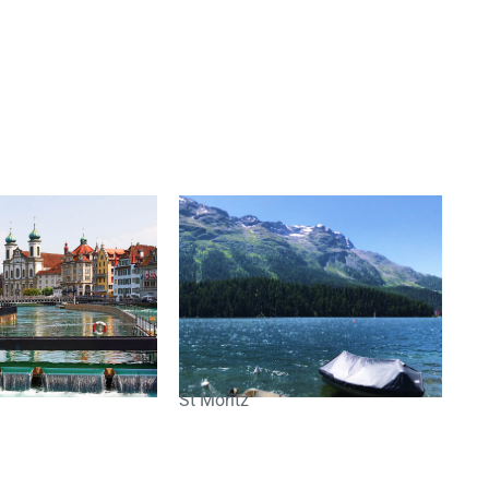
St Moritz