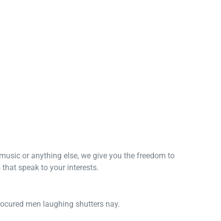
, music or anything else, we give you the freedom to
that speak to your interests.
procured men laughing shutters nay.