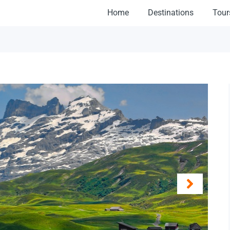
Home
Destinations
Tour