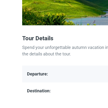
Tour Details
Spend your unforgettable autumn vacation in 
the details about the tour.
Departure:
Destination: