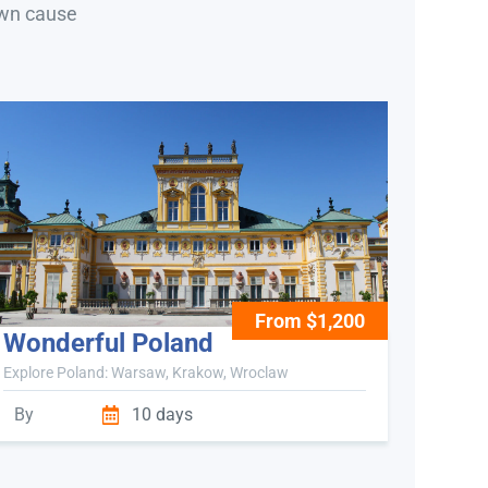
own cause
From $1,200
Wonderful Poland
Explore Poland: Warsaw, Krakow, Wroclaw
By
10 days