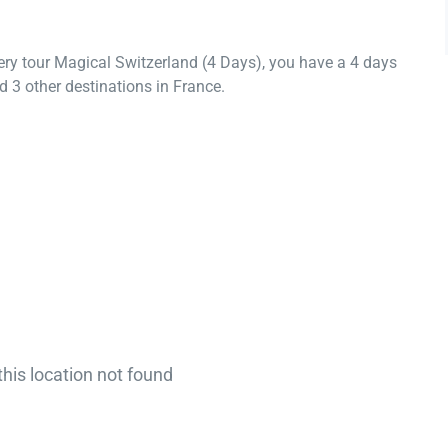
ery tour Magical Switzerland (4 Days), you have a 4 days
 3 other destinations in France.
this location not found