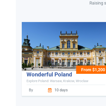
Raising 
From $1,200
Wonderful Poland
Explore Poland: Warsaw, Krakow, Wroclaw
By
10 days