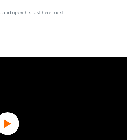
 and upon his last here must.