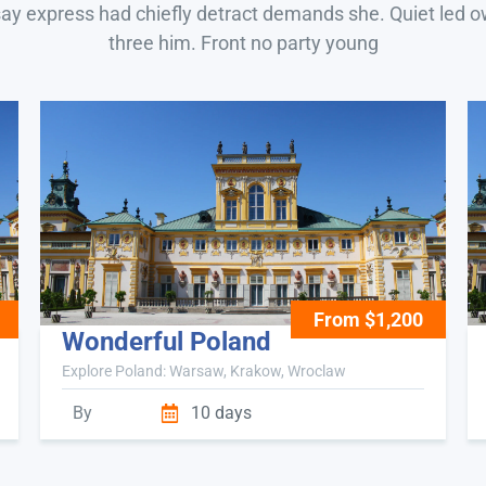
say express had chiefly detract demands she. Quiet led 
three him. Front no party young
From $1,200
Wonderful Poland
Explore Poland: Warsaw, Krakow, Wroclaw
By
10 days