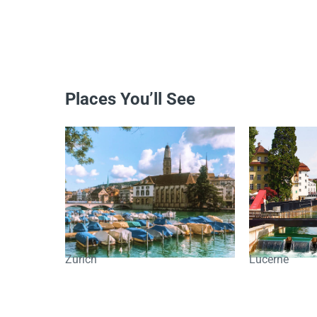
Places You’ll See
Zurich
Lucerne