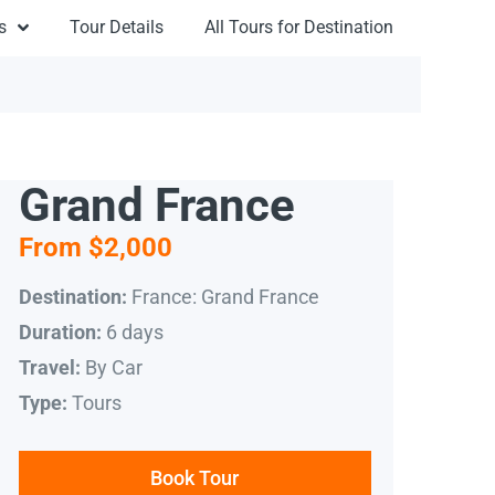
s
Tour Details
All Tours for Destination
Grand France
From $2,000
France: Grand France
Destination:
6 days
Duration:
By Car
Travel:
Tours
Type:
Book Tour