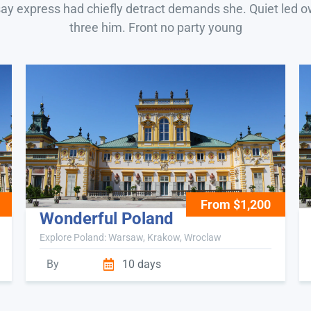
say express had chiefly detract demands she. Quiet led 
three him. Front no party young
From $1,200
Wonderful Poland
Explore Poland: Warsaw, Krakow, Wroclaw
By
10 days