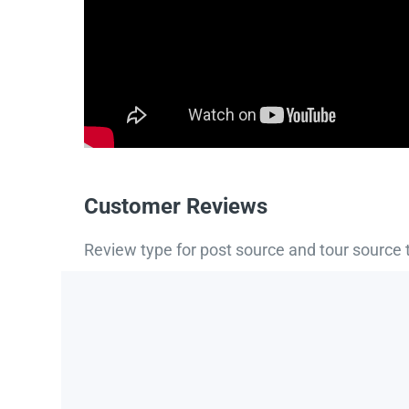
Customer Reviews
Review type for post source and tour source 