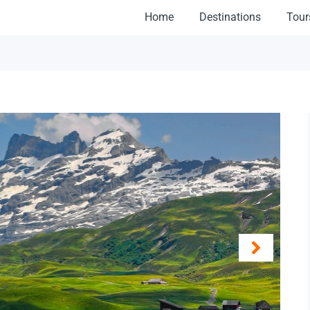
Home
Destinations
Tour