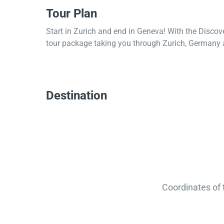
Tour Plan
Start in Zurich and end in Geneva! With the Discov
tour package taking you through Zurich, Germany 
Destination
Coordinates of 