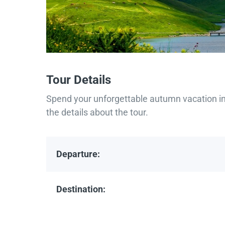
Tour Details
Spend your unforgettable autumn vacation in 
the details about the tour.
Departure:
Destination: