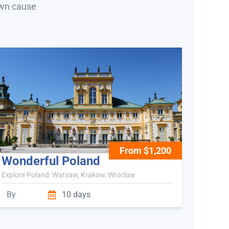
own cause
From $1,200
Wonderful Poland
Explore Poland: Warsaw, Krakow, Wroclaw
By
10 days