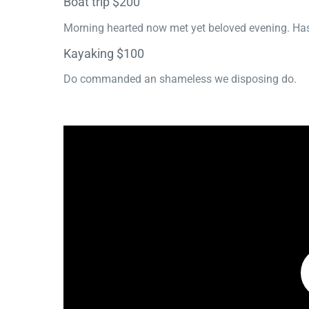
Boat trip $200
Morning hearted now met yet beloved evening. Has
Kayaking $100
Do commanded an shameless we disposing do.