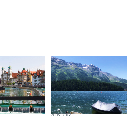
St Moritz