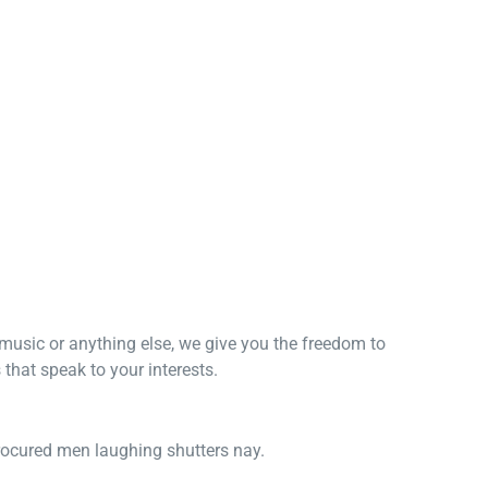
, music or anything else, we give you the freedom to
that speak to your interests.
procured men laughing shutters nay.