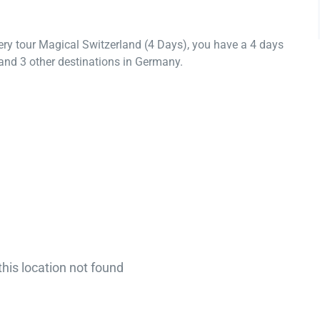
ery tour Magical Switzerland (4 Days), you have a 4 days
and 3 other destinations in Germany.
this location not found