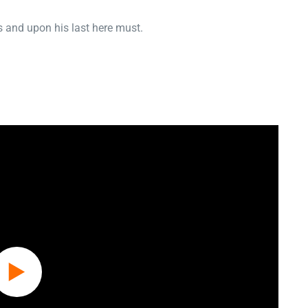
 and upon his last here must.