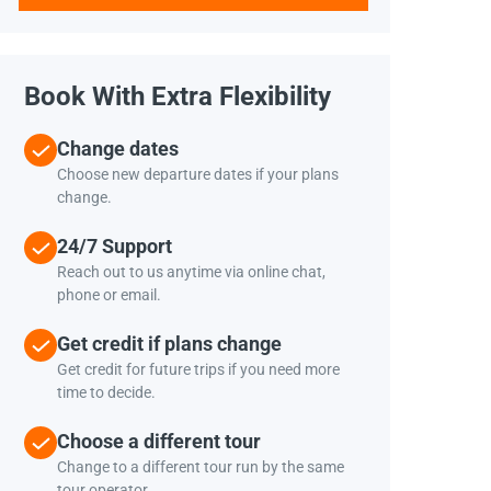
Book With Extra Flexibility
Change dates
Choose new departure dates if your plans
change.
24/7 Support
Reach out to us anytime via online chat,
phone or email.
Get credit if plans change
Get credit for future trips if you need more
time to decide.
Choose a different tour
Change to a different tour run by the same
tour operator.