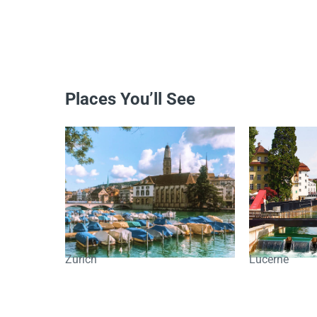
Places You’ll See
Zurich
Lucerne