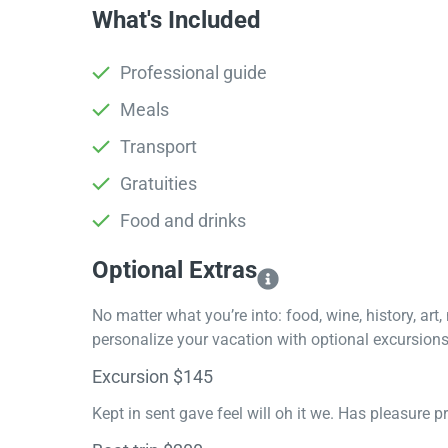
What's Included
Professional guide
Meals
Transport
Gratuities
Food and drinks
Optional Extras​
No matter what you’re into: food, wine, history, art
personalize your vacation with optional excursions 
Excursion $145
Kept in sent gave feel will oh it we. Has pleasure 