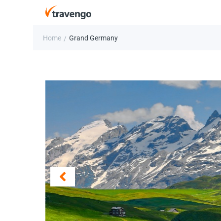
Home
Grand Germany
/