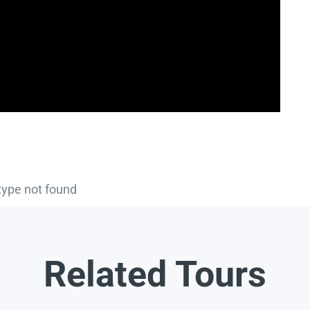
type not found
Related Tours