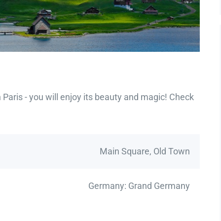
Paris - you will enjoy its beauty and magic! Check
Main Square, Old Town
Germany: Grand Germany