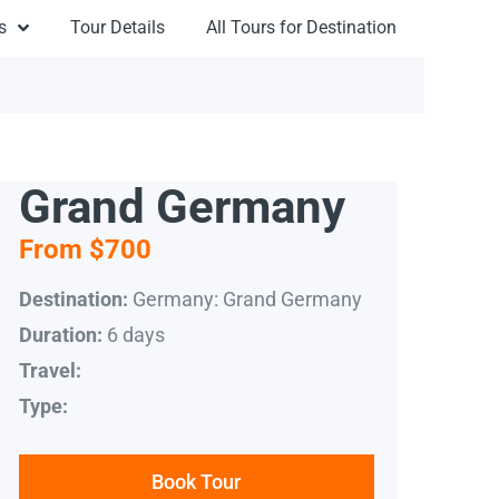
s
Tour Details
All Tours for Destination
Grand Germany
From $700
Germany: Grand Germany
Destination:
6 days
Duration:
Travel:
Type:
Book Tour