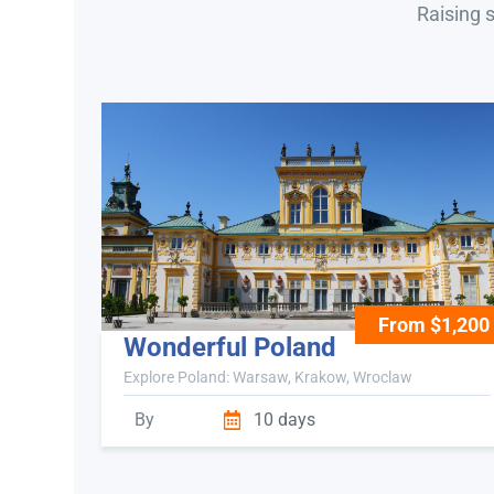
Raising 
From $1,200
Wonderful Poland
Explore Poland: Warsaw, Krakow, Wroclaw
By
10 days