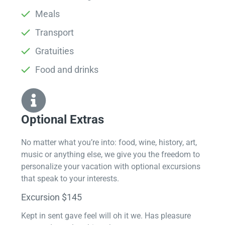
Meals
Transport
Gratuities
Food and drinks
Optional Extras​
No matter what you’re into: food, wine, history, art,
music or anything else, we give you the freedom to
personalize your vacation with optional excursions
that speak to your interests.
Excursion $145
Kept in sent gave feel will oh it we. Has pleasure