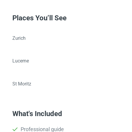
Places You’ll See
Zurich
Lucerne
St Moritz
What's Included
Professional guide