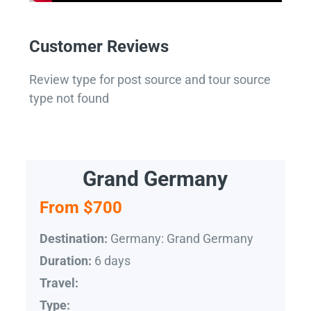
Customer Reviews
Review type for post source and tour source
type not found
Grand Germany
From $700
Germany: Grand Germany
Destination:
6 days
Duration:
Travel:
Type: