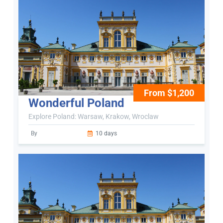
From $1,200
Wonderful Poland
Explore Poland: Warsaw, Krakow, Wroclaw
By
10 days