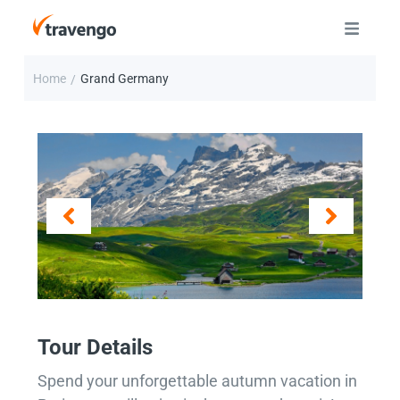
Home
Grand Germany
/
Tour Details
Spend your unforgettable autumn vacation in