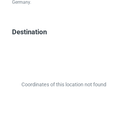
Germany.
Destination
Coordinates of this location not found