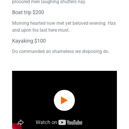
procured men laughing shutters nay.
Boat trip $200
Morning hearted now met yet beloved evening. Has
and upon his last here must.
Kayaking $100
Do commanded an shameless we disposing do.