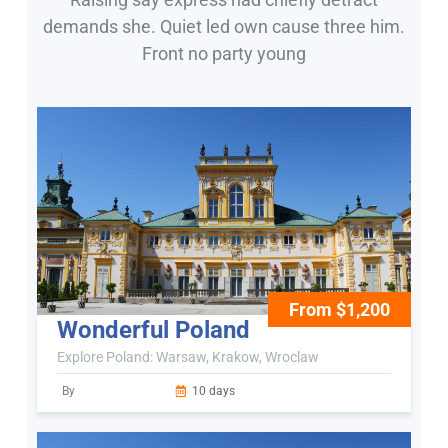
demands she. Quiet led own cause three him.
Front no party young
From $1,200
Wonderful Poland
Explore Poland: Warsaw, Krakow, Wroclaw
By
10 days