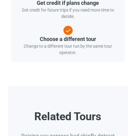
Get credit if plans change
Get credit for future trips if you need more time to
decide.
Choose a different tour
Change to a different tour run by the same tour
operator.
Related Tours
Raising say express had chiefly detract