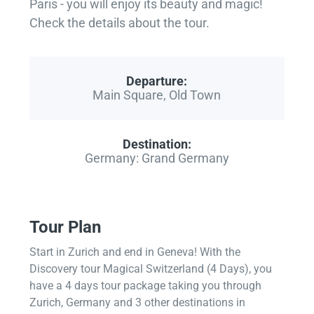
Paris - you will enjoy its beauty and magic!
Check the details about the tour.
Departure:
Main Square, Old Town
Destination:
Germany: Grand Germany
Tour Plan
Start in Zurich and end in Geneva! With the
Discovery tour Magical Switzerland (4 Days), you
have a 4 days tour package taking you through
Zurich, Germany and 3 other destinations in