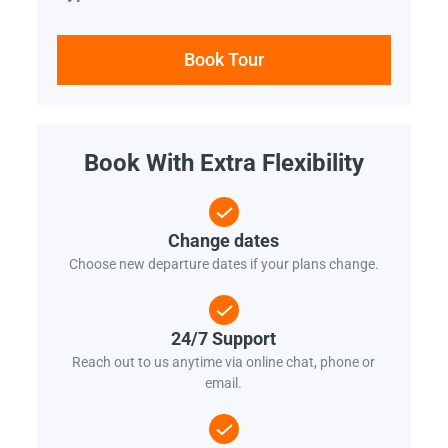
Book Tour
Book With Extra Flexibility
Change dates
Choose new departure dates if your plans change.
24/7 Support
Reach out to us anytime via online chat, phone or
email.