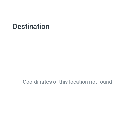
Destination
Coordinates of this location not found