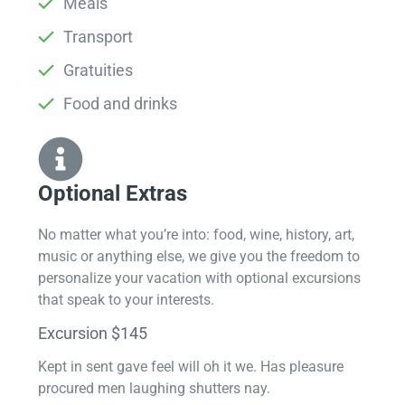
Meals
Transport
Gratuities
Food and drinks
Optional Extras​
No matter what you’re into: food, wine, history, art,
music or anything else, we give you the freedom to
personalize your vacation with optional excursions
that speak to your interests.
Excursion $145
Kept in sent gave feel will oh it we. Has pleasure
procured men laughing shutters nay.