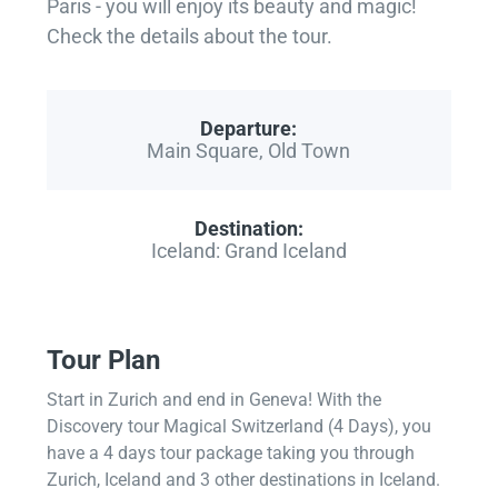
Paris - you will enjoy its beauty and magic!
Check the details about the tour.
Departure:
Main Square, Old Town
Destination:
Iceland: Grand Iceland
Tour Plan
Start in Zurich and end in Geneva! With the
Discovery tour Magical Switzerland (4 Days), you
have a 4 days tour package taking you through
Zurich, Iceland and 3 other destinations in Iceland.