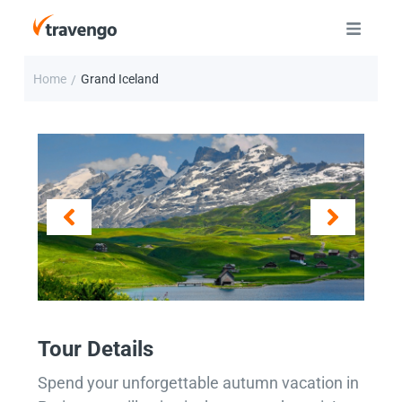
Home
Grand Iceland
/
Tour Details
Spend your unforgettable autumn vacation in