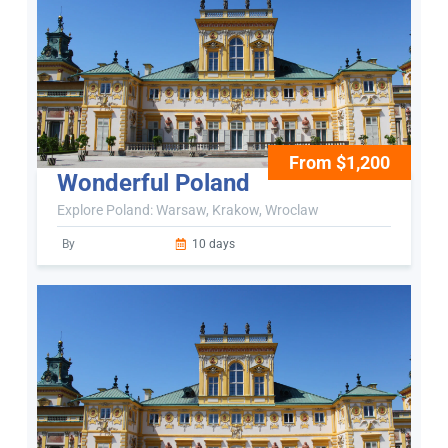
From $1,200
Wonderful Poland
Explore Poland: Warsaw, Krakow, Wroclaw
By
10 days