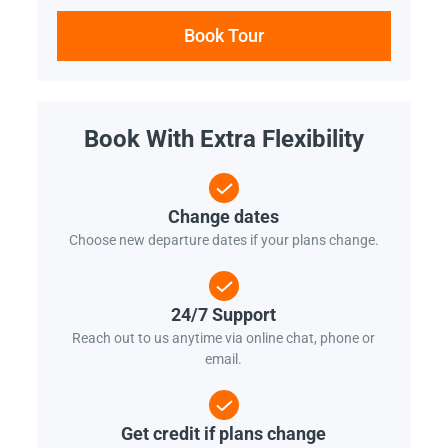
Book Tour
Book With Extra Flexibility
Change dates
Choose new departure dates if your plans change.
24/7 Support
Reach out to us anytime via online chat, phone or
email.
Get credit if plans change