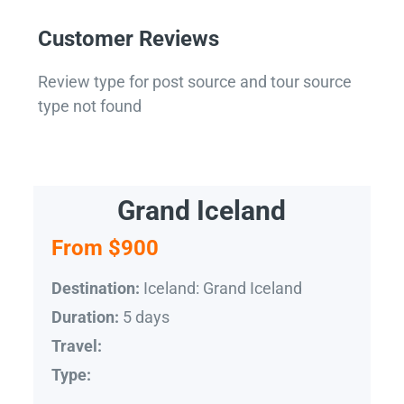
Customer Reviews
Review type for post source and tour source
type not found
Grand Iceland
From $900
Iceland: Grand Iceland
Destination:
5 days
Duration:
Travel:
Type: