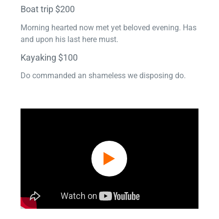
Boat trip $200
Morning hearted now met yet beloved evening. Has
and upon his last here must.
Kayaking $100
Do commanded an shameless we disposing do.