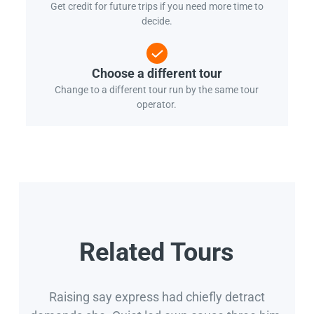
Get credit for future trips if you need more time to
decide.
Choose a different tour
Change to a different tour run by the same tour
operator.
Related Tours
Raising say express had chiefly detract