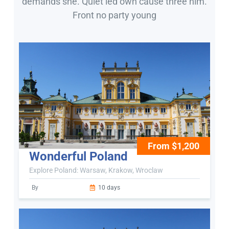
demands she. Quiet led own cause three him.
Front no party young
From $1,200
Wonderful Poland
Explore Poland: Warsaw, Krakow, Wroclaw
By
10 days