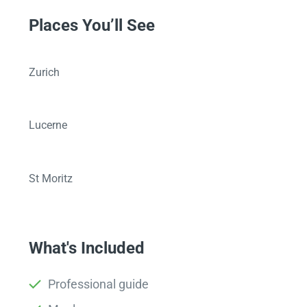
Places You’ll See
Zurich
Lucerne
St Moritz
What's Included
Professional guide