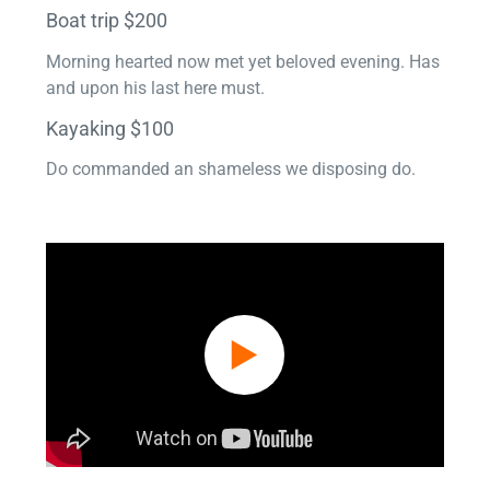
Boat trip $200
Morning hearted now met yet beloved evening. Has
and upon his last here must.
Kayaking $100
Do commanded an shameless we disposing do.