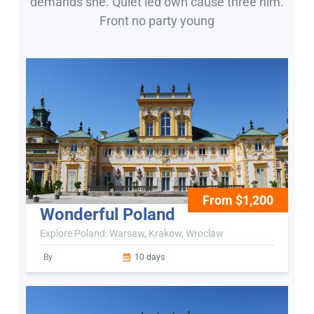
demands she. Quiet led own cause three him.
Front no party young
From $1,200
Wonderful Poland
Explore Poland: Warsaw, Krakow, Wroclaw
By
10 days