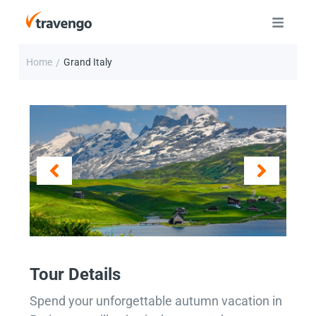
Home
Grand Italy
/
Tour Details
Spend your unforgettable autumn vacation in