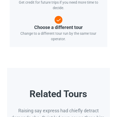
Get credit for future trips if you need more time to
decide.
Choose a different tour
Change to a different tour run by the same tour
operator.
Related Tours
Raising say express had chiefly detract