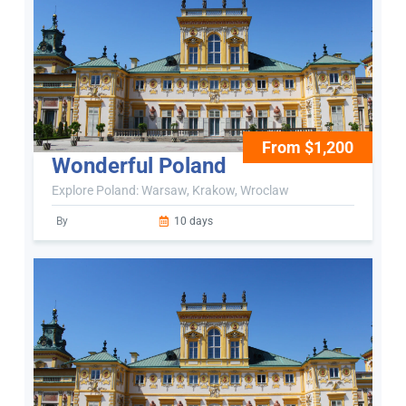
From $1,200
Wonderful Poland
Explore Poland: Warsaw, Krakow, Wroclaw
By
10 days