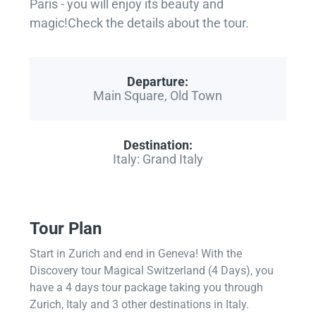
Paris - you will enjoy its beauty and
magic!Check the details about the tour.
Departure:
Main Square, Old Town
Destination:
Italy: Grand Italy
Tour Plan
Start in Zurich and end in Geneva! With the
Discovery tour Magical Switzerland (4 Days), you
have a 4 days tour package taking you through
Zurich, Italy and 3 other destinations in Italy.