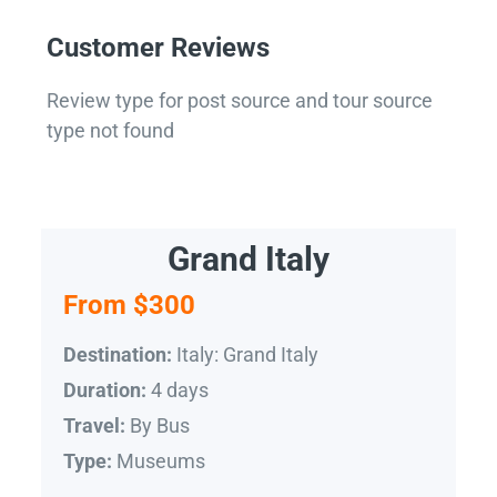
Customer Reviews
Review type for post source and tour source
type not found
Grand Italy
From $300
Italy: Grand Italy
Destination:
4 days
Duration:
By Bus
Travel:
Museums
Type: