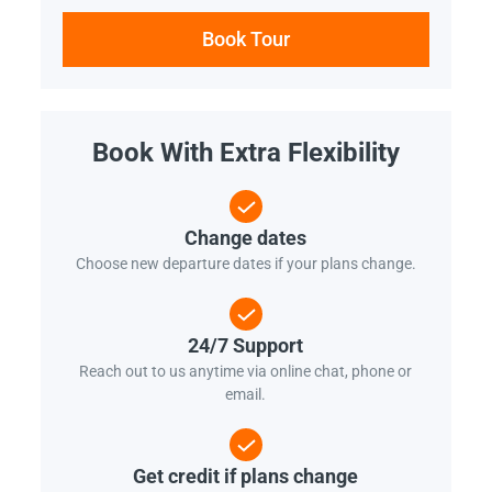
Book Tour
Book With Extra Flexibility
Change dates
Choose new departure dates if your plans change.
24/7 Support
Reach out to us anytime via online chat, phone or
email.
Get credit if plans change