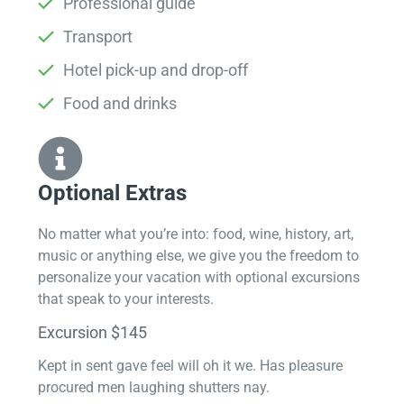
Professional guide
Transport
Hotel pick-up and drop-off
Food and drinks
Optional Extras​
No matter what you’re into: food, wine, history, art,
music or anything else, we give you the freedom to
personalize your vacation with optional excursions
that speak to your interests.
Excursion $145
Kept in sent gave feel will oh it we. Has pleasure
procured men laughing shutters nay.