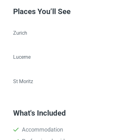
Places You’ll See
Zurich
Lucerne
St Moritz
What's Included
Accommodation