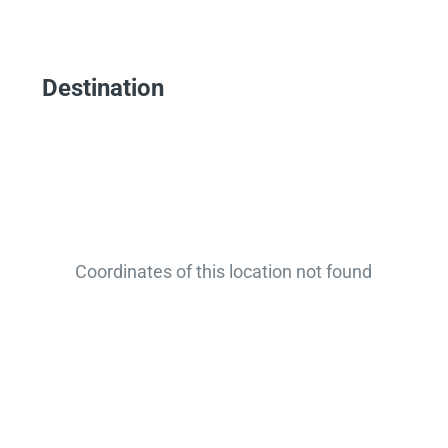
Destination
Coordinates of this location not found