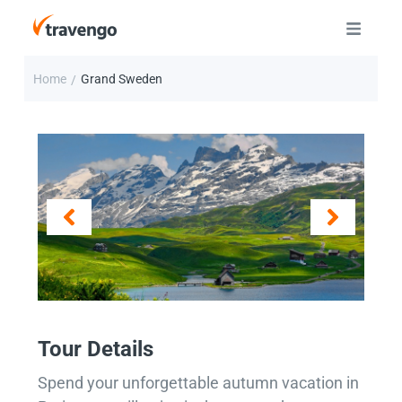
Home
Grand Sweden
/
Tour Details
Spend your unforgettable autumn vacation in