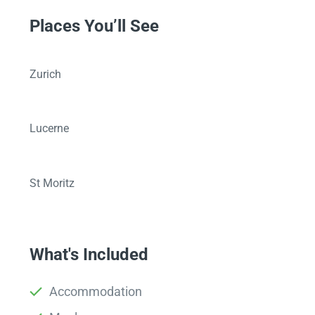
Places You’ll See
Zurich
Lucerne
St Moritz
What's Included
Accommodation