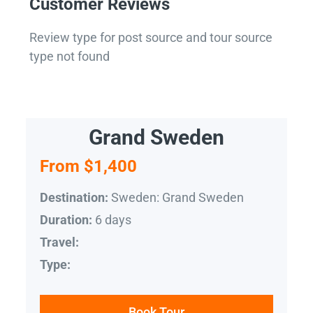
Customer Reviews
Review type for post source and tour source
type not found
Grand Sweden
From $1,400
Sweden: Grand Sweden
Destination:
6 days
Duration:
Travel:
Type:
Book Tour