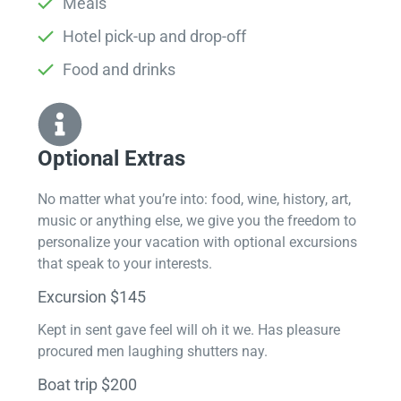
Meals
Hotel pick-up and drop-off
Food and drinks
Optional Extras​
No matter what you’re into: food, wine, history, art,
music or anything else, we give you the freedom to
personalize your vacation with optional excursions
that speak to your interests.
Excursion $145
Kept in sent gave feel will oh it we. Has pleasure
procured men laughing shutters nay.
Boat trip $200