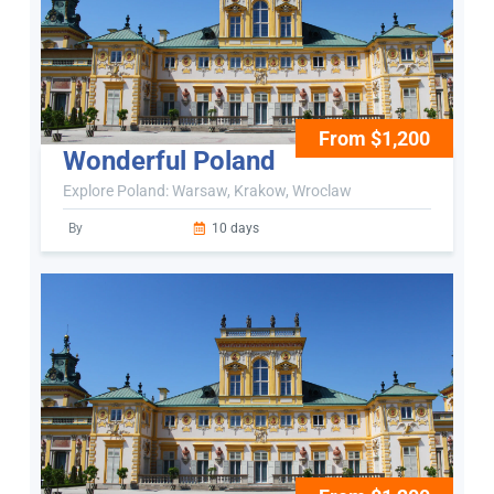
From $1,200
Wonderful Poland
Explore Poland: Warsaw, Krakow, Wroclaw
By
10 days