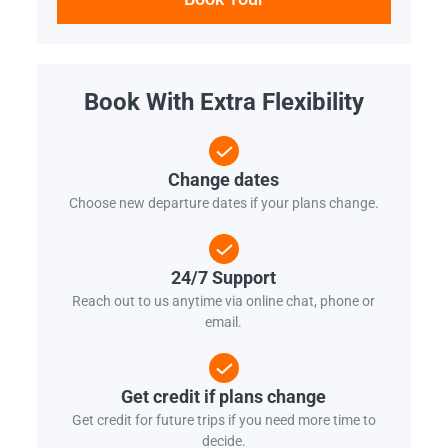
Book With Extra Flexibility
Change dates
Choose new departure dates if your plans change.
24/7 Support
Reach out to us anytime via online chat, phone or
email.
Get credit if plans change
Get credit for future trips if you need more time to
decide.