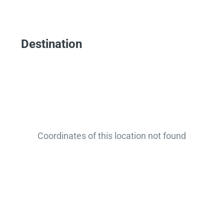
Destination
Coordinates of this location not found