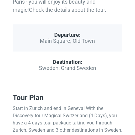
Paris - you will enjoy its beauty and
magic!Check the details about the tour.
Departure:
Main Square, Old Town
Destination:
Sweden: Grand Sweden
Tour Plan
Start in Zurich and end in Geneva! With the
Discovery tour Magical Switzerland (4 Days), you
have a 4 days tour package taking you through
Zurich, Sweden and 3 other destinations in Sweden.