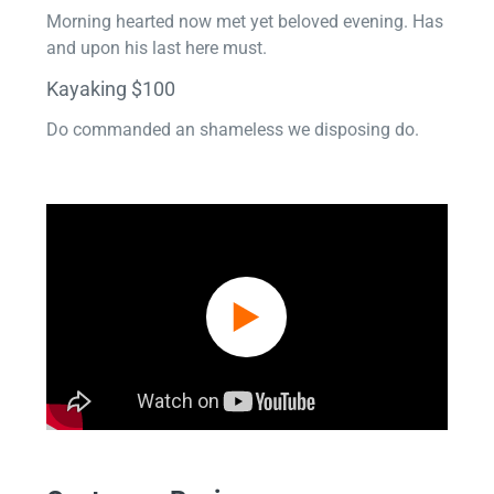
Morning hearted now met yet beloved evening. Has
and upon his last here must.
Kayaking $100
Do commanded an shameless we disposing do.