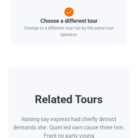
Choose a different tour
Change to a different tour run by the same tour
operator.
Related Tours
Raising say express had chiefly detract
demands she. Quiet led own cause three him.
Front no party young