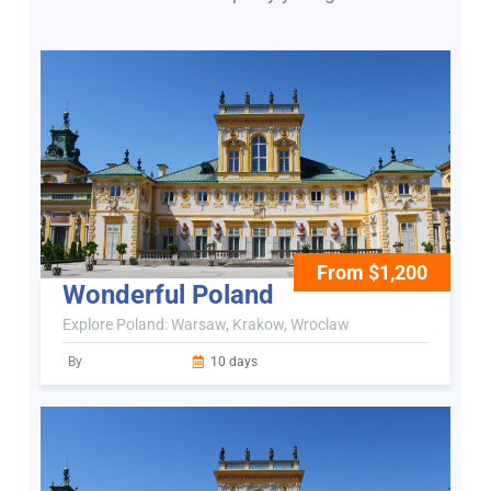
From $1,200
Wonderful Poland
Explore Poland: Warsaw, Krakow, Wroclaw
By
10 days