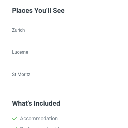
Places You’ll See
Zurich
Lucerne
St Moritz
What's Included
Accommodation