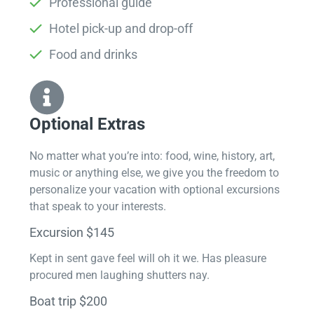
Professional guide
Hotel pick-up and drop-off
Food and drinks
Optional Extras​
No matter what you’re into: food, wine, history, art,
music or anything else, we give you the freedom to
personalize your vacation with optional excursions
that speak to your interests.
Excursion $145
Kept in sent gave feel will oh it we. Has pleasure
procured men laughing shutters nay.
Boat trip $200