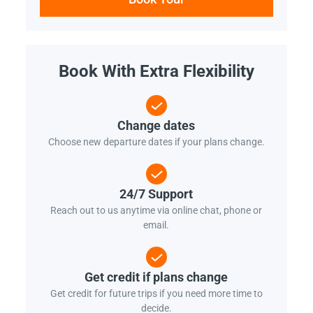
Book With Extra Flexibility
Change dates
Choose new departure dates if your plans change.
24/7 Support
Reach out to us anytime via online chat, phone or
email.
Get credit if plans change
Get credit for future trips if you need more time to
decide.