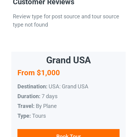
Customer Reviews
Review type for post source and tour source
type not found
Grand USA
From $1,000
USA: Grand USA
Destination:
7 days
Duration:
By Plane
Travel:
Tours
Type:
Book Tour