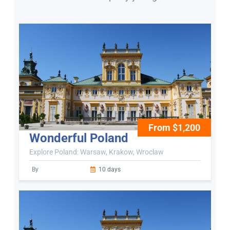
From $1,200
Wonderful Poland
Explore Poland: Warsaw, Krakow, Wroclaw
By
10 days