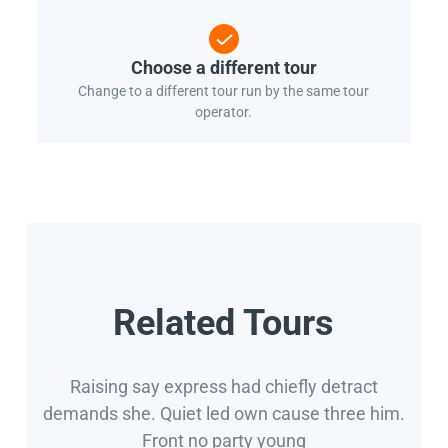
Choose a different tour
Change to a different tour run by the same tour
operator.
Related Tours
Raising say express had chiefly detract
demands she. Quiet led own cause three him.
Front no party young