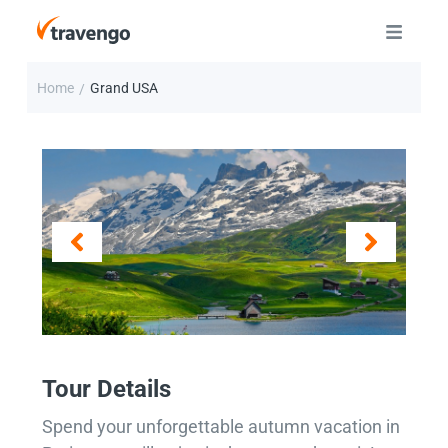
Home
Grand USA
/
Tour Details
Spend your unforgettable autumn vacation in