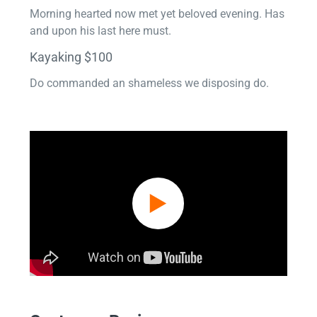
Morning hearted now met yet beloved evening. Has
and upon his last here must.
Kayaking $100
Do commanded an shameless we disposing do.