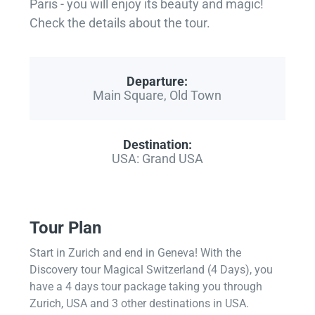
Paris - you will enjoy its beauty and magic!
Check the details about the tour.
Departure:
Main Square, Old Town
Destination:
USA: Grand USA
Tour Plan
Start in Zurich and end in Geneva! With the
Discovery tour Magical Switzerland (4 Days), you
have a 4 days tour package taking you through
Zurich, USA and 3 other destinations in USA.