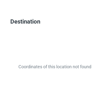
Destination
Coordinates of this location not found