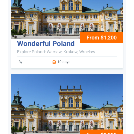
From $1,200
Wonderful Poland
Explore Poland: Warsaw, Krakow, Wroclaw
By
10 days