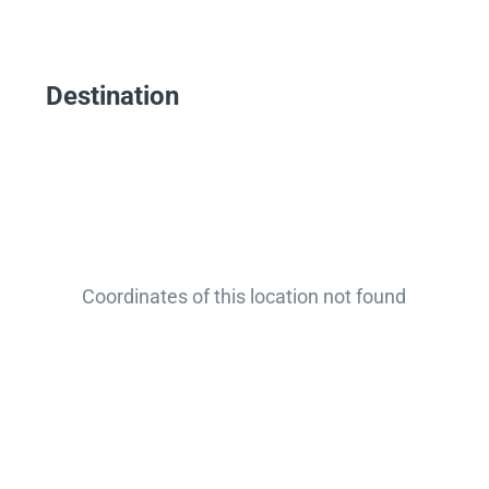
Destination
Coordinates of this location not found