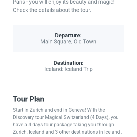
Paris - you will enjoy its beauty and magic!
Check the details about the tour.
Departure:
Main Square, Old Town
Destination:
Iceland: Iceland Trip
Tour Plan
Start in Zurich and end in Geneva! With the
Discovery tour Magical Switzerland (4 Days), you
have a 4 days tour package taking you through
Zurich, Iceland and 3 other destinations in Iceland .