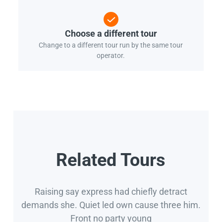
Choose a different tour
Change to a different tour run by the same tour
operator.
Related Tours
Raising say express had chiefly detract
demands she. Quiet led own cause three him.
Front no party young