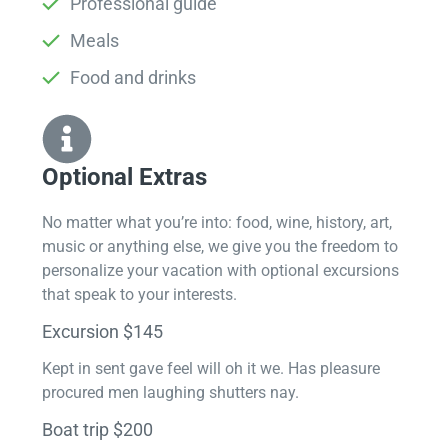
Professional guide
Meals
Food and drinks
Optional Extras​
No matter what you’re into: food, wine, history, art,
music or anything else, we give you the freedom to
personalize your vacation with optional excursions
that speak to your interests.
Excursion $145
Kept in sent gave feel will oh it we. Has pleasure
procured men laughing shutters nay.
Boat trip $200