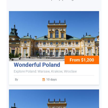
From $1,200
Wonderful Poland
Explore Poland: Warsaw, Krakow, Wroclaw
By
10 days