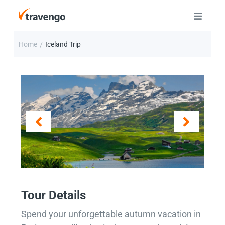
Home
Iceland Trip
/
Tour Details
Spend your unforgettable autumn vacation in