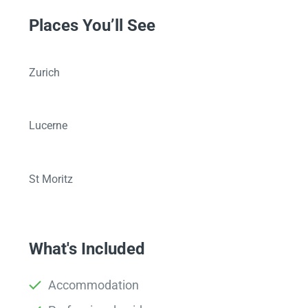
Places You’ll See
Zurich
Lucerne
St Moritz
What's Included
Accommodation