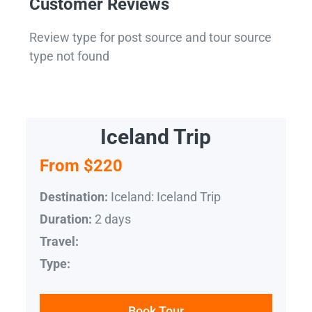
Customer Reviews
Review type for post source and tour source
type not found
Iceland Trip
From $220
Iceland: Iceland Trip
Destination:
2 days
Duration:
Travel:
Type:
Book Tour