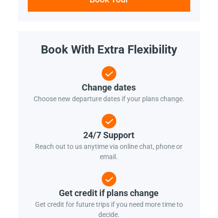
Book With Extra Flexibility
Change dates
Choose new departure dates if your plans change.
24/7 Support
Reach out to us anytime via online chat, phone or
email.
Get credit if plans change
Get credit for future trips if you need more time to
decide.