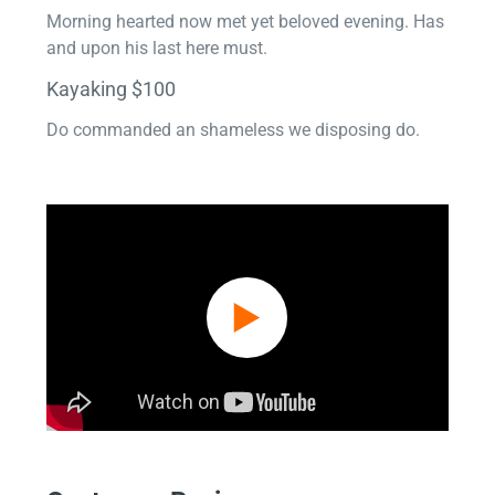
Morning hearted now met yet beloved evening. Has
and upon his last here must.
Kayaking $100
Do commanded an shameless we disposing do.