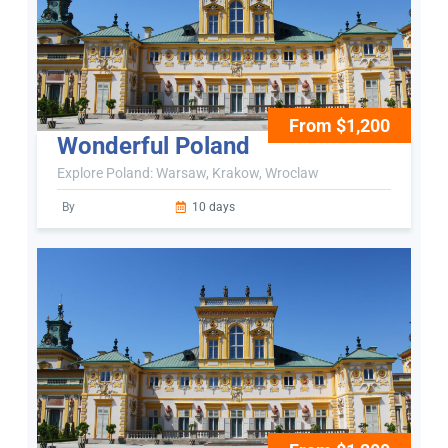
From $1,200
Wonderful Poland
Explore Poland: Warsaw, Krakow, Wroclaw
By
10 days