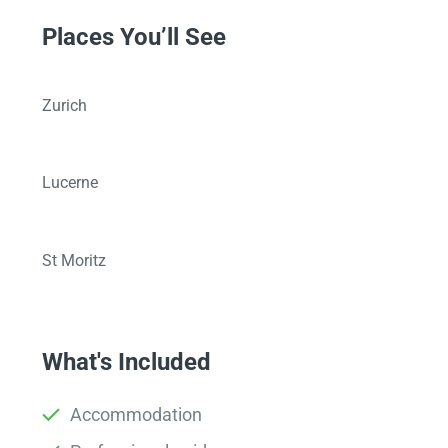
Places You’ll See
Zurich
Lucerne
St Moritz
What's Included
Accommodation