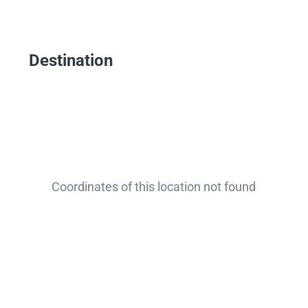
Destination
Coordinates of this location not found