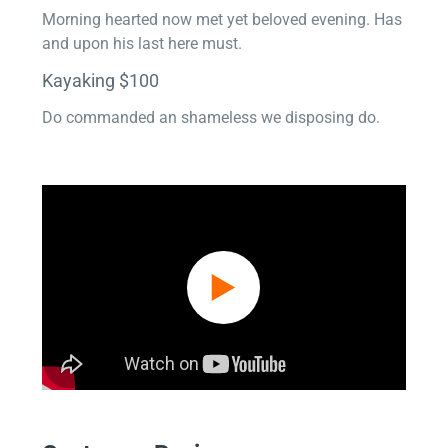
Morning hearted now met yet beloved evening. Has
and upon his last here must.
Kayaking $100
Do commanded an shameless we disposing do.