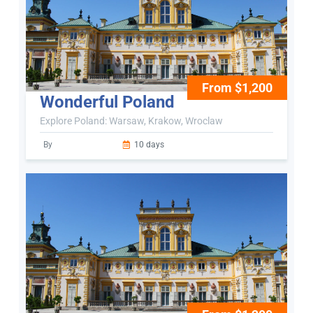
From $1,200
Wonderful Poland
Explore Poland: Warsaw, Krakow, Wroclaw
By
10 days