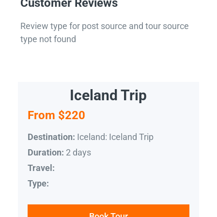
Customer Reviews
Review type for post source and tour source
type not found
Iceland Trip
From $220
Iceland: Iceland Trip
Destination:
2 days
Duration:
Travel:
Type:
Book Tour