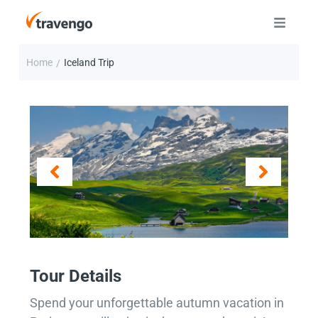
Home
Iceland Trip
/
Tour Details
Spend your unforgettable autumn vacation in