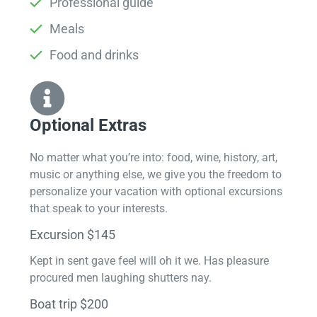
Professional guide
Meals
Food and drinks
Optional Extras​
No matter what you’re into: food, wine, history, art,
music or anything else, we give you the freedom to
personalize your vacation with optional excursions
that speak to your interests.
Excursion $145
Kept in sent gave feel will oh it we. Has pleasure
procured men laughing shutters nay.
Boat trip $200