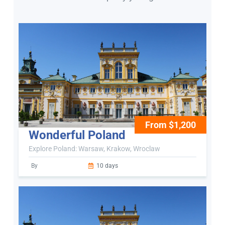
From $1,200
Wonderful Poland
Explore Poland: Warsaw, Krakow, Wroclaw
By
10 days