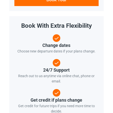
Book With Extra Flexibility
Change dates
Choose new departure dates if your plans change.
24/7 Support
Reach out to us anytime via online chat, phone or
email.
Get credit if plans change
Get credit for future trips if you need more time to
decide.