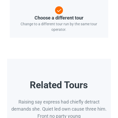
Choose a different tour
Change to a different tour run by the same tour
operator.
Related Tours
Raising say express had chiefly detract
demands she. Quiet led own cause three him.
Front no party young