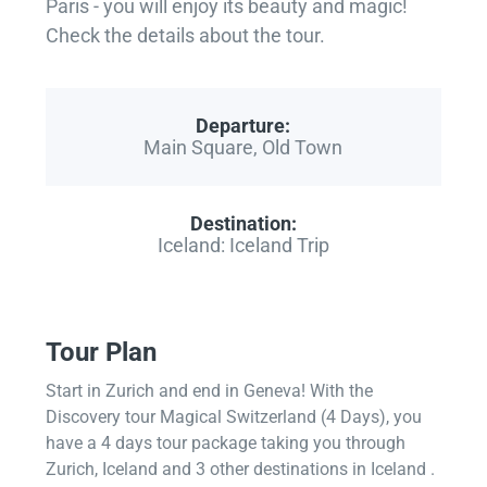
Paris - you will enjoy its beauty and magic!
Check the details about the tour.
Departure:
Main Square, Old Town
Destination:
Iceland: Iceland Trip
Tour Plan
Start in Zurich and end in Geneva! With the
Discovery tour Magical Switzerland (4 Days), you
have a 4 days tour package taking you through
Zurich, Iceland and 3 other destinations in Iceland .