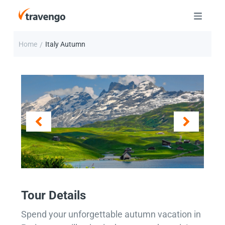
Home
Italy Autumn
/
Tour Details
Spend your unforgettable autumn vacation in