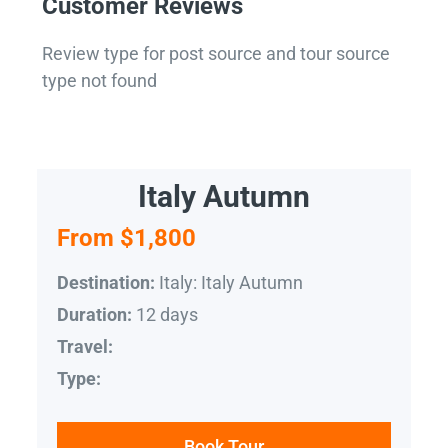
Customer Reviews
Review type for post source and tour source
type not found
Italy Autumn
From $1,800
Italy: Italy Autumn
Destination:
12 days
Duration:
Travel:
Type:
Book Tour