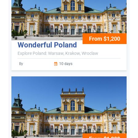
From $1,200
Wonderful Poland
Explore Poland: Warsaw, Krakow, Wroclaw
By
10 days