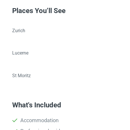
Places You’ll See
Zurich
Lucerne
St Moritz
What's Included
Accommodation