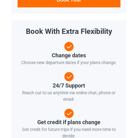
Book With Extra Flexibility
Change dates
Choose new departure dates if your plans change.
24/7 Support
Reach out to us anytime via online chat, phone or
email.
Get credit if plans change
Get credit for future trips if you need more time to
decide.