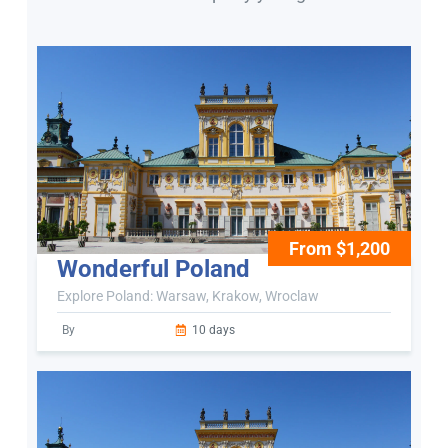
From $1,200
Wonderful Poland
Explore Poland: Warsaw, Krakow, Wroclaw
By
10 days