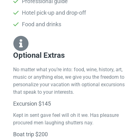
Professional guide
Hotel pick-up and drop-off
Food and drinks
Optional Extras​
No matter what you’re into: food, wine, history, art,
music or anything else, we give you the freedom to
personalize your vacation with optional excursions
that speak to your interests.
Excursion $145
Kept in sent gave feel will oh it we. Has pleasure
procured men laughing shutters nay.
Boat trip $200