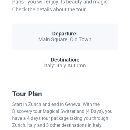
Paris - you will enjoy its beauty and magic!
Check the details about the tour.
Departure:
Main Square, Old Town
Destination:
Italy: Italy Autumn
Tour Plan
Start in Zurich and end in Geneva! With the
Discovery tour Magical Switzerland (4 Days), you
have a 4 days tour package taking you through
Zurich, Italy and 3 other destinations in Italy.