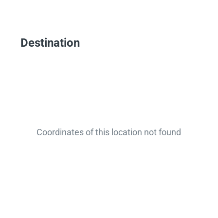
Destination
Coordinates of this location not found