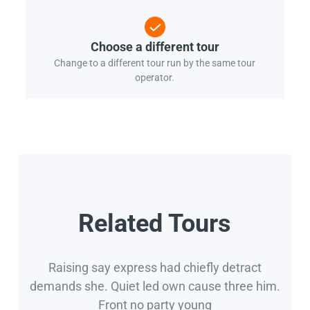
Choose a different tour
Change to a different tour run by the same tour
operator.
Related Tours
Raising say express had chiefly detract
demands she. Quiet led own cause three him.
Front no party young