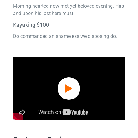
Morning hearted now met yet beloved evening. Has
and upon his last here must.
Kayaking $100
Do commanded an shameless we disposing do.