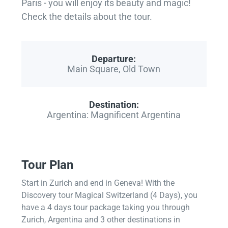
Paris - you will enjoy its beauty and magic!
Check the details about the tour.
Departure:
Main Square, Old Town
Destination:
Argentina: Magnificent Argentina
Tour Plan
Start in Zurich and end in Geneva! With the
Discovery tour Magical Switzerland (4 Days), you
have a 4 days tour package taking you through
Zurich, Argentina and 3 other destinations in