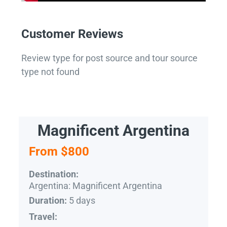
Customer Reviews
Review type for post source and tour source
type not found
Magnificent Argentina
From $800
Destination:
Argentina: Magnificent Argentina
5 days
Duration:
Travel: