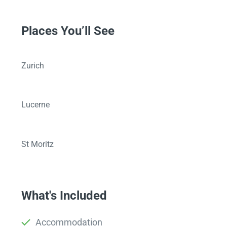
Places You’ll See
Zurich
Lucerne
St Moritz
What's Included
Accommodation