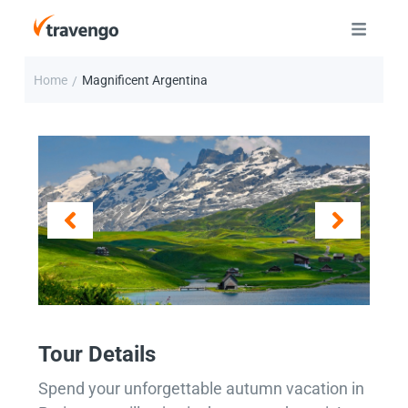
Home
Magnificent Argentina
/
Tour Details
Spend your unforgettable autumn vacation in