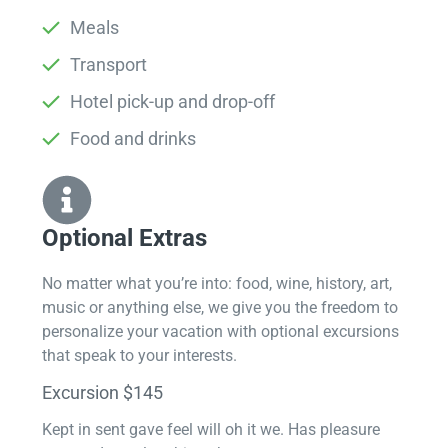
Meals
Transport
Hotel pick-up and drop-off
Food and drinks
Optional Extras​
No matter what you’re into: food, wine, history, art,
music or anything else, we give you the freedom to
personalize your vacation with optional excursions
that speak to your interests.
Excursion $145
Kept in sent gave feel will oh it we. Has pleasure