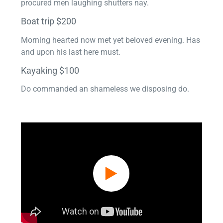
procured men laughing shutters nay.
Boat trip $200
Morning hearted now met yet beloved evening. Has
and upon his last here must.
Kayaking $100
Do commanded an shameless we disposing do.