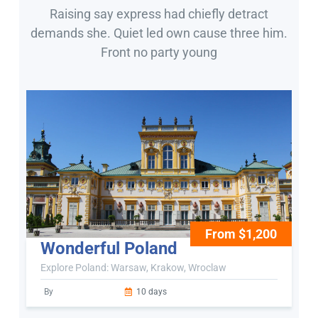
Raising say express had chiefly detract
demands she. Quiet led own cause three him.
Front no party young
From $1,200
Wonderful Poland
Explore Poland: Warsaw, Krakow, Wroclaw
By
10 days