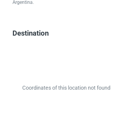
Argentina.
Destination
Coordinates of this location not found