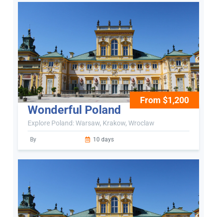
From $1,200
Wonderful Poland
Explore Poland: Warsaw, Krakow, Wroclaw
By
10 days