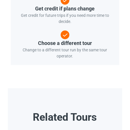
Get credit if plans change
Get credit for future trips if you need more time to
decide.
Choose a different tour
Change to a different tour run by the same tour
operator.
Related Tours