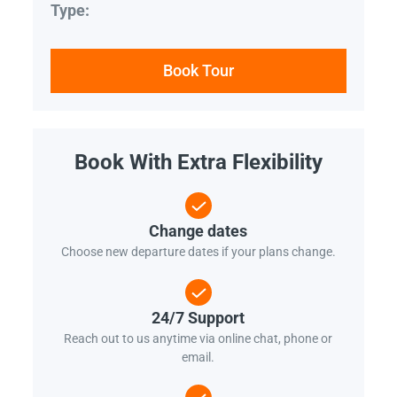
Type:
Book Tour
Book With Extra Flexibility
Change dates
Choose new departure dates if your plans change.
24/7 Support
Reach out to us anytime via online chat, phone or
email.